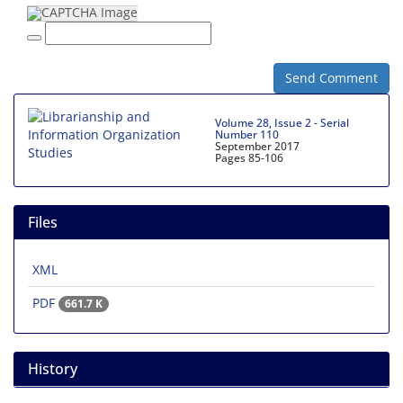
Send Comment
Volume 28, Issue 2 - Serial
Number 110
September 2017
Pages
85-106
Files
XML
PDF
661.7 K
History