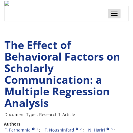
Toggle
navigatio
The Effect of
Behavioral Factors on
Scholarly
Communication: a
Multiple Regression
Analysis
Document Type : Research َ Article
Authors
1
2
3
F. Parhamnia
F. Noushinfard
N. Hariri