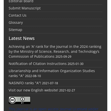
Editorial Board
Submit Manuscript
Contact Us
Glossary
Sitemap
Latest News
Achieving an 'A' rank for the journal in the 2024 ranking
by the Ministry of Science, Research, and Technology’s
Commission of Publications
2025-09-29
Notification of Citation Instructions
2025-01-30
Librarianship and Information Organization Studies
ranks "A"
2022-08-10
NASINFO ranks "A"!
2021-07-18
Visit our new English website!
2021-02-27
This Journal is an open access Journal Licensed
under