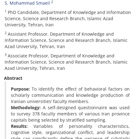
2
S. Mohammad Smaeil
1
PhD Candidate, Department of Knowledge and Information
Science, Science and Research Branch, Islamic Azad
University, Tehran, Iran
2
Assistant Professor, Department of Knowledge and
Information Science, Science and Research Branch, Islamic
Azad University, Tehran, Iran
3
Associate Professor, Department of Knowledge and
Information Science, Science and Research Branch, Islamic
Azad University, Tehran, Iran
Abstract
Purpose:
To identify the effect of behavioral factors on
scholarly communication and knowledge production of
Iranian universities’ faculty members.
Methodology:
A self-designed questionnaire was used
to survey 378 faculty members of various Iran province
capitals being selected by stratified sampling.
Results:
Variables of personality characteristics,
cognitive style, organizational conflict, and leadership
style can significantly define the variance of scholarly