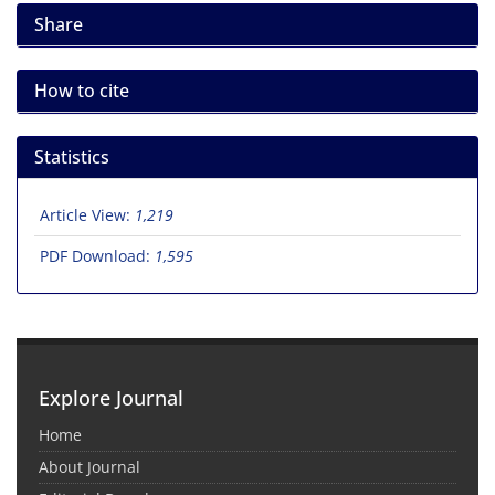
Share
How to cite
Statistics
Article View:
1,219
PDF Download:
1,595
Explore Journal
Home
About Journal