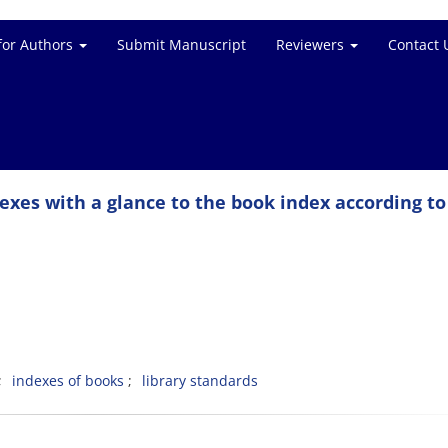
for Authors
Submit Manuscript
Reviewers
Contact 
dexes with a glance to the book index according to
indexes of books
library standards