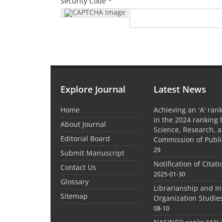
Security Code *
Explore Journal
Latest News
Home
Achieving an 'A' rank
in the 2024 ranking 
About Journal
Science, Research, 
Editorial Board
Commission of Publi
29
Submit Manuscript
Notification of Citat
Contact Us
2025-01-30
Glossary
Librarianship and I
Sitemap
Organization Studie
08-10