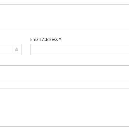
Email Address *