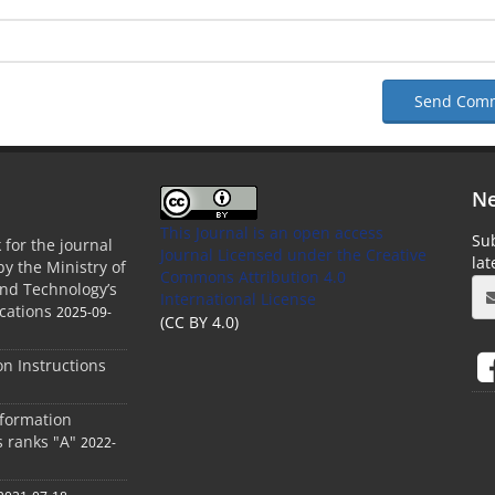
Send Com
Ne
This Journal is an open access
Sub
 for the journal
Journal Licensed
under the Creative
la
by the Ministry of
Commons Attribution 4.0
and Technology’s
International License
cations
2025-09-
(CC BY 4.0)
ion Instructions
nformation
s ranks "A"
2022-