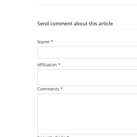
Send comment about this article
Name *
Affiliation *
Comments *