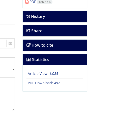
PDF
186.57 K
History
Share
How to cite
Statistics
Article View:
1,085
PDF Download:
492