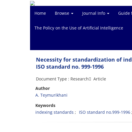
Home
Browse
Journal Info
Guide 
The Policy on the Use of Artificial Intelligence
Necessity for standardization of in
ISO standard no. 999-1996
Document Type : Research َ Article
Author
A. Teymurikhani
Keywords
indexing standards
ISO standard no.999-1996