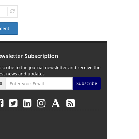
ment
wsletter Subscription
scribe to the journal newsletter and receive the
test news and updates
Subscribe