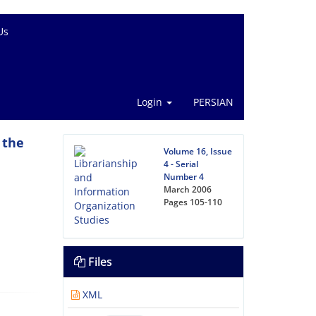
Us
Login
PERSIAN
 the
Volume 16, Issue
4 - Serial
Number 4
March 2006
Pages
105-110
Files
XML