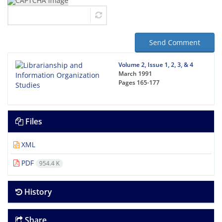
Send Comment
Volume 2, Issue 1, 2, 3, & 4
March 1991
Pages
165-177
Files
XML
PDF
954.4 K
History
Share