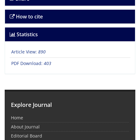
How to cite
Statistics
Article View:
890
PDF Download:
403
Explore Journal
Home
About Journal
Editorial Board