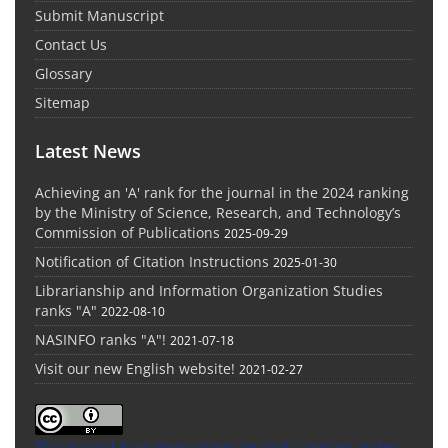
Submit Manuscript
Contact Us
Glossary
Sitemap
Latest News
Achieving an 'A' rank for the journal in the 2024 ranking
by the Ministry of Science, Research, and Technology’s
Commission of Publications
2025-09-29
Notification of Citation Instructions
2025-01-30
Librarianship and Information Organization Studies
ranks "A"
2022-08-10
NASINFO ranks "A"!
2021-07-18
Visit our new English website!
2021-02-27
This Journal is an open access Journal Licensed
under