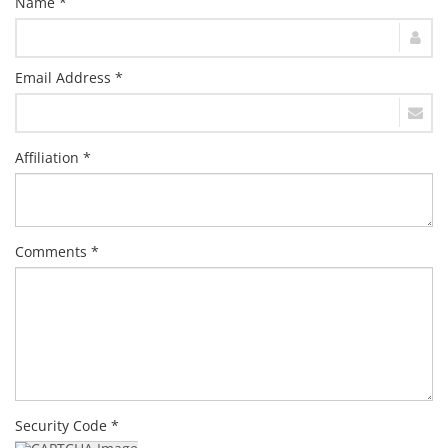
Name *
Email Address *
Affiliation *
Comments *
Security Code *