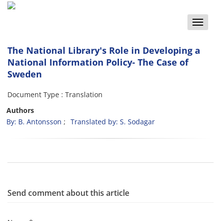
Toggle
naviga
The National Library's Role in Developing a
National Information Policy- The Case of
Sweden
Document Type : Translation
Authors
By: B. Antonsson
Translated by: S. Sodagar
Send comment about this article