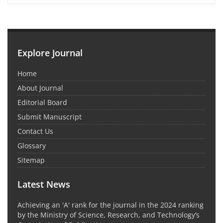
Explore Journal
Home
About Journal
Editorial Board
Submit Manuscript
Contact Us
Glossary
Sitemap
Latest News
Achieving an 'A' rank for the journal in the 2024 ranking
by the Ministry of Science, Research, and Technology’s