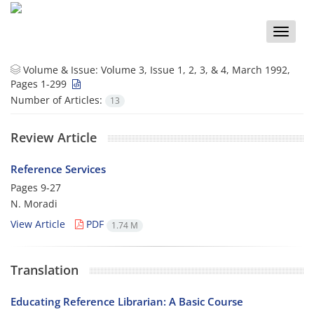
Toggle
naviga
Volume & Issue:
Volume 3, Issue 1, 2, 3, & 4, March 1992,
Pages 1-299
Number of Articles:
13
Review Article
Reference Services
Pages
9-27
N. Moradi
View Article
PDF
1.74 M
Translation
Educating Reference Librarian: A Basic Course