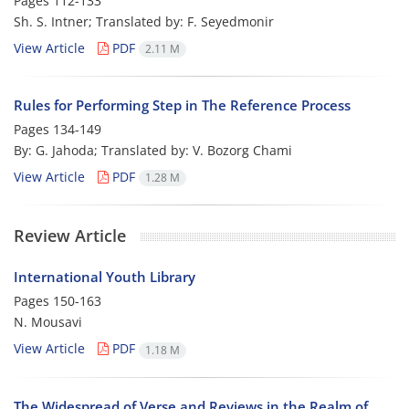
Pages
112-133
Sh. S. Intner; Translated by: F. Seyedmonir
View Article
PDF
2.11 M
Rules for Performing Step in The Reference Process
Pages
134-149
By: G. Jahoda; Translated by: V. Bozorg Chami
View Article
PDF
1.28 M
Review Article
International Youth Library
Pages
150-163
N. Mousavi
View Article
PDF
1.18 M
The Widespread of Verse and Reviews in the Realm of