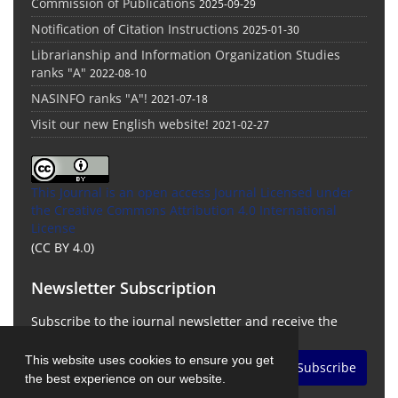
Commission of Publications
2025-09-29
Notification of Citation Instructions
2025-01-30
Librarianship and Information Organization Studies
ranks "A"
2022-08-10
NASINFO ranks "A"!
2021-07-18
Visit our new English website!
2021-02-27
This Journal is an open access Journal Licensed
under
the Creative Commons Attribution 4.0 International
License
(CC BY 4.0)
Newsletter Subscription
Subscribe to the journal newsletter and receive the
latest news and updates
This website uses cookies to ensure you get
Subscribe
the best experience on our website.