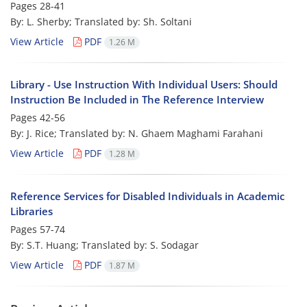
Pages
28-41
By: L. Sherby; Translated by: Sh. Soltani
View Article
PDF
1.26 M
Library - Use Instruction With Individual Users: Should
Instruction Be Included in The Reference Interview
Pages
42-56
By: J. Rice; Translated by: N. Ghaem Maghami Farahani
View Article
PDF
1.28 M
Reference Services for Disabled Individuals in Academic
Libraries
Pages
57-74
By: S.T. Huang; Translated by: S. Sodagar
View Article
PDF
1.87 M