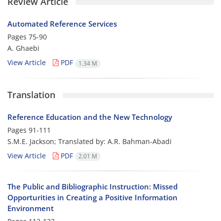
Review Article
Automated Reference Services
Pages
75-90
A. Ghaebi
View Article
PDF
1.34 M
Translation
Reference Education and the New Technology
Pages
91-111
S.M.E. Jackson; Translated by: A.R. Bahman-Abadi
View Article
PDF
2.01 M
The Public and Bibliographic Instruction: Missed
Opporturities in Creating a Positive Information
Environment