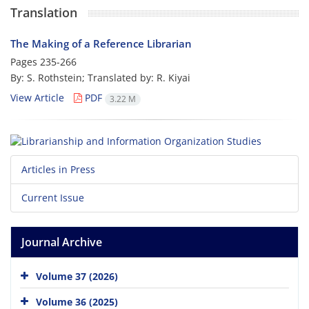
Translation
The Making of a Reference Librarian
Pages
235-266
By: S. Rothstein; Translated by: R. Kiyai
View Article
PDF
3.22 M
Articles in Press
Current Issue
Journal Archive
Volume 37 (2026)
Volume 36 (2025)