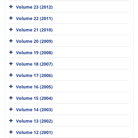
Volume 23 (2012)
Volume 22 (2011)
Volume 21 (2010)
Volume 20 (2009)
Volume 19 (2008)
Volume 18 (2007)
Volume 17 (2006)
Volume 16 (2005)
Volume 15 (2004)
Volume 14 (2003)
Volume 13 (2002)
Volume 12 (2001)