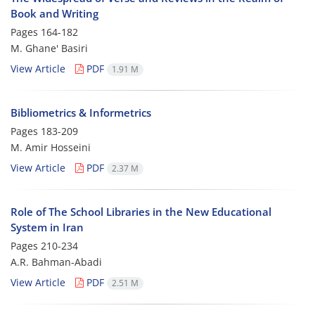
Book and Writing
Pages
164-182
M. Ghane' Basiri
View Article
PDF
1.91 M
Bibliometrics & Informetrics
Pages
183-209
M. Amir Hosseini
View Article
PDF
2.37 M
Role of The School Libraries in the New Educational
System in Iran
Pages
210-234
A.R. Bahman-Abadi
View Article
PDF
2.51 M