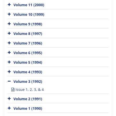
Volume 11 (2000)
Volume 10 (1999)
Volume 9 (1998)
Volume 8 (1997)
Volume 7 (1996)
Volume 6 (1995)
Volume 5 (1994)
Volume 4 (1993)
Volume 3 (1992)
Issue 1, 2, 3, & 4
Volume 2 (1991)
Volume 1 (1990)