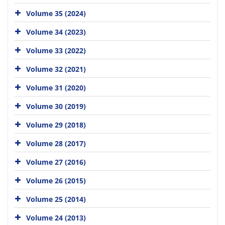
Volume 35 (2024)
Volume 34 (2023)
Volume 33 (2022)
Volume 32 (2021)
Volume 31 (2020)
Volume 30 (2019)
Volume 29 (2018)
Volume 28 (2017)
Volume 27 (2016)
Volume 26 (2015)
Volume 25 (2014)
Volume 24 (2013)