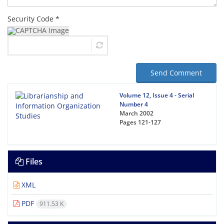
Security Code *
Send Comment
Volume 12, Issue 4 - Serial
Number 4
March 2002
Pages
121-127
Files
XML
PDF
911.53 K