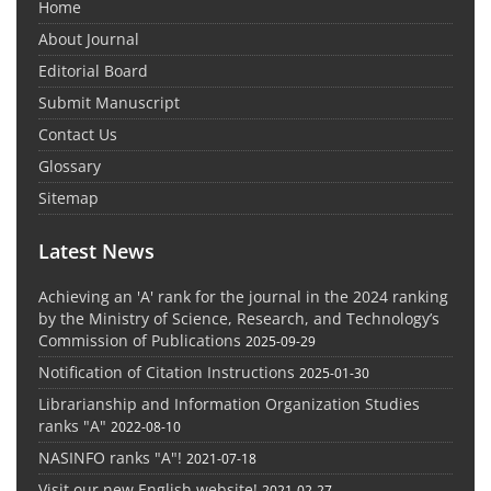
Home
About Journal
Editorial Board
Submit Manuscript
Contact Us
Glossary
Sitemap
Latest News
Achieving an 'A' rank for the journal in the 2024 ranking
by the Ministry of Science, Research, and Technology’s
Commission of Publications
2025-09-29
Notification of Citation Instructions
2025-01-30
Librarianship and Information Organization Studies
ranks "A"
2022-08-10
NASINFO ranks "A"!
2021-07-18
Visit our new English website!
2021-02-27