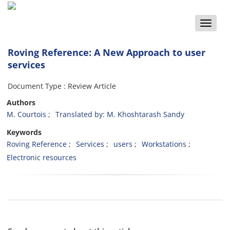
Toggle
naviga
Roving Reference: A New Approach to user
services
Document Type : Review Article
Authors
M. Courtois
Translated by: M. Khoshtarash Sandy
Keywords
Roving Reference
Services
users
Workstations
Electronic resources