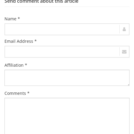
Send comment about this article
Name *
Email Address *
Affiliation *
Comments *