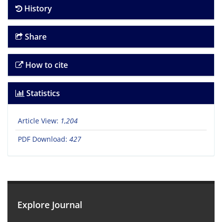
History
Share
How to cite
Statistics
Article View:
1,204
PDF Download:
427
Explore Journal