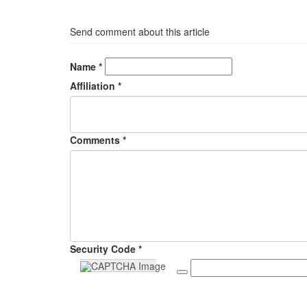
Send comment about this article
Name *
Affiliation *
Comments *
Security Code *