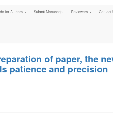
de for Authors
Submit Manuscript
Reviewers
Contact 
eparation of paper, the n
ds patience and precision