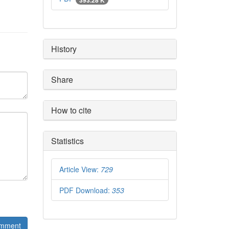
History
Share
How to cite
Statistics
Article View:
729
PDF Download:
353
mment