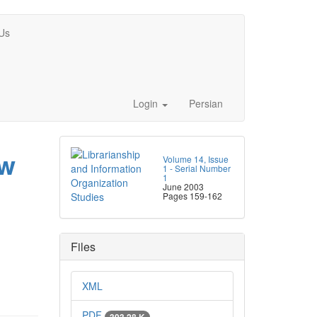
Us
Login
Persian
ew
Volume 14, Issue
1 - Serial Number
1
June 2003
Pages
159-162
Files
XML
PDF
393.28 K