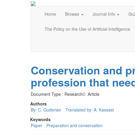
Home
Browse
Journal Info
Gui
The Policy on the Use of Artificial Intelligence
Conservation and pr
profession that nee
Document Type : Research َ Article
Authors
By: C. Guderian
Translated by: A. Kassaei
Keywords
Paper
Preparation and conservation