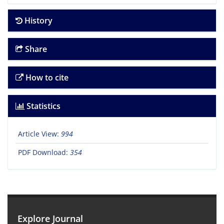
History
Share
How to cite
Statistics
Article View:
994
PDF Download:
354
Explore Journal