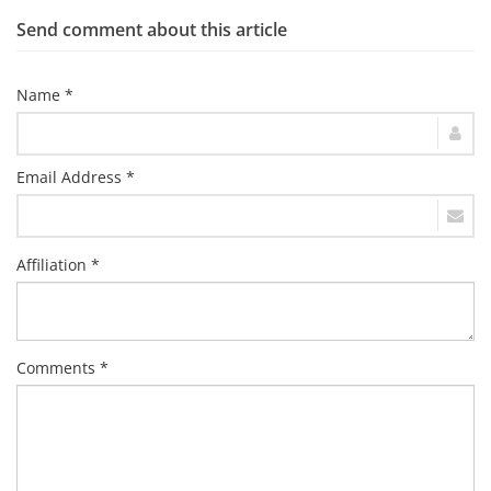
Send comment about this article
Name *
Email Address *
Affiliation *
Comments *