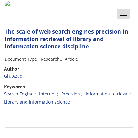
Toggle
naviga
The scale of web search engines precision in
information retrieval of library and
information science discipline
Document Type : Research َ Article
Author
Gh. Azadi
Keywords
Search Engine
Internet
Precision
Information retrieval
Library and information science