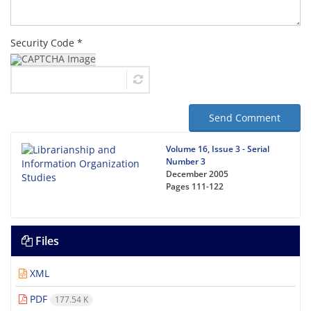
Security Code *
Send Comment
Volume 16, Issue 3 - Serial
Number 3
December 2005
Pages
111-122
Files
XML
PDF
177.54 K