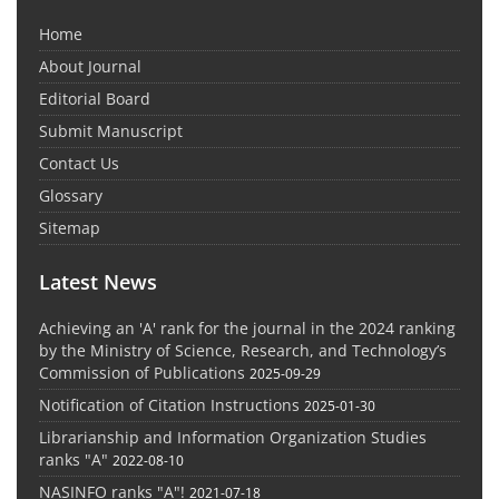
Home
About Journal
Editorial Board
Submit Manuscript
Contact Us
Glossary
Sitemap
Latest News
Achieving an 'A' rank for the journal in the 2024 ranking
by the Ministry of Science, Research, and Technology’s
Commission of Publications
2025-09-29
Notification of Citation Instructions
2025-01-30
Librarianship and Information Organization Studies
ranks "A"
2022-08-10
NASINFO ranks "A"!
2021-07-18