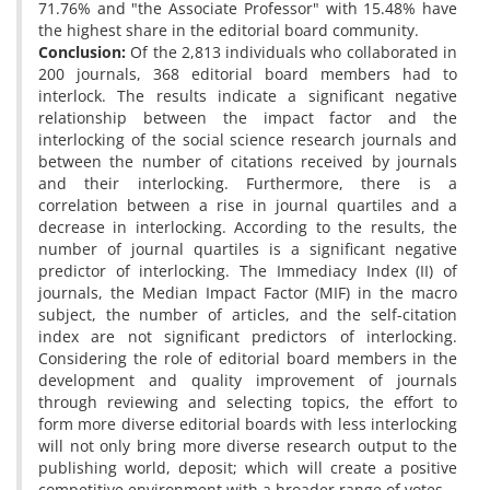
71.76% and "the Associate Professor" with 15.48% have
the highest share in the editorial board community.
Conclusion:
Of the 2,813 individuals who collaborated in
200 journals, 368 editorial board members had to
interlock. The results indicate a significant negative
relationship between the impact factor and the
interlocking of the social science research journals and
between the number of citations received by journals
and their interlocking. Furthermore, there is a
correlation between a rise in journal quartiles and a
decrease in interlocking. According to the results, the
number of journal quartiles is a significant negative
predictor of interlocking. The Immediacy Index (II) of
journals, the Median Impact Factor (MIF) in the macro
subject, the number of articles, and the self-citation
index are not significant predictors of interlocking.
Considering the role of editorial board members in the
development and quality improvement of journals
through reviewing and selecting topics, the effort to
form more diverse editorial boards with less interlocking
will not only bring more diverse research output to the
publishing world, deposit; which will create a positive
competitive environment with a broader range of votes.