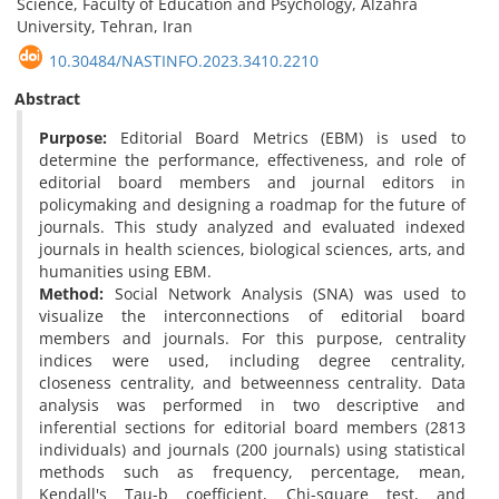
Science, Faculty of Education and Psychology, Alzahra
University, Tehran, Iran
10.30484/NASTINFO.2023.3410.2210
Abstract
Purpose:
Editorial Board Metrics (EBM) is used to
determine the performance, effectiveness, and role of
editorial board members and journal editors in
policymaking and designing a roadmap for the future of
journals. This study analyzed and evaluated indexed
journals in health sciences, biological sciences, arts, and
humanities using EBM.
Method:
Social Network Analysis (SNA) was used to
visualize the interconnections of editorial board
members and journals. For this purpose, centrality
indices were used, including degree centrality,
closeness centrality, and betweenness centrality. Data
analysis was performed in two descriptive and
inferential sections for editorial board members (2813
individuals) and journals (200 journals) using statistical
methods such as frequency, percentage, mean,
Kendall's Tau-b coefficient, Chi-square test, and