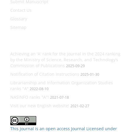
Submit Manuscript
Contact Us
Glossary
Sitemap
Latest News
Achieving an 'A' rank for the journal in the 2024 ranking
by the Ministry of Science, Research, and Technology’s
Commission of Publications
2025-09-29
Notification of Citation Instructions
2025-01-30
Librarianship and Information Organization Studies
ranks "A"
2022-08-10
NASINFO ranks "A"!
2021-07-18
Visit our new English website!
2021-02-27
This Journal is an open access Journal Licensed
under