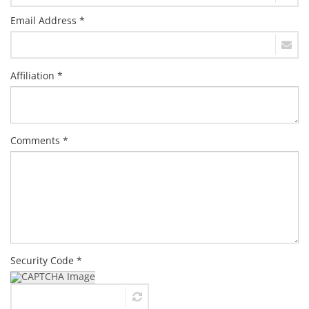
Email Address *
Affiliation *
Comments *
Security Code *