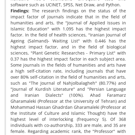
software such as UCINET, SPSS, Net Draw, and Python.
Findings:
The research findings on the status of the
impact factor of journals indicate that in the field of
humanities and arts, the "Journal of Applied Issues in
Islamic Education" with 1.095 has the highest impact
factor. In the field of health sciences, "Iranian Journal of
Ageing (Salmand)- Waiting List" with 0.446 has the
highest impact factor, and in the field of biological
sciences, "Plant Genetic Researches - Primary List" with
0.37 has the highest impact factor in each subject area.
Some journals in the fields of humanities and arts have
a high self-citation rate, including journals that have
over 80% self-citation in the field of humanities and arts,
such as "The Journal of Nahjolbalagheh" (80.77%) and
"Journal of Kurdish Literature" and "Persian Language
and Iranian Dialects" (100%). Ahad Faramarz
Gharamaleki (Professor at the University of Tehran) and
Mohammad Hassan Ghadrdan Gharamaleki (Professor at
the Institute of Culture and Islamic Thought) have the
highest level of interlocking (frequency 5). Of 368
individuals with co-authorship, 333 are male, and 35 are
female. Regarding academic rank, the "Professor" with