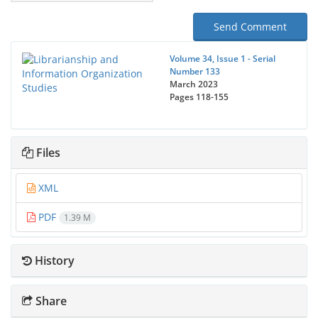
Send Comment
Volume 34, Issue 1 - Serial
Number 133
March 2023
Pages
118-155
Files
XML
PDF
1.39 M
History
Share