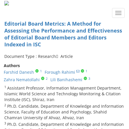
Toggl
navig
Editorial Board Metrics: A Method for
Assessing the Performance and Effectiveness
of Editorial Board Members and Editors
Indexed in ISC
Document Type : Research َ Article
Authors
1
1
Farshid Danesh
Forough Rahimi
2
3
Zahra Nematollahi
Lili Banihashemi
1
Assistant Professor, Information Management Department,
Islamic World Science and Technology Monitoring & Citation
Institute (ISC), Shiraz, Iran
2
Ph.D. Candidate, Department of Knowledge and Information
Science, Faculty of Education and Psychology, Shahid
Chamran University of Ahvaz, Ahvaz, Iran
3
Ph.D. Candidate, Department of Knowledge and Information