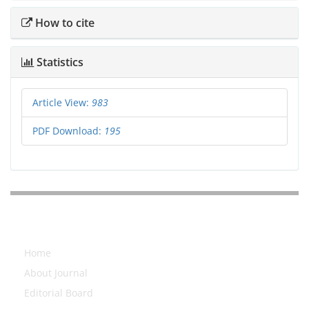
How to cite
Statistics
Article View:
983
PDF Download:
195
Explore Journal
Home
About Journal
Editorial Board