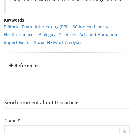
Keywords
Editorial Board Interlocking (EBI)
ISC Indexed Journals
Health Sciences
Biological Sciences
Arts and Humanities
Impact Factor
Social Network Analysis
References
Send comment about this article
Name *