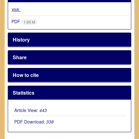
XML
PDF
1.65 M
History
Share
How to cite
Statistics
Article View:
443
PDF Download:
338