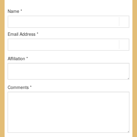
Name *
Email Address *
Affiliation *
Comments *