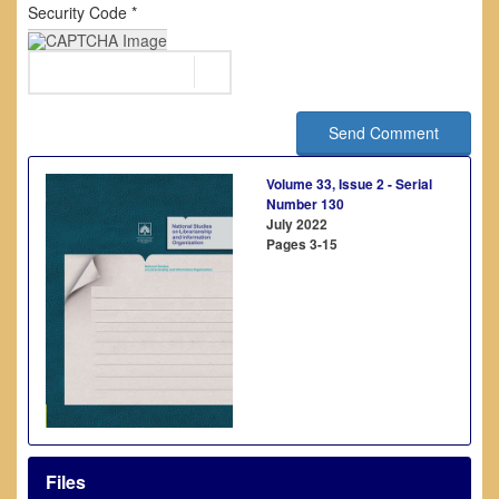
Security Code *
Send Comment
Volume 33, Issue 2 - Serial
Number 130
July 2022
Pages
3-15
Files