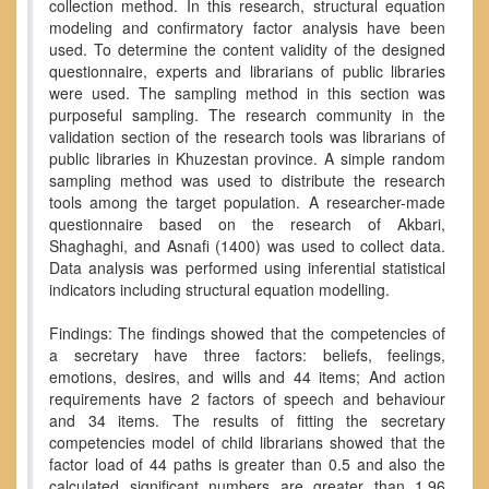
collection method. In this research, structural equation
modeling and confirmatory factor analysis have been
used. To determine the content validity of the designed
questionnaire, experts and librarians of public libraries
were used. The sampling method in this section was
purposeful sampling. The research community in the
validation section of the research tools was librarians of
public libraries in Khuzestan province. A simple random
sampling method was used to distribute the research
tools among the target population. A researcher-made
questionnaire based on the research of Akbari,
Shaghaghi, and Asnafi (1400) was used to collect data.
Data analysis was performed using inferential statistical
indicators including structural equation modelling.
Findings: The findings showed that the competencies of
a secretary have three factors: beliefs, feelings,
emotions, desires, and wills and 44 items; And action
requirements have 2 factors of speech and behaviour
and 34 items. The results of fitting the secretary
competencies model of child librarians showed that the
factor load of 44 paths is greater than 0.5 and also the
calculated significant numbers are greater than 1.96