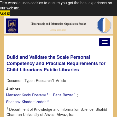
This website uses cookies to ensure you get the best experience on
our website.
Got it!
Toggle
navigat
Build and Validate the Scale Personal
Competency and Practical Requirements for
Child Librarians Public Libraries
Document Type : Research َ Article
Authors
1
1
Mansoor Koohi Rostami
Paria Baziar
2
Shahnaz Khademizadeh
1
Department of Knowledge and Information Science, Shahid
Chamran University of Ahvaz, Ahvaz, Iran