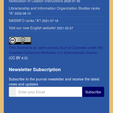
Notification of Citation Instructions
2025-01-30
Librarianship and Information Organization Studies ranks
"A"
2022-08-10
NASINFO ranks "A"!
2021-07-18
Visit our new English website!
2021-02-27
This Journal is an open access Journal Licensed
under the
Creative Commons Attribution 4.0 International License
(CC BY 4.0)
Newsletter Subscription
Subscribe to the journal newsletter and receive the latest
news and updates
Subscribe