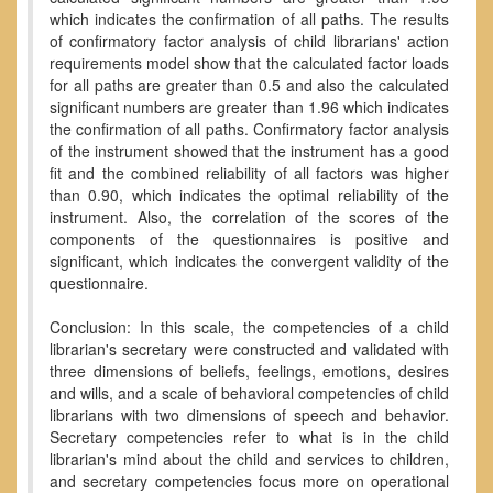
which indicates the confirmation of all paths. The results
of confirmatory factor analysis of child librarians' action
requirements model show that the calculated factor loads
for all paths are greater than 0.5 and also the calculated
significant numbers are greater than 1.96 which indicates
the confirmation of all paths. Confirmatory factor analysis
of the instrument showed that the instrument has a good
fit and the combined reliability of all factors was higher
than 0.90, which indicates the optimal reliability of the
instrument. Also, the correlation of the scores of the
components of the questionnaires is positive and
significant, which indicates the convergent validity of the
questionnaire.
Conclusion: In this scale, the competencies of a child
librarian's secretary were constructed and validated with
three dimensions of beliefs, feelings, emotions, desires
and wills, and a scale of behavioral competencies of child
librarians with two dimensions of speech and behavior.
Secretary competencies refer to what is in the child
librarian's mind about the child and services to children,
and secretary competencies focus more on operational