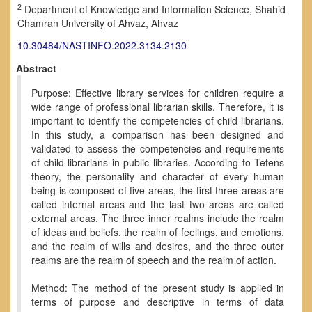
2
Department of Knowledge and Information Science, Shahid
Chamran University of Ahvaz, Ahvaz
10.30484/NASTINFO.2022.3134.2130
Abstract
Purpose: Effective library services for children require a
wide range of professional librarian skills. Therefore, it is
important to identify the competencies of child librarians.
In this study, a comparison has been designed and
validated to assess the competencies and requirements
of child librarians in public libraries. According to Tetens
theory, the personality and character of every human
being is composed of five areas, the first three areas are
called internal areas and the last two areas are called
external areas. The three inner realms include the realm
of ideas and beliefs, the realm of feelings, and emotions,
and the realm of wills and desires, and the three outer
realms are the realm of speech and the realm of action.
Method: The method of the present study is applied in
terms of purpose and descriptive in terms of data