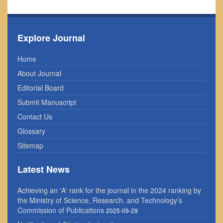
Explore Journal
Home
About Journal
Editorial Board
Submit Manuscript
Contact Us
Glossary
Sitemap
Latest News
Achieving an 'A' rank for the journal in the 2024 ranking by
the Ministry of Science, Research, and Technology’s
Commission of Publications
2025-09-29