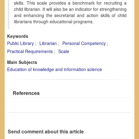
skills. This scale provides a benchmark for recruiting a
child librarian. It will also be an indicator for strengthening
and enhancing the secretarial and action skills of child
librarians through educational programs.
Keywords
Public Library
Librarian
Personal Competency
Practical Requirements
Scale
Main Subjects
Education of knowledge and information science
References
Send comment about this article