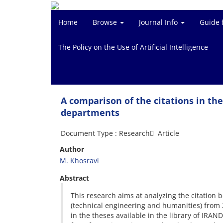
Home
Browse
Journal Info
Guide 
The Policy on the Use of Artificial Intelligence
A comparison of the citations in th
departments
Document Type : Research َ Article
Author
M. Khosravi
Abstract
This research aims at analyzing the citation
(technical engineering and humanities) from 
in the theses available in the library of IRAN