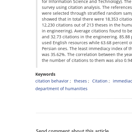
for Information Science and Technology). Th
survey using citation analysis. The reference
were selected through stratified random samp
showed that in total there were 18,353 citatio
12,230 citations out of 213 theses in the hum
in engineering). Average citations found to b
and 32.73 citations in the engineering. 85.88
used English resources while 63.68 percent o
Persian ones. The least immediacy index of t
was 35.62%. The correlation between the yea
the number of citations to them was also 0.94
Keywords
citation behavior
theses
Citation
immediac
department of humanities
Send comment about this article