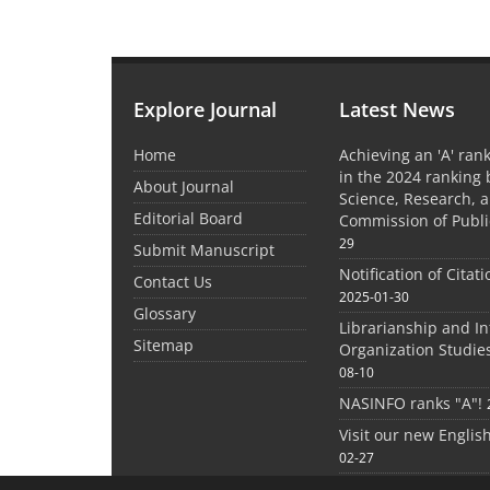
Explore Journal
Latest News
Home
Achieving an 'A' rank
in the 2024 ranking 
About Journal
Science, Research, 
Editorial Board
Commission of Publi
29
Submit Manuscript
Notification of Citat
Contact Us
2025-01-30
Glossary
Librarianship and I
Sitemap
Organization Studie
08-10
NASINFO ranks "A"!
Visit our new Englis
02-27