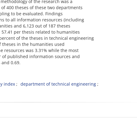
e methodology of the research was a
s of 400 theses of these two departments
ling to be evaluated. Findings
ns to all information resources (including
anities and 6,123 out of 187 theses
e 57.41 per thesis related to humanities
 percent of the theses in technical engineering
f theses in the humanities used
he resources was 3.31% while the most
r of published information sources and
 and 0.69.
y index
department of technical engineering