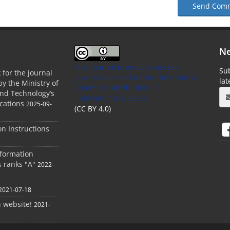
Send Com
Ne
This Journal is an open access
Sub
 for the journal
Journal Licensed
under the Creative
la
by the Ministry of
Commons Attribution 4.0
and Technology’s
International License
cations
2025-09-
(CC BY 4.0)
ion Instructions
nformation
s ranks "A"
2022-
2021-07-18
h website!
2021-