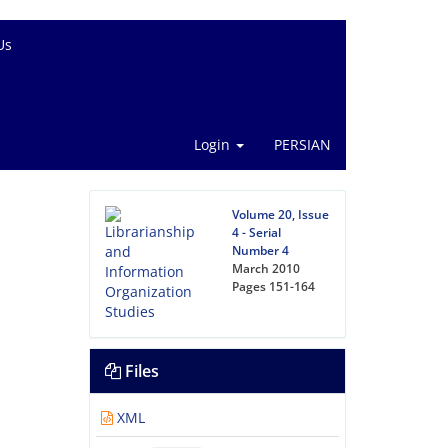
Us
Login
PERSIAN
Volume 20, Issue
4 - Serial
Number 4
March 2010
Pages
151-164
Files
XML