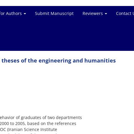
for Authors
Submit Manuscript
Reviewers
Contact 
e theses of the engineering and humanities
 behavior of graduates of two departments
2000 to 2005, based on the references
DOC (Iranian Science Institute