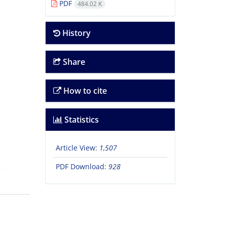
PDF
484.02 K
History
Share
How to cite
Statistics
Article View:
1,507
PDF Download:
928