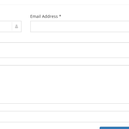
Email Address *