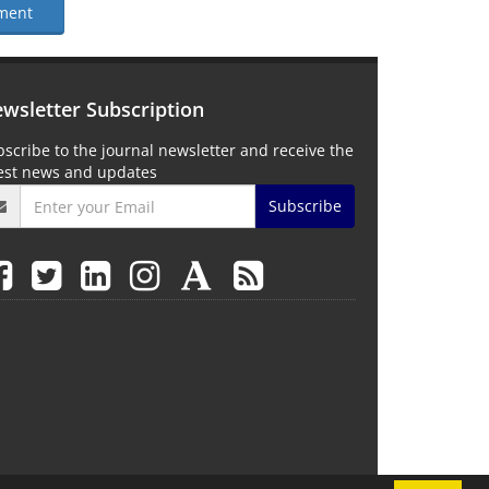
ment
wsletter Subscription
scribe to the journal newsletter and receive the
test news and updates
Subscribe