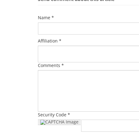
Name *
Affiliation *
Comments *
Security Code *