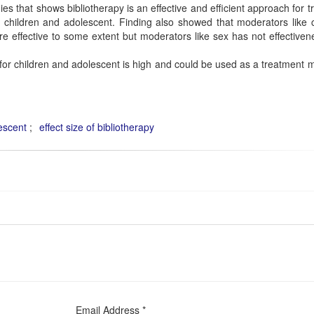
es that shows bibliotherapy is an effective and efficient approach for t
children and adolescent. Finding also showed that moderators like c
 are effective to some extent but moderators like sex has not effective
 for children and adolescent is high and could be used as a treatment
escent
effect size of bibliotherapy
Email Address *