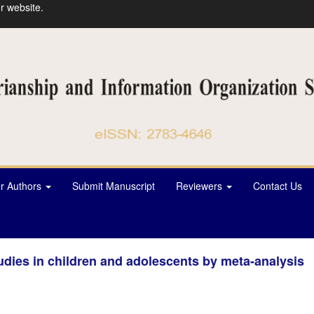
r website.
or Authors
Submit Manuscript
Reviewers
Contact Us
tudies in children and adolescents by meta-analysis