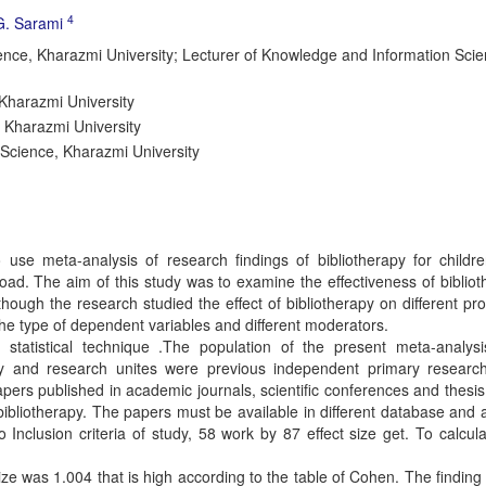
4
G. Sarami
ce, Kharazmi University; Lecturer of Knowledge and Information Scie
Kharazmi University
 Kharazmi University
Science, Kharazmi University
 use meta-analysis of research findings of bibliotherapy for childr
oad. The aim of this study was to examine the effectiveness of biblio
lthough the research studied the effect of bibliotherapy on different p
he type of dependent variables and different moderators.
statistical technique .The population of the present meta-analys
apy and research unites were previous independent primary researc
papers published in academic journals, scientific conferences and thesis
ibliotherapy. The papers must be available in different database and 
Inclusion criteria of study, 58 work by 87 effect size get. To calcul
ize was 1.004 that is high according to the table of Cohen. The finding 