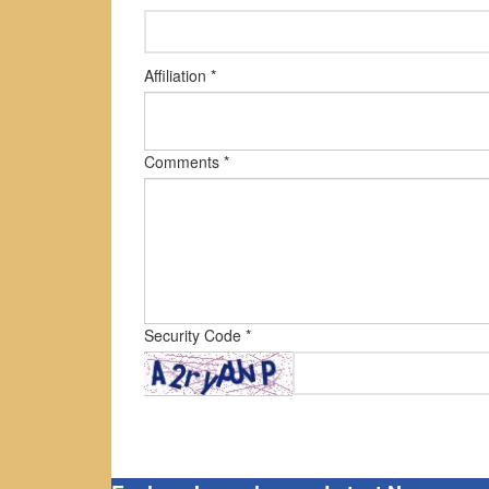
Affiliation *
Comments *
Security Code *