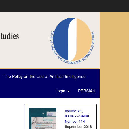
The Policy on the Use of Artificial Intelligence
Login
PERSIAN
Volume 29,
Issue 2 - Serial
Number 114
September 2018