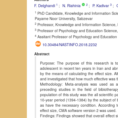
1
2
3
F. Delghandi
N. Riahinia
P. Kadivar
1
PhD Candidate, Knowledge and Information Scien
Payame Noor University, Sabzevar
2
Professor, Knowledge and Information Science, 
3
Professor of Psychology and Education Science,
4
Assitant Professor of Psychology and Education 
10.30484/NASTINFO.2018.2232
Abstract
Purpose: The purpose of this research is to
adolescent in recent ten years in Iran and abr
by the means of calculating the effect size. A
and investigated that how much effective was t
Methodology: Meta-analysis was used as a 
preceding studies in the field of bibiother
population of this study was the all scientific 
10-year period (1394-1384) by the subject of b
as have the necessary condition. According to 
effect size, CMA software version 2 was used.
Findings: Findings showed that overall effect s