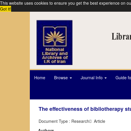
This website uses cookies to ensure you get the best experience on ou
Got it!
Home
Browse
Journal Info
Guide f
The effectiveness of bibliotherapy s
Document Type : Research َ Article
Authors