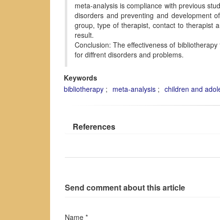
meta-analysis is compliance with previous studi
disorders and preventing and development of 
group, type of therapist, contact to therapist
result.
Conclusion: The effectiveness of bibliotherapy
for diffrent disorders and problems.
Keywords
bibliotherapy
meta-analysis
children and adol
References
Send comment about this article
Name *