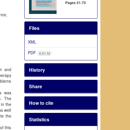
Pages
51-75
nce,
Files
XML
PDF
6.61 M
History
en and
therapy
roblems
Share
is was
h. The
How to cite
 in the
as well
ate the
Statistics
of this