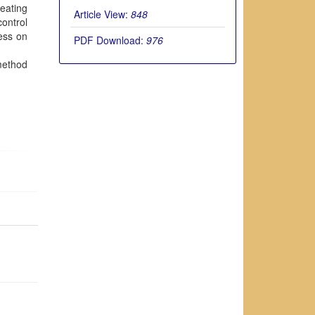
reating
Article View:
848
ontrol
ness on
PDF Download:
976
 method