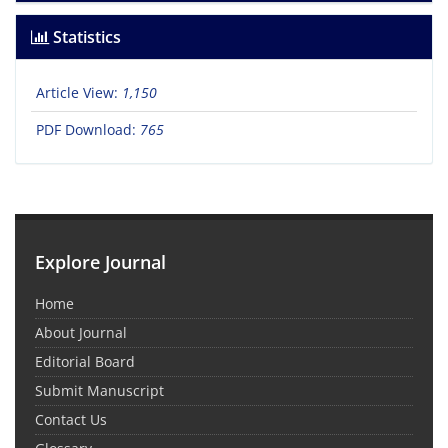
Statistics
Article View:
1,150
PDF Download:
765
Explore Journal
Home
About Journal
Editorial Board
Submit Manuscript
Contact Us