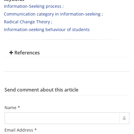
Information-Seeking process
Communication category in information-seeking
Radical Change Theory
Information-seeking behaviour of students
References
Send comment about this article
Name *
Email Address *