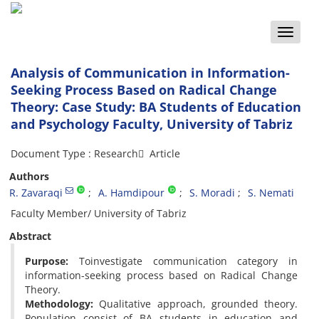
Toggle
naviga
Analysis of Communication in Information-
Seeking Process Based on Radical Change
Theory: Case Study: BA Students of Education
and Psychology Faculty, University of Tabriz
Document Type : Research َ Article
Authors
R. Zavaraqi
A. Hamdipour
S. Moradi
S. Nemati
Faculty Member/ University of Tabriz
Abstract
Purpose:
Toinvestigate communication category in
information-seeking process based on Radical Change
Theory.
Methodology:
Qualitative approach, grounded theory.
Population consist of BA students in education and