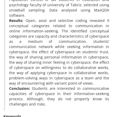
psychology faculty of university of Tabriz, selected using
snowball sampling. Data analysed using MaxQDA
software.
Results:
Open, axial and selective coding revealed 9
conceptual categories related to communication in
online information-seeking. The identified conceptual
categories are capacity and characteristics of cyberspace
as a medium of communication, students’
communication network while seeking information in
cyberspace, the effect of cyberspace on students’ trust,
the way of sharing personal information in cyberspace,
the way of sharing inner feeling in cyberspace, the effect
of cyberspace on willingness to do collaborative works,
the way of applying cyberspace in collaborative works,
problem-solving ways in cyberspace as a team and the
way of encountering with variant point-of-views.
Conclusion:
Students are interested in communicative
capacities of cyberspace in their information-seeking
process. Although, they do not properly know its
challenges and risks.
Keywords