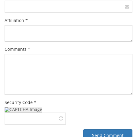
Affiliation *
Comments *
Security Code *
Send Comment