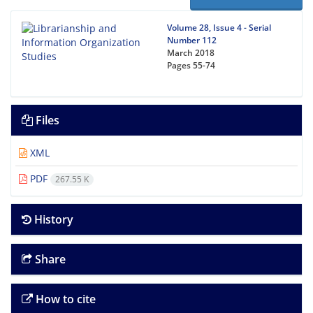
Volume 28, Issue 4 - Serial
Number 112
March 2018
Pages
55-74
Files
XML
PDF
267.55 K
History
Share
How to cite