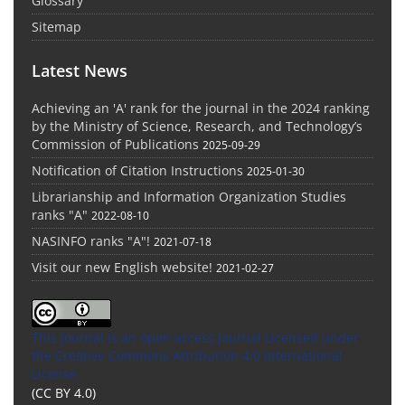
Glossary
Sitemap
Latest News
Achieving an 'A' rank for the journal in the 2024 ranking
by the Ministry of Science, Research, and Technology’s
Commission of Publications
2025-09-29
Notification of Citation Instructions
2025-01-30
Librarianship and Information Organization Studies
ranks "A"
2022-08-10
NASINFO ranks "A"!
2021-07-18
Visit our new English website!
2021-02-27
This Journal is an open access Journal Licensed
under
the Creative Commons Attribution 4.0 International
License
(CC BY 4.0)