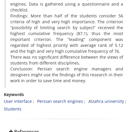
engines. Data is gathered using a questionnaire and a
checklist.
Findings: More than half of the students consider 56
criteria of high and very high importance. The criterion
“possibility of limiting search by subject” received the
highest cumulative frequency (87.1), thus the most
important criterion. The “leading” component was
regarded of highest priority with average rank of 5.12
and the high and very high cumulative frequency of 76.
There was no significant difference between the views of
students from different disciplines.
Conclusion: Persian search engine managers and
designers might use the findings of this research in their
work in order to save time and money.
Keywords
User interface
Persian search engines
Alzahra university
Students
References