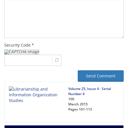
Security Code *
Send Comment
Volume 25, Issue 4 - Serial
Number 4
100
March 2015
Pages
101-113