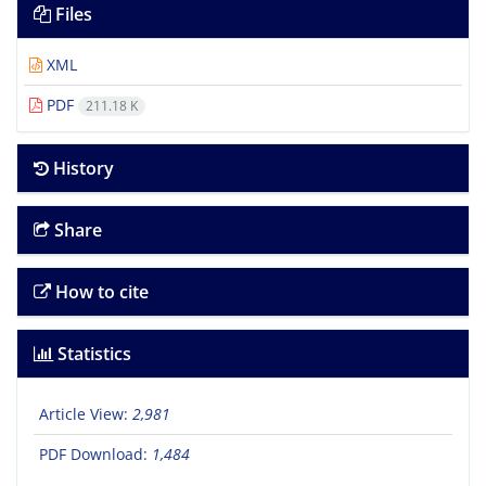
Files
XML
PDF
211.18 K
History
Share
How to cite
Statistics
Article View:
2,981
PDF Download:
1,484