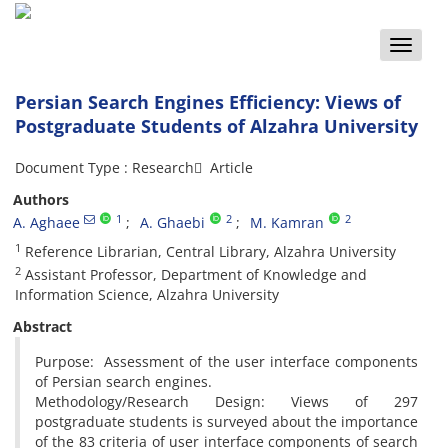
Toggle
naviga
Persian Search Engines Efficiency: Views of
Postgraduate Students of Alzahra University
Document Type : Research َ Article
Authors
1
2
2
A. Aghaee
A. Ghaebi
M. Kamran
1
Reference Librarian, Central Library, Alzahra University
2
Assistant Professor, Department of Knowledge and
Information Science, Alzahra University
Abstract
Purpose: Assessment of the user interface components
of Persian search engines.
Methodology/Research Design: Views of 297
postgraduate students is surveyed about the importance
of the 83 criteria of user interface components of search