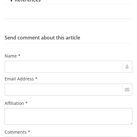
Send comment about this article
Name *
Email Address *
Affiliation *
Comments *