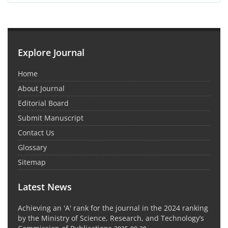
Explore Journal
Home
About Journal
Editorial Board
Submit Manuscript
Contact Us
Glossary
Sitemap
Latest News
Achieving an 'A' rank for the journal in the 2024 ranking
by the Ministry of Science, Research, and Technology’s