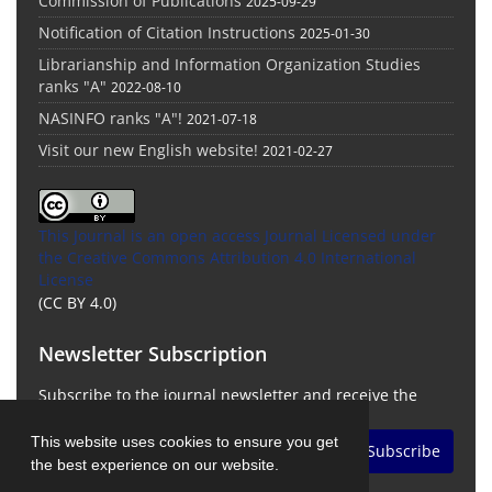
Commission of Publications
2025-09-29
Notification of Citation Instructions
2025-01-30
Librarianship and Information Organization Studies
ranks "A"
2022-08-10
NASINFO ranks "A"!
2021-07-18
Visit our new English website!
2021-02-27
This Journal is an open access Journal Licensed
under
the Creative Commons Attribution 4.0 International
License
(CC BY 4.0)
Newsletter Subscription
Subscribe to the journal newsletter and receive the
latest news and updates
This website uses cookies to ensure you get
Subscribe
the best experience on our website.