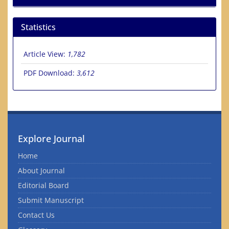
Statistics
Article View:
1,782
PDF Download:
3,612
Explore Journal
Home
About Journal
Editorial Board
Submit Manuscript
Contact Us