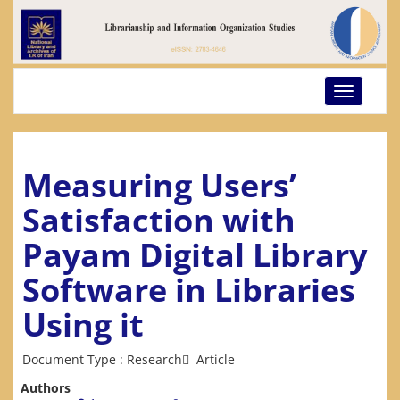
Toggle
navigatio
Measuring Users’
Satisfaction with
Payam Digital Library
Software in Libraries
Using it
Document Type : Research َ Article
Authors