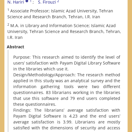
1
2
N. Hariri
S. Firouzi
1
Associate Professor; Islamic Azad University, Tehran
Science and Research Branch, Tehran, I.R. Iran
2
M.A. in Library and Information Science; Islamic Azad
University, Tehran Science and Research Branch, Tehran,
I.R. Iran
Abstract
Purpose: This research aimed to identify the level of
users’ satisfaction with Payam Digital Library Software
in the libraries which use it.
Design/Methodology/Approach: The research method
applied in this study was an analytical survey and the
information gathering tools were two different
questionnaires. 83 librarians working in the libraries
that use this software and 79 end users completed
these questionnaires.
Findings: The librarians’ average satisfaction with
Payam Digital Software is 4.23 and the end users’
average satisfaction is 3.99. Librarians are mostly
satisfied with the dimensions of security and access