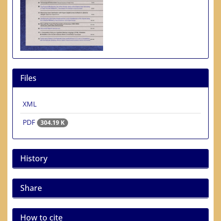
Files
XML
PDF
304.19 K
History
Share
How to cite