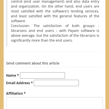
control (end user management) and also data entry
and organization. On the other hand, end users are
most satisfied with the software's lending services,
and least satisfied with the general features of the
software.
Conclusion: The satisfaction of both groups -
librarians and end users – with Payam software is
above average, but the satisfaction of the librarians is
significantly more than the end users.
Send comment about this article
Name *
Email Address *
Affiliation *