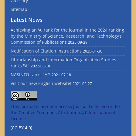
Glossary
Sitemap
Latest News
Achieving an 'A' rank for the journal in the 2024 ranking
by the Ministry of Science, Research, and Technology’s
Commission of Publications
2025-09-29
Notification of Citation Instructions
2025-01-30
Librarianship and Information Organization Studies
ranks "A"
2022-08-10
NASINFO ranks "A"!
2021-07-18
Visit our new English website!
2021-02-27
This Journal is an open access Journal Licensed
under
the Creative Commons Attribution 4.0 International
License
(CC BY 4.0)