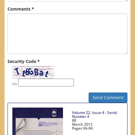
Comments *
Security Code *
Send Comment
Volume 22, Issue 4 - Serial
Number 4
88
March 2012
Pages
66-84