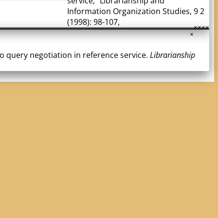
service," Librarianship and
Information Organization Studies, 9 2
(1998): 98-107,
×
×
×
×
×
 to query negotiation in reference service.
Librarianship