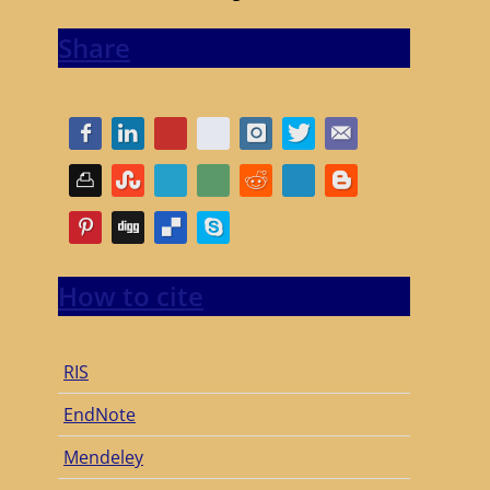
Share
How to cite
RIS
EndNote
Mendeley