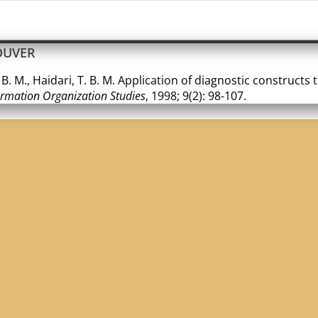
OUVER
 B. M., Haidari, T. B. M. Application of diagnostic constructs
ormation Organization Studies
, 1998; 9(2): 98-107.