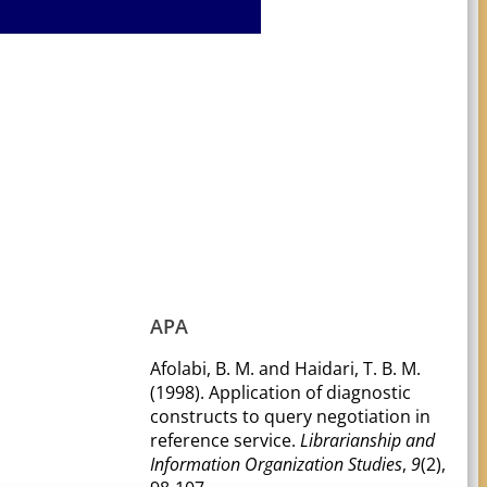
APA
Afolabi, B. M. and Haidari, T. B. M.
(1998). Application of diagnostic
constructs to query negotiation in
reference service.
Librarianship and
Information Organization Studies
,
9
(2),