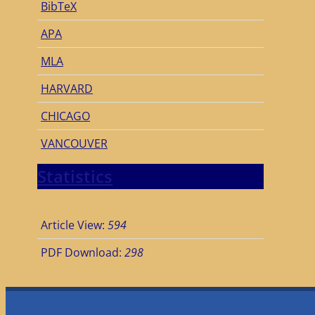
BibTeX
APA
MLA
HARVARD
CHICAGO
VANCOUVER
Statistics
Article View:
594
PDF Download:
298