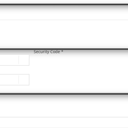
Security Code *