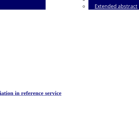
Extended abstract
y on the Use of Artificial Intelligence
iation in reference service