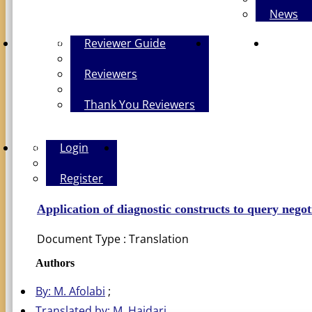
News
Reviewers
Reviewer Guide
Contact Us
The Polic
Reviewers
Thank You Reviewers
Login
Login
PERSIAN
Register
Application of diagnostic constructs to query negot
Document Type : Translation
Authors
By: M. Afolabi
Translated by: M. Haidari