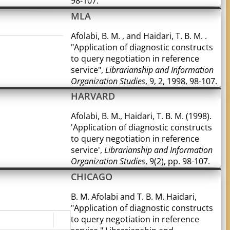
98-107.
MLA
Afolabi, B. M. , and Haidari, T. B. M. .
"Application of diagnostic constructs
to query negotiation in reference
service",
Librarianship and Information
Organization Studies
, 9, 2, 1998, 98-107.
HARVARD
Afolabi, B. M., Haidari, T. B. M. (1998).
'Application of diagnostic constructs
to query negotiation in reference
service',
Librarianship and Information
Organization Studies
, 9(2), pp. 98-107.
CHICAGO
B. M. Afolabi and T. B. M. Haidari,
"Application of diagnostic constructs
to query negotiation in reference