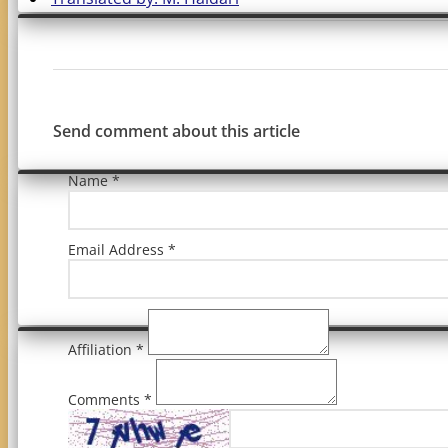
Send comment about this article
Name *
Email Address *
Affiliation *
Comments *