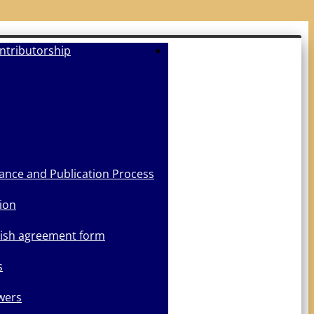
ntributorship
Submit Manuscript
ance and Publication Process
ion
lish agreement form
s
wers