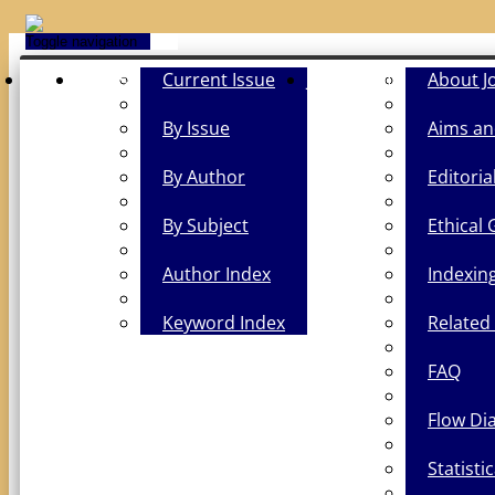
Toggle navigation
Home
Browse
Current Issue
Journal Info
About J
By Issue
Aims an
By Author
Editoria
By Subject
Ethical 
Author Index
Indexin
Keyword Index
Related 
FAQ
Flow Di
Statisti