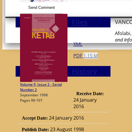
Send Comment
Files
VANC
Afolabi,
and Inf
XML
PDF
1.15 M
History
Volume 9, Issue 2 - Serial
Number 2
Receive Date:
September 1998
24 January
Pages
98-107
2016
24 January 2016
Accept Date:
23 August 1998
Publish Date: