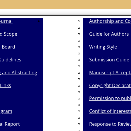
ournal
Guide for Authors
Authorship and Co
d Scope
Guide for Authors
l Board
Writing Style
Guidelines
Submission Guide
g and Abstracting
Manuscript Accept
Links
Copyright Declarat
Permission to pub
agram
Conflict of Interest
cal Report
Response to Revie