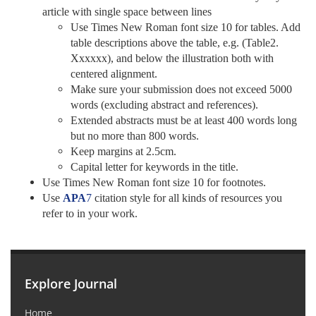
article with single space between lines
Use Times New Roman font size 10 for tables. Add
table descriptions above the table, e.g. (Table2.
Xxxxxx), and below the illustration both with
centered alignment.
Make sure your submission does not exceed 5000
words (excluding abstract and references).
Extended abstracts must be at least 400 words long
but no more than 800 words.
Keep margins at 2.5cm.
Capital letter for keywords in the title.
Use Times New Roman font size 10 for footnotes.
Use
APA
7
citation style for all kinds of resources you
refer to in your work.
Explore Journal
Home