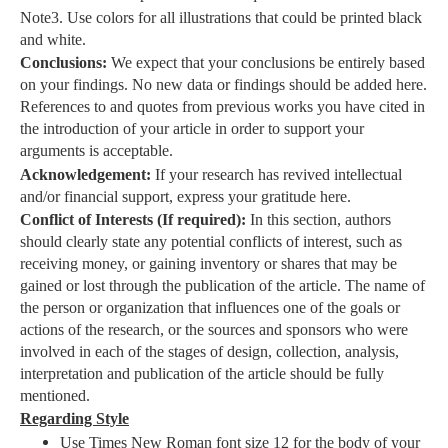
Note3. Use colors for all illustrations that could be printed black
and white.
Conclusions:
We expect that your conclusions be entirely based
on your findings. No new data or findings should be added here.
References to and quotes from previous works you have cited in
the introduction of your article in order to support your
arguments is acceptable.
Acknowledgement:
If your research has revived intellectual
and/or financial support, express your gratitude here.
Conflict of Interests (If required):
In this section, authors
should clearly state any potential conflicts of interest, such as
receiving money, or gaining inventory or shares that may be
gained or lost through the publication of the article. The name of
the person or organization that influences one of the goals or
actions of the research, or the sources and sponsors who were
involved in each of the stages of design, collection, analysis,
interpretation and publication of the article should be fully
mentioned.
Regarding Style
Use Times New Roman font size 12 for the body of your