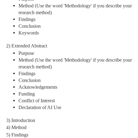
Method (Use the word 'Methodology' if you describe your
research method)
Findings
Conclusion
Keywords
2) Extended Abstract
Purpose
Method (Use the word 'Methodology' if you describe your
research method)
Findings
Conclusion
Acknowledgements
Funding
Conflict of Interest
Declaration of AI Use
3) Introduction
4) Method
5) Findings