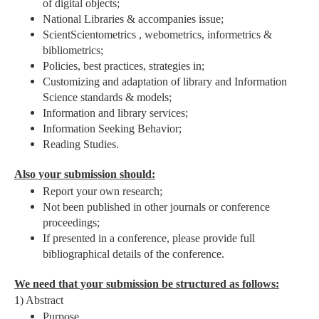
of digital objects;
National Libraries & accompanies issue;
ScientScientometrics , webometrics, informetrics &
bibliometrics;
Policies, best practices, strategies in;
Customizing and adaptation of library and Information
Science standards & models;
Information and library services;
Information Seeking Behavior;
Reading Studies.
Also your submission should:
Report your own research;
Not been published in other journals or conference
proceedings;
If presented in a conference, please provide full
bibliographical details of the conference.
We need that your submission be structured as follows:
1) Abstract
Purpose