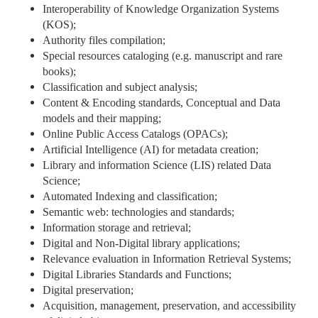
Interoperability of Knowledge Organization Systems
(KOS);
Authority files compilation;
Special resources cataloging (e.g. manuscript and rare
books);
Classification and subject analysis;
Content & Encoding standards, Conceptual and Data
models and their mapping;
Online Public Access Catalogs (OPACs);
Artificial Intelligence (AI) for metadata creation;
Library and information Science (LIS) related Data
Science;
Automated Indexing and classification;
Semantic web: technologies and standards;
Information storage and retrieval;
Digital and Non-Digital library applications;
Relevance evaluation in Information Retrieval Systems;
Digital Libraries Standards and Functions;
Digital preservation;
Acquisition, management, preservation, and accessibility