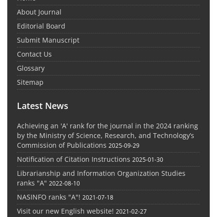
About Journal
Editorial Board
Submit Manuscript
Contact Us
Glossary
Sitemap
Latest News
Achieving an 'A' rank for the journal in the 2024 ranking
by the Ministry of Science, Research, and Technology’s
Commission of Publications
2025-09-29
Notification of Citation Instructions
2025-01-30
Librarianship and Information Organization Studies
ranks "A"
2022-08-10
NASINFO ranks "A"!
2021-07-18
Visit our new English website!
2021-02-27