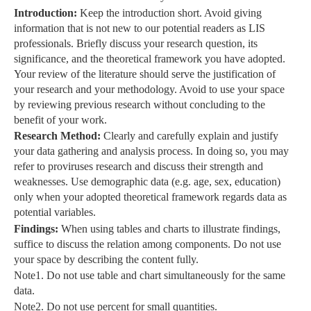
Introduction:
Keep the introduction short. Avoid giving
information that is not new to our potential readers as LIS
professionals. Briefly discuss your research question, its
significance, and the theoretical framework you have adopted.
Your review of the literature should serve the justification of
your research and your methodology. Avoid to use your space
by reviewing previous research without concluding to the
benefit of your work.
Research Method:
Clearly and carefully explain and justify
your data gathering and analysis process. In doing so, you may
refer to proviruses research and discuss their strength and
weaknesses. Use demographic data (e.g. age, sex, education)
only when your adopted theoretical framework regards data as
potential variables.
Findings:
When using tables and charts to illustrate findings,
suffice to discuss the relation among components. Do not use
your space by describing the content fully.
Note1. Do not use table and chart simultaneously for the same
data.
Note2. Do not use percent for small quantities.