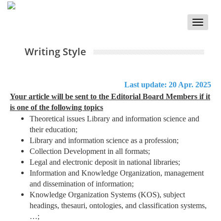
Toggle
naviga
Writing Style
Last update: 20 Apr. 2025
Your article will be sent to the Editorial Board Members if it
is one of the following topics
Theoretical issues Library and information science and
their education;
Library and information science as a profession;
Collection Development in all formats;
Legal and electronic deposit in national libraries;
Information and Knowledge Organization, management
and dissemination of information;
Knowledge Organization Systems (KOS), subject
headings, thesauri, ontologies, and classification systems,
…;