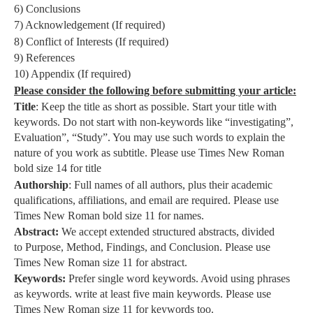
6) Conclusions
7) Acknowledgement (If required)
8) Conflict of Interests (If required)
9) References
10) Appendix (If required)
Please consider the following before submitting your article:
Title
: Keep the title as short as possible. Start your title with
keywords. Do not start with non-keywords like “investigating”,
Evaluation”, “Study”. You may use such words to explain the
nature of you work as subtitle. Please use Times New Roman
bold size 14 for title
Authorship
: Full names of all authors, plus their academic
qualifications, affiliations, and email are required. Please use
Times New Roman bold size 11 for names.
Abstract:
We accept extended structured abstracts, divided
to Purpose, Method, Findings, and Conclusion. Please use
Times New Roman size 11 for abstract.
Keywords:
Prefer single word keywords. Avoid using phrases
as keywords. write at least five main keywords. Please use
Times New Roman size 11 for keywords too.