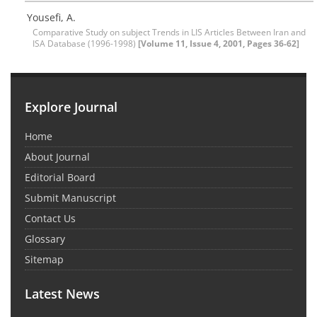
Yousefi, A.
Comparative Study on subject Trends in LIS Articles Between Iran and
ISA Database (1996-1998)
[Volume 11, Issue 4, 2001, Pages 36-62]
Explore Journal
Home
About Journal
Editorial Board
Submit Manuscript
Contact Us
Glossary
Sitemap
Latest News