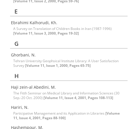
[Volume 11, Issue 2, 2000, Pages 59-76]
E
Ebrahimi Kalhorudi, Kh.
A Survey on Translation of Children Books in Iran (1987-1996)
[Volume 11, Issue 3, 2000, Pages 19-32]
G
Ghorbani, N.
Tehran University Geophsical Institute Library: A User Satisfaction
Survey
[Volume 11, Issue 1, 2000, Pages 65-75]
H
Haji zein-al Abedini, M.
The Fitth Seminar on Medical Library and Information Sciences (30
Sep.-20 Oct. 2000)
[Volume 11, Issue 4, 2001, Pages 108-113]
Hariri, N.
Participative Management and its Application in Libraries
[Volume
11, Issue 4, 2001, Pages 88-100]
Hashempour, M.