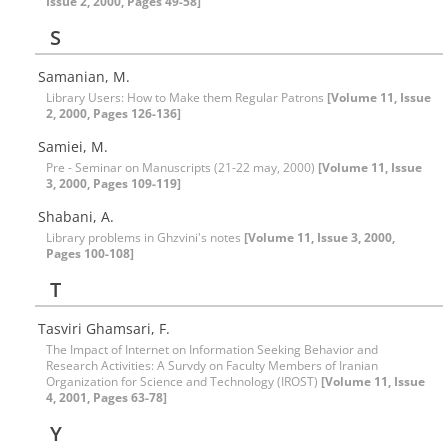
Issue 2, 2000, Pages 49-58]
S
Samanian, M.
Library Users: How to Make them Regular Patrons
[Volume 11, Issue
2, 2000, Pages 126-136]
Samiei, M.
Pre - Seminar on Manuscripts (21-22 may, 2000)
[Volume 11, Issue
3, 2000, Pages 109-119]
Shabani, A.
Library problems in Ghzvini's notes
[Volume 11, Issue 3, 2000,
Pages 100-108]
T
Tasviri Ghamsari, F.
The Impact of Internet on Information Seeking Behavior and
Research Activities: A Survdy on Faculty Members of Iranian
Organization for Science and Technology (IROST)
[Volume 11, Issue
4, 2001, Pages 63-78]
Y