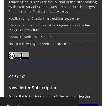
Achieving an 'A' rank for the journal in the 2024 ranking
by the Ministry of Science, Research, and Technology’s
Commission of Publications
2025-09-29
Notification of Citation Instructions
2025-01-30
Librarianship and Information Organization Studies
ranks "A"
2022-08-10
NASINFO ranks "A"!
2021-07-18
Visit our new English website!
2021-02-27
This Journal is an open access Journal Licensed
under
the Creative Commons Attribution 4.0 International
License
(CC BY 4.0)
Newsletter Subscription
Subscribe to the journal newsletter and receive the
latest news and updates