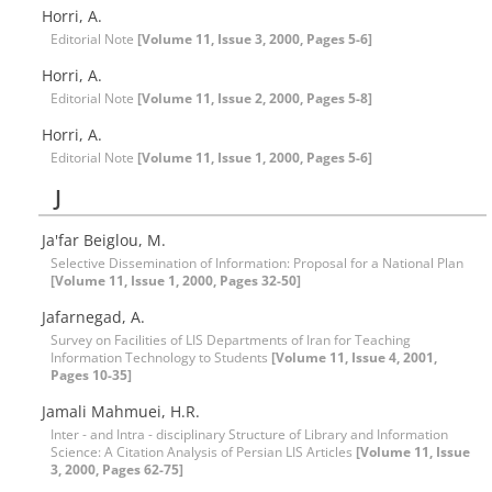
Horri, A.
Editorial Note
[Volume 11, Issue 3, 2000, Pages 5-6]
Horri, A.
Editorial Note
[Volume 11, Issue 2, 2000, Pages 5-8]
Horri, A.
Editorial Note
[Volume 11, Issue 1, 2000, Pages 5-6]
J
Ja'far Beiglou, M.
Selective Dissemination of Information: Proposal for a National Plan
[Volume 11, Issue 1, 2000, Pages 32-50]
Jafarnegad, A.
Survey on Facilities of LIS Departments of Iran for Teaching
Information Technology to Students
[Volume 11, Issue 4, 2001,
Pages 10-35]
Jamali Mahmuei, H.R.
Inter - and Intra - disciplinary Structure of Library and Information
Science: A Citation Analysis of Persian LIS Articles
[Volume 11, Issue
3, 2000, Pages 62-75]