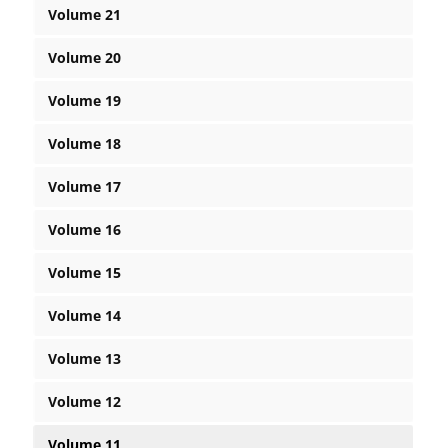
Volume 21
Volume 20
Volume 19
Volume 18
Volume 17
Volume 16
Volume 15
Volume 14
Volume 13
Volume 12
Volume 11