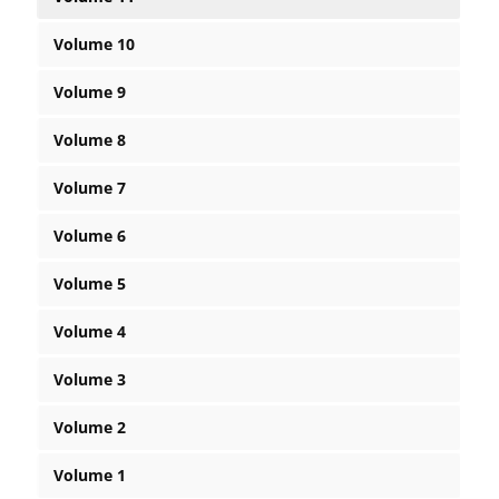
Volume 10
Volume 9
Volume 8
Volume 7
Volume 6
Volume 5
Volume 4
Volume 3
Volume 2
Volume 1