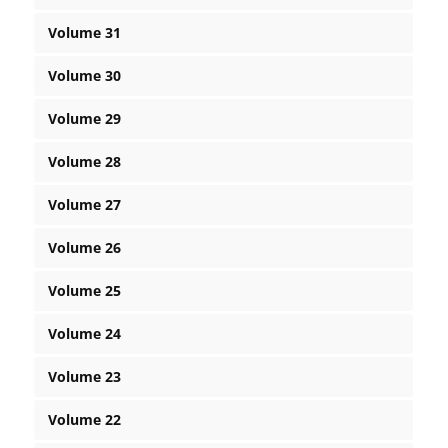
Volume 31
Volume 30
Volume 29
Volume 28
Volume 27
Volume 26
Volume 25
Volume 24
Volume 23
Volume 22