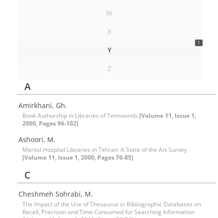
W
X
1
Y
Z
A
Amirkhani, Gh.
Book Authorship in Libraries of Teimoorids
[Volume 11, Issue 1,
2000, Pages 96-102]
Ashoori, M.
Mental Hospital Libraries in Tehran: A State of the Art Survey
[Volume 11, Issue 1, 2000, Pages 76-85]
C
Cheshmeh Sohrabi, M.
The Impact of the Use of Thesaurus in Bibliographic Databases on
Recall, Precision and Time Consumed for Searching Information