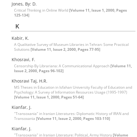
Jones, By: D.
Critical Thinking in Online World
[Volume 11, Issue 1, 2000, Pages
125-134]
K
Kabir, K.
A Qualitative Survey of Museum Libraries in Tehran: Some Practical
Solutions
[Volume 11, Issue 2, 2000, Pages 77-95]
Khosravi, F.
Censorship By Librariana: A Communicational Approach
[Volume 11,
Issue 2, 2000, Pages 96-102]
Khosravi Taj, H.R.
MS Theses in Education in Isfahan University Faculty of Education and
Psychology: A Survey of Information Resources Usage (1995-1997)
[Volume 11, Issue 1, 2000, Pages 51-64]
Kianfar, J.
"Transoxania" in Iranian Literatures: Diplomatic History of IRAN and
Transoxania
[Volume 11, Issue 2, 2000, Pages 103-110]
Kianfar, J.
"Transoxania" in Iranian Literature: Political, Army History
[Volume