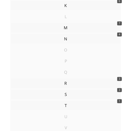
6
K
L
7
M
4
N
O
P
Q
3
R
3
S
1
T
U
V