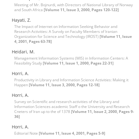
Meeting of Mr. Bojnurdi, with Directors of National Library of Norway
and South Africa
[Volume 11, Issue 3, 2000, Pages 120-122]
Hayati, Z.
The Impact of Internet on Information Seeking Behavior and
Research Activities: A Survdy on Faculty Members of Iranian
Organization for Science and Technology (IROST)
[Volume 11, Issue
4, 2001, Pages 63-78]
Heidari, M.
Management Information Systems (MIS) in Information Centers: A
Feasibility Study
[Volume 11, Issue 1, 2000, Pages 22-31]
Horri, A.
Productivity in Library and Information Science Activities: Making it
Happen
[Volume 11, Issue 3, 2000, Pages 12-18]
Horri, A.
Survey on Scientific and research activities of the Library and
Information Sciences academic Staff o the University and Research
Cneters of Iran up to the of 1378
[Volume 11, Issue 2, 2000, Pages 9-
36]
Horri, A.
Editorial Note
[Volume 11, Issue 4, 2001, Pages 5-9]