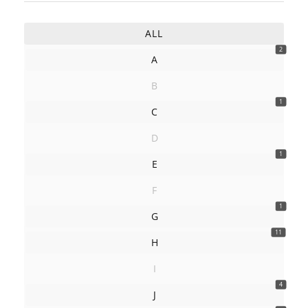
ALL
2
A
B
1
C
D
1
E
F
1
G
11
H
I
4
J