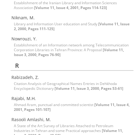
Establishment of the Iranian Library and Information Sciences
Association
[Volume 11, Issue 4, 2001, Pages 114-123]
Niknam, M.
Library and Information User education and Study
[Volume 11, Issue
2, 2000, Pages 111-125]
Nowrouzi, Y.
Establishment of an Information network among Telecommunication
Corporation Libraries in Tehran Province: A Proposal
[Volume 11,
Issue 3, 2000, Pages 76-90]
R
Rabizadeh, Z.
Citation Analysis of Geographical Names Entries in Dehkhoda
Encyclopedic Dictionary
[Volume 11, Issue 3, 2000, Pages 53-61]
Rajabi, M.H.
Ahmad Aram, punctual and committed scientist
[Volume 11, Issue 4,
2001, Pages 101-107]
Rasooli Amlashi, M.
A State of the Art Survey of Libraries Attached to Petroleum
Industries in Tehran and some Practical approaches
[Volume 11,