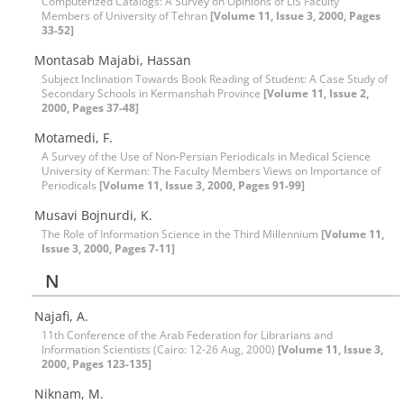
Computerized Catalogs: A Survey on Opinions of LIS Faculty
Members of University of Tehran
[Volume 11, Issue 3, 2000, Pages
33-52]
Montasab Majabi, Hassan
Subject Inclination Towards Book Reading of Student: A Case Study of
Secondary Schools in Kermanshah Province
[Volume 11, Issue 2,
2000, Pages 37-48]
Motamedi, F.
A Survey of the Use of Non-Persian Periodicals in Medical Science
University of Kerman: The Faculty Members Views on Importance of
Periodicals
[Volume 11, Issue 3, 2000, Pages 91-99]
Musavi Bojnurdi, K.
The Role of Information Science in the Third Millennium
[Volume 11,
Issue 3, 2000, Pages 7-11]
N
Najafi, A.
11th Conference of the Arab Federation for Librarians and
Information Scientists (Cairo: 12-26 Aug, 2000)
[Volume 11, Issue 3,
2000, Pages 123-135]
Niknam, M.