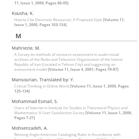
11, Issue 1, 2000, Pages 86-95]
Kousha, K.
How to Cite Electronic Resources: A Proposed Style
[Volume 11,
Issue 1, 2000, Pages 103-124]
M
Mahriezie, M.
A Survey on methods of resource assessment in audio-visual
archives of the Radio and Television Organization of the Islamic
Republic of Iran (Located in Tehran City) and suggesting an
assessment model
[Volume 11, Issue 4, 2001, Pages 79-87]
Mansourian, Translated by: Y.
Critical Thinking in Online World
[Volume 11, Issue 1, 2000, Pages
125-134]
Mohammad Esmail, S.
Users of Internet in Institute for Studies in Theoretical Physics and
Mathematics: A User Satisfaction Survey
[Volume 11, Issue 1, 2000,
Pages 7-21]
Mohsenzadeh, A.
Revising Anglo American Cataloging Rules in Accordance with