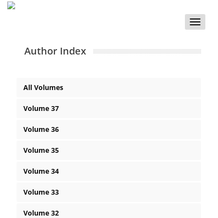
Toggle
naviga
Author Index
All Volumes
Volume 37
Volume 36
Volume 35
Volume 34
Volume 33
Volume 32