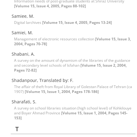
Information needs of post-graduate students at Shiraz University
[Volume 15, Issue 4, 2005, Pages 88-102]
Samiee, M.
Digital larchives
[Volume 15, Issue 4, 2005, Pages 13-24]
Samiei, M.
Management of electronic resources collection
[Volume 15, Issue 3,
2004, Pages 70-78]
Shabani, A.
A survey on the amount of dynamism of the libraries of the guidance
and secondary level schools of Isfahan
[Volume 15, Issue 2, 2004,
Pages 72-82]
Shadanpour, Translated by: F.
The affair of theft from Royal Library of Golestan Palace of Tehran (ca
1907)
[Volume 15, Issue 1, 2004, Pages 178-186]
Sharafati, S.
A survey on school libraries situation (high school level) of Kohkilouye
and Boyer Ahmad Province
[Volume 15, Issue 1, 2004, Pages 145-
153]
T