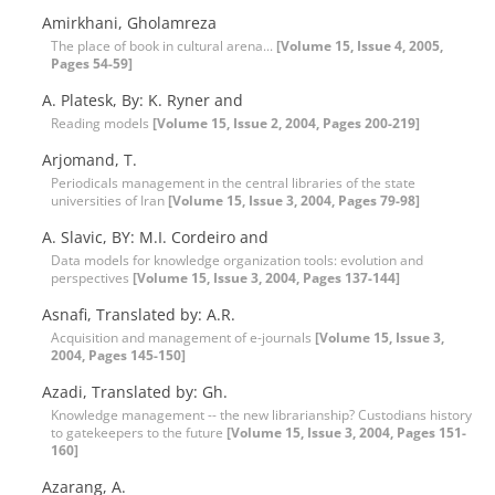
Amirkhani, Gholamreza
The place of book in cultural arena...
[Volume 15, Issue 4, 2005,
Pages 54-59]
A. Platesk, By: K. Ryner and
Reading models
[Volume 15, Issue 2, 2004, Pages 200-219]
Arjomand, T.
Periodicals management in the central libraries of the state
universities of Iran
[Volume 15, Issue 3, 2004, Pages 79-98]
A. Slavic, BY: M.I. Cordeiro and
Data models for knowledge organization tools: evolution and
perspectives
[Volume 15, Issue 3, 2004, Pages 137-144]
Asnafi, Translated by: A.R.
Acquisition and management of e-journals
[Volume 15, Issue 3,
2004, Pages 145-150]
Azadi, Translated by: Gh.
Knowledge management -- the new librarianship? Custodians history
to gatekeepers to the future
[Volume 15, Issue 3, 2004, Pages 151-
160]
Azarang, A.