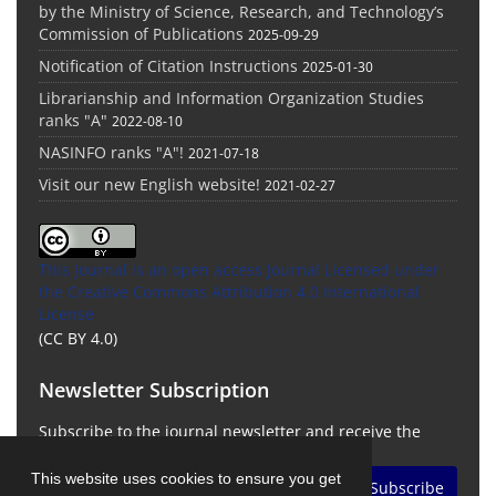
by the Ministry of Science, Research, and Technology’s
Commission of Publications
2025-09-29
Notification of Citation Instructions
2025-01-30
Librarianship and Information Organization Studies
ranks "A"
2022-08-10
NASINFO ranks "A"!
2021-07-18
Visit our new English website!
2021-02-27
This Journal is an open access Journal Licensed
under
the Creative Commons Attribution 4.0 International
License
(CC BY 4.0)
Newsletter Subscription
Subscribe to the journal newsletter and receive the
latest news and updates
This website uses cookies to ensure you get
Subscribe