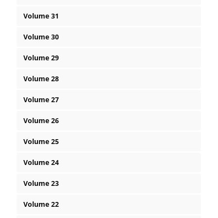
Volume 31
Volume 30
Volume 29
Volume 28
Volume 27
Volume 26
Volume 25
Volume 24
Volume 23
Volume 22