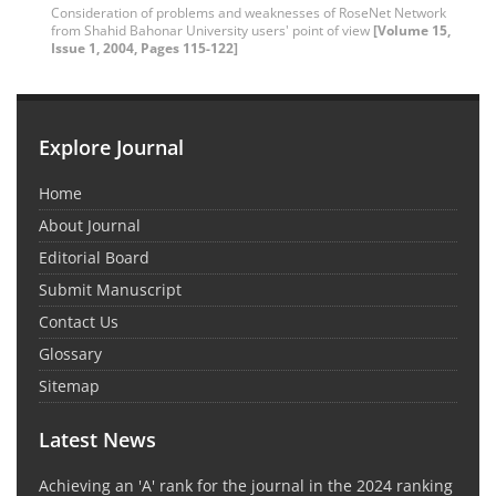
Consideration of problems and weaknesses of RoseNet Network
from Shahid Bahonar University users' point of view
[Volume 15,
Issue 1, 2004, Pages 115-122]
Explore Journal
Home
About Journal
Editorial Board
Submit Manuscript
Contact Us
Glossary
Sitemap
Latest News
Achieving an 'A' rank for the journal in the 2024 ranking