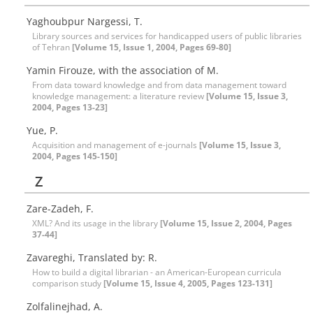
Yaghoubpur Nargessi, T.
Library sources and services for handicapped users of public libraries
of Tehran
[Volume 15, Issue 1, 2004, Pages 69-80]
Yamin Firouze, with the association of M.
From data toward knowledge and from data management toward
knowledge management: a literature review
[Volume 15, Issue 3,
2004, Pages 13-23]
Yue, P.
Acquisition and management of e-journals
[Volume 15, Issue 3,
2004, Pages 145-150]
Z
Zare-Zadeh, F.
XML? And its usage in the library
[Volume 15, Issue 2, 2004, Pages
37-44]
Zavareghi, Translated by: R.
How to build a digital librarian - an American-European curricula
comparison study
[Volume 15, Issue 4, 2005, Pages 123-131]
Zolfalinejhad, A.