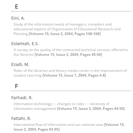
E
Eini, A.
Study of the information needs of managers, compilers and
educational experts of Organization of Educational Research and
Planning
[Volume 15, Issue 2, 2004, Pages 148-168]
Eslamiah, E.S.
A survey on the quality of the contracted technical services offered to
the libraries
[Volume 15, Issue 2, 2004, Pages 45-56]
Ezadi, M.
Roles of the librarian and library media center in the improvement of
student Learning
[Volume 15, Issue 1, 2004, Pages 4-8]
F
Farhadi, R.
Information technology --- changes in roles --- necessity of
information management
[Volume 15, Issue 3, 2004, Pages 44-50]
Fattahi, R.
International flow of information and our national view
[Volume 15,
Issue 2, 2004, Pages 83-95]