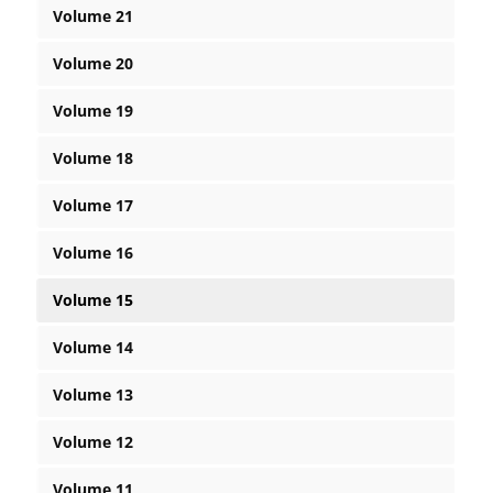
Volume 21
Volume 20
Volume 19
Volume 18
Volume 17
Volume 16
Volume 15
Volume 14
Volume 13
Volume 12
Volume 11