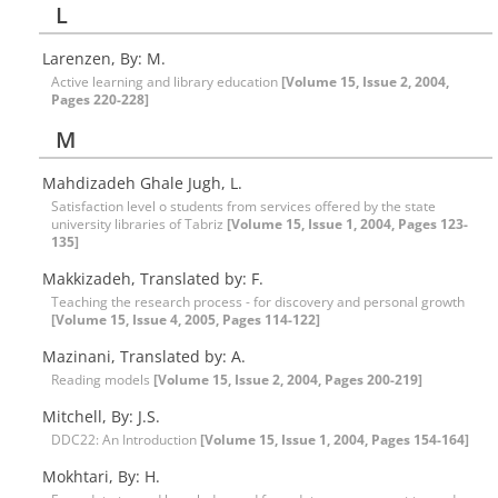
L
Larenzen, By: M.
Active learning and library education
[Volume 15, Issue 2, 2004,
Pages 220-228]
M
Mahdizadeh Ghale Jugh, L.
Satisfaction level o students from services offered by the state
university libraries of Tabriz
[Volume 15, Issue 1, 2004, Pages 123-
135]
Makkizadeh, Translated by: F.
Teaching the research process - for discovery and personal growth
[Volume 15, Issue 4, 2005, Pages 114-122]
Mazinani, Translated by: A.
Reading models
[Volume 15, Issue 2, 2004, Pages 200-219]
Mitchell, By: J.S.
DDC22: An Introduction
[Volume 15, Issue 1, 2004, Pages 154-164]
Mokhtari, By: H.