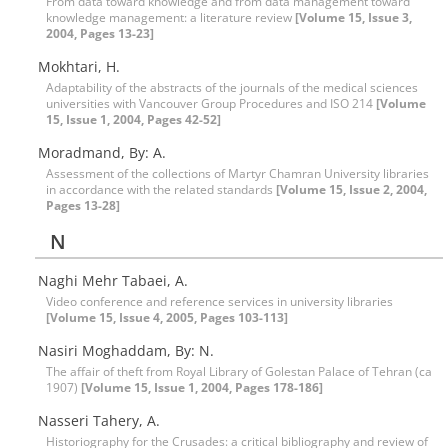
From data toward knowledge and from data management toward
knowledge management: a literature review
[Volume 15, Issue 3,
2004, Pages 13-23]
Mokhtari, H.
Adaptability of the abstracts of the journals of the medical sciences
universities with Vancouver Group Procedures and ISO 214
[Volume
15, Issue 1, 2004, Pages 42-52]
Moradmand, By: A.
Assessment of the collections of Martyr Chamran University libraries
in accordance with the related standards
[Volume 15, Issue 2, 2004,
Pages 13-28]
N
Naghi Mehr Tabaei, A.
Video conference and reference services in university libraries
[Volume 15, Issue 4, 2005, Pages 103-113]
Nasiri Moghaddam, By: N.
The affair of theft from Royal Library of Golestan Palace of Tehran (ca
1907)
[Volume 15, Issue 1, 2004, Pages 178-186]
Nasseri Tahery, A.
Historiography for the Crusades: a critical bibliography and review of