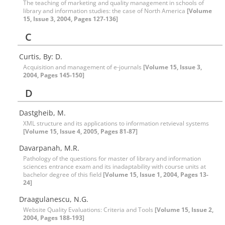
The teaching of marketing and quality management in schools of
library and information studies: the case of North America
[Volume
15, Issue 3, 2004, Pages 127-136]
C
Curtis, By: D.
Acquisition and management of e-journals
[Volume 15, Issue 3,
2004, Pages 145-150]
D
Dastgheib, M.
XML structure and its applications to information retvieval systems
[Volume 15, Issue 4, 2005, Pages 81-87]
Davarpanah, M.R.
Pathology of the questions for master of library and information
sciences entrance exam and its inadaptability with course units at
bachelor degree of this field
[Volume 15, Issue 1, 2004, Pages 13-
24]
Draagulanescu, N.G.
Website Quality Evaluations: Criteria and Tools
[Volume 15, Issue 2,
2004, Pages 188-193]