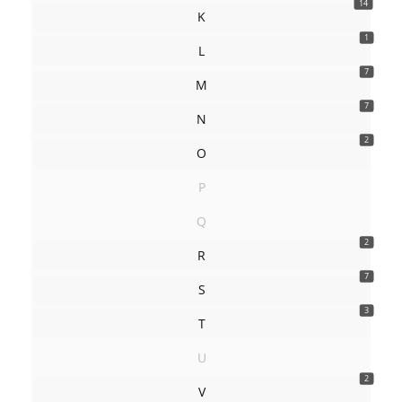
14
K
1
L
7
M
7
N
2
O
P
Q
2
R
7
S
3
T
U
2
V