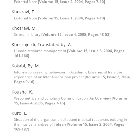
Editorial Note
[Volume 15, Issue 2, 2004, Pages 7-10]
Khosravi, F.
Editorial Note
[Volume 15, Issue 1, 2004, Pages 7-10]
Khosravi, M.
Stress in library
[Volume 15, Issue 4, 2005, Pages 48-53]
Khosrojerdi, Translated by: A.
Human resource management
[Volume 15, Issue 3, 2004, Pages
161-166]
Kokabi, By: M.
Information seeking behaviour in Academic Libraries of Iran: the
experience of an Inter library loan project
[Volume 15, Issue 2, 2004,
Pages 9-16]
Kousha, K.
Webometrics and Scholarly Communication: An Overview
[Volume
15, Issue 4, 2005, Pages 7-16]
Kurd, L.
Situation of the organization of sound musical resources existing in
the musical archives of Tehran
[Volume 15, Issue 2, 2004, Pages
169-187]