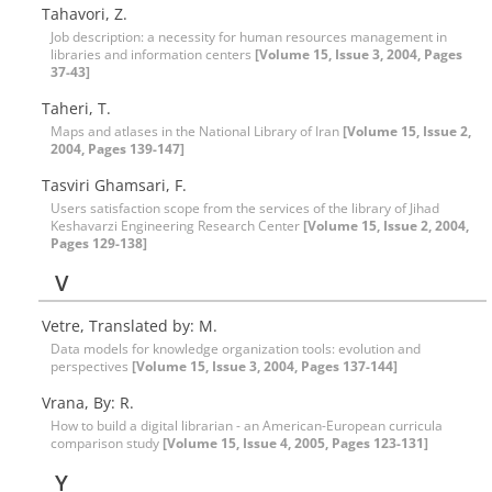
Tahavori, Z.
Job description: a necessity for human resources management in
libraries and information centers
[Volume 15, Issue 3, 2004, Pages
37-43]
Taheri, T.
Maps and atlases in the National Library of Iran
[Volume 15, Issue 2,
2004, Pages 139-147]
Tasviri Ghamsari, F.
Users satisfaction scope from the services of the library of Jihad
Keshavarzi Engineering Research Center
[Volume 15, Issue 2, 2004,
Pages 129-138]
V
Vetre, Translated by: M.
Data models for knowledge organization tools: evolution and
perspectives
[Volume 15, Issue 3, 2004, Pages 137-144]
Vrana, By: R.
How to build a digital librarian - an American-European curricula
comparison study
[Volume 15, Issue 4, 2005, Pages 123-131]
Y