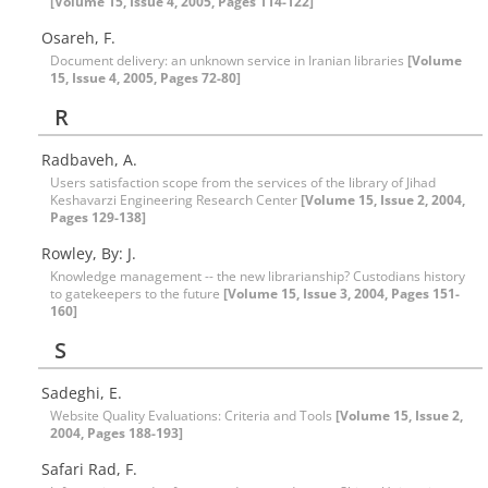
[Volume 15, Issue 4, 2005, Pages 114-122]
Osareh, F.
Document delivery: an unknown service in Iranian libraries
[Volume
15, Issue 4, 2005, Pages 72-80]
R
Radbaveh, A.
Users satisfaction scope from the services of the library of Jihad
Keshavarzi Engineering Research Center
[Volume 15, Issue 2, 2004,
Pages 129-138]
Rowley, By: J.
Knowledge management -- the new librarianship? Custodians history
to gatekeepers to the future
[Volume 15, Issue 3, 2004, Pages 151-
160]
S
Sadeghi, E.
Website Quality Evaluations: Criteria and Tools
[Volume 15, Issue 2,
2004, Pages 188-193]
Safari Rad, F.