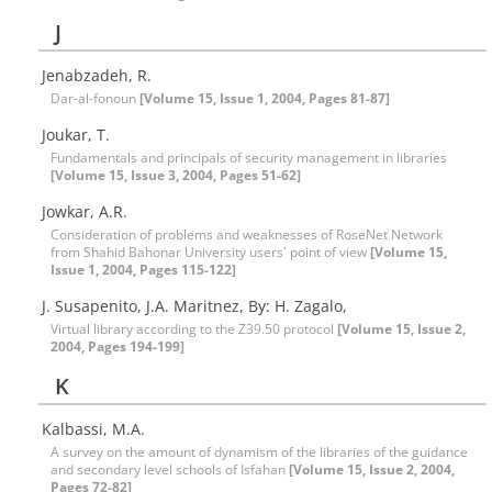
J
Jenabzadeh, R.
Dar-al-fonoun
[Volume 15, Issue 1, 2004, Pages 81-87]
Joukar, T.
Fundamentals and principals of security management in libraries
[Volume 15, Issue 3, 2004, Pages 51-62]
Jowkar, A.R.
Consideration of problems and weaknesses of RoseNet Network
from Shahid Bahonar University users' point of view
[Volume 15,
Issue 1, 2004, Pages 115-122]
J. Susapenito, J.A. Maritnez, By: H. Zagalo,
Virtual library according to the Z39.50 protocol
[Volume 15, Issue 2,
2004, Pages 194-199]
K
Kalbassi, M.A.
A survey on the amount of dynamism of the libraries of the guidance
and secondary level schools of Isfahan
[Volume 15, Issue 2, 2004,
Pages 72-82]