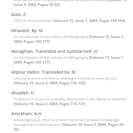
Issue 4, 2005, Pages 25-33]
Alavi, Z.
DDC22: An Introduction
[Volume 15, Issue 1, 2004, Pages 154-164]
Alhavash, By: M.
An introduction to the science of bibliography
[Volume 15, Issue 1,
2004, Pages 165-177]
Alinaghian, Translated and summarized: H.
An introduction to the science of bibliography
[Volume 15, Issue 1,
2004, Pages 165-177]
Alipour Hafezi, Translated by: M.
Librarians and e-commerce: making e-commerce work for you
[Volume 15, Issue 4, 2005, Pages 132-136]
Alizadeh, H.
Problems of access to scientific information in the World of networks
[Volume 15, Issue 2, 2004, Pages 115-121]
Amirkhani, A.H.
Knowledgebase: effort to create interaction between knowledge
management and innovation
[Volume 15, Issue 3, 2004, Pages 24-
36]