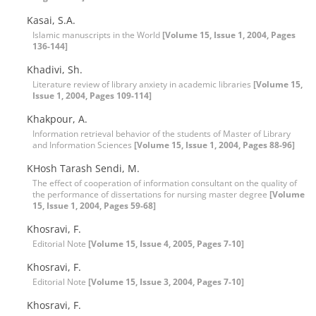
Kasai, S.A.
Islamic manuscripts in the World
[Volume 15, Issue 1, 2004, Pages
136-144]
Khadivi, Sh.
Literature review of library anxiety in academic libraries
[Volume 15,
Issue 1, 2004, Pages 109-114]
Khakpour, A.
Information retrieval behavior of the students of Master of Library
and Information Sciences
[Volume 15, Issue 1, 2004, Pages 88-96]
KHosh Tarash Sendi, M.
The effect of cooperation of information consultant on the quality of
the performance of dissertations for nursing master degree
[Volume
15, Issue 1, 2004, Pages 59-68]
Khosravi, F.
Editorial Note
[Volume 15, Issue 4, 2005, Pages 7-10]
Khosravi, F.
Editorial Note
[Volume 15, Issue 3, 2004, Pages 7-10]
Khosravi, F.