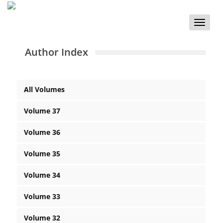
Toggle
naviga
Author Index
All Volumes
Volume 37
Volume 36
Volume 35
Volume 34
Volume 33
Volume 32