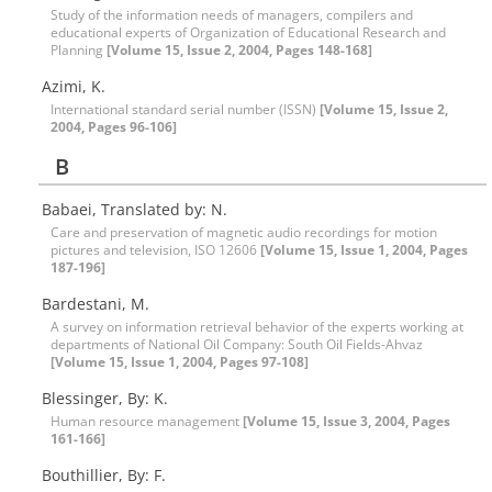
Study of the information needs of managers, compilers and
educational experts of Organization of Educational Research and
Planning
[Volume 15, Issue 2, 2004, Pages 148-168]
Azimi, K.
International standard serial number (ISSN)
[Volume 15, Issue 2,
2004, Pages 96-106]
B
Babaei, Translated by: N.
Care and preservation of magnetic audio recordings for motion
pictures and television, ISO 12606
[Volume 15, Issue 1, 2004, Pages
187-196]
Bardestani, M.
A survey on information retrieval behavior of the experts working at
departments of National Oil Company: South Oil Fields-Ahvaz
[Volume 15, Issue 1, 2004, Pages 97-108]
Blessinger, By: K.
Human resource management
[Volume 15, Issue 3, 2004, Pages
161-166]
Bouthillier, By: F.