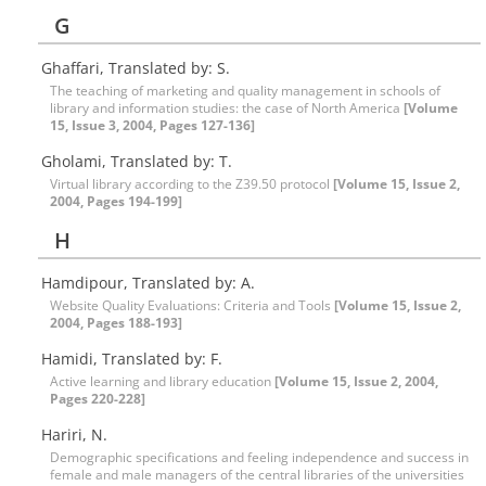
G
Ghaffari, Translated by: S.
The teaching of marketing and quality management in schools of
library and information studies: the case of North America
[Volume
15, Issue 3, 2004, Pages 127-136]
Gholami, Translated by: T.
Virtual library according to the Z39.50 protocol
[Volume 15, Issue 2,
2004, Pages 194-199]
H
Hamdipour, Translated by: A.
Website Quality Evaluations: Criteria and Tools
[Volume 15, Issue 2,
2004, Pages 188-193]
Hamidi, Translated by: F.
Active learning and library education
[Volume 15, Issue 2, 2004,
Pages 220-228]
Hariri, N.
Demographic specifications and feeling independence and success in
female and male managers of the central libraries of the universities