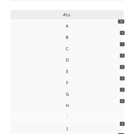
ALL
18
A
4
B
1
C
3
D
3
E
2
F
2
G
9
H
I
4
J