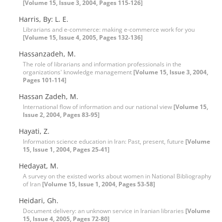
[Volume 15, Issue 3, 2004, Pages 115-126]
Harris, By: L. E.
Librarians and e-commerce: making e-commerce work for you
[Volume 15, Issue 4, 2005, Pages 132-136]
Hassanzadeh, M.
The role of librarians and information professionals in the
organizations' knowledge management
[Volume 15, Issue 3, 2004,
Pages 101-114]
Hassan Zadeh, M.
International flow of information and our national view
[Volume 15,
Issue 2, 2004, Pages 83-95]
Hayati, Z.
Information science education in Iran: Past, present, future
[Volume
15, Issue 1, 2004, Pages 25-41]
Hedayat, M.
A survey on the existed works about women in National Bibliography
of Iran
[Volume 15, Issue 1, 2004, Pages 53-58]
Heidari, Gh.
Document delivery: an unknown service in Iranian libraries
[Volume
15, Issue 4, 2005, Pages 72-80]