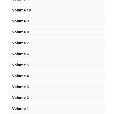
Volume 10
Volume 9
Volume 8
Volume 7
Volume 6
Volume 5
Volume 4
Volume 3
Volume 2
Volume 1