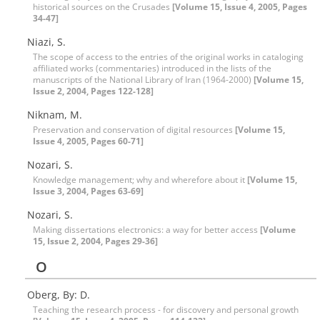
historical sources on the Crusades
[Volume 15, Issue 4, 2005, Pages
34-47]
Niazi, S.
The scope of access to the entries of the original works in cataloging
affiliated works (commentaries) introduced in the lists of the
manuscripts of the National Library of Iran (1964-2000)
[Volume 15,
Issue 2, 2004, Pages 122-128]
Niknam, M.
Preservation and conservation of digital resources
[Volume 15,
Issue 4, 2005, Pages 60-71]
Nozari, S.
Knowledge management; why and wherefore about it
[Volume 15,
Issue 3, 2004, Pages 63-69]
Nozari, S.
Making dissertations electronics: a way for better access
[Volume
15, Issue 2, 2004, Pages 29-36]
O
Oberg, By: D.
Teaching the research process - for discovery and personal growth