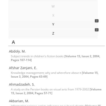
W
X
3
Y
3
Z
A
Abdoly, M.
Subject trends in children's fiction books
[Volume 15, Issue 2, 2004,
Pages 107-114]
Afshar Zanjani, E.
Knowledge management; why and wherefore about it
[Volume 15,
Issue 3, 2004, Pages 63-69]
Ahmadzadeh, S.
A study on the Persian books on visual arts from 1979-2002
[Volume
15, Issue 2, 2004, Pages 57-71]
Akbarian, M.
Information science and its influence on cultural identity
[Volume 15,