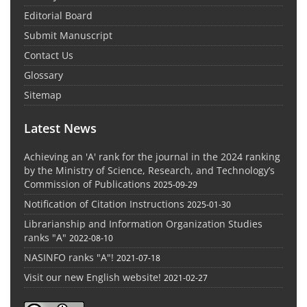
Editorial Board
Submit Manuscript
Contact Us
Glossary
Sitemap
Latest News
Achieving an 'A' rank for the journal in the 2024 ranking
by the Ministry of Science, Research, and Technology’s
Commission of Publications
2025-09-29
Notification of Citation Instructions
2025-01-30
Librarianship and Information Organization Studies
ranks "A"
2022-08-10
NASINFO ranks "A"!
2021-07-18
Visit our new English website!
2021-02-27