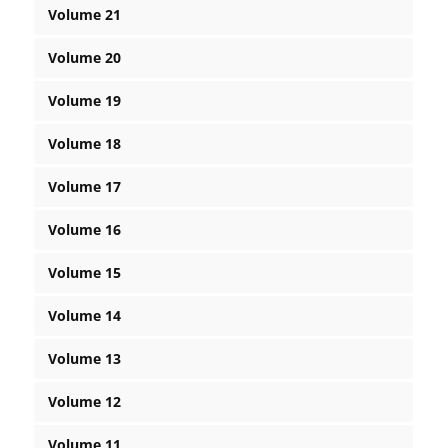
Volume 21
Volume 20
Volume 19
Volume 18
Volume 17
Volume 16
Volume 15
Volume 14
Volume 13
Volume 12
Volume 11