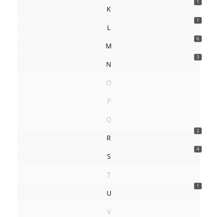
1
K
1
L
6
M
3
N
O
P
Q
2
R
4
S
T
1
U
V