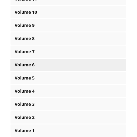
Volume 10
Volume 9
Volume 8
Volume 7
Volume 6
Volume 5
Volume 4
Volume 3
Volume 2
Volume 1