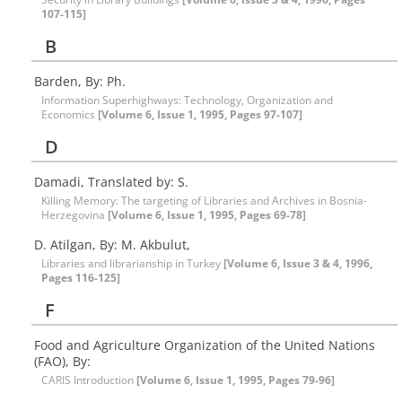
107-115]
B
Barden, By: Ph.
Information Superhighways: Technology, Organization and
Economics
[Volume 6, Issue 1, 1995, Pages 97-107]
D
Damadi, Translated by: S.
Killing Memory: The targeting of Libraries and Archives in Bosnia-
Herzegovina
[Volume 6, Issue 1, 1995, Pages 69-78]
D. Atilgan, By: M. Akbulut,
Libraries and librarianship in Turkey
[Volume 6, Issue 3 & 4, 1996,
Pages 116-125]
F
Food and Agriculture Organization of the United Nations
(FAO), By:
CARIS Introduction
[Volume 6, Issue 1, 1995, Pages 79-96]