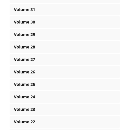
Volume 31
Volume 30
Volume 29
Volume 28
Volume 27
Volume 26
Volume 25
Volume 24
Volume 23
Volume 22