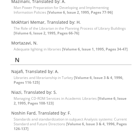
Mazinani, Translated by: A.
Man Power Preparation for Developing and Implementing
Information Policies
[Volume 6, Issue 2, 1995, Pages 77-96]
Mokhtari Memar, Translated by: H.
The Role of the Librarian in the Planning Process of Library Buildings
[Volume 6, Issue 2, 1995, Pages 66-76]
Mortazavi, N.
Adequate lighting in libraries
[Volume 6, Issue 1, 1995, Pages 34-47]
N
Najafi, Translated by: A.
Libraries and librarianship in Turkey
[Volume 6, Issue 3 & 4, 1996,
Pages 116-125]
Niazi, Translated by: S.
Managing CD-ROM Services in Academic Libraries
[Volume 6, Issue
2, 1995, Pages 108-123]
Noshin Fard, Translated by: F.
Standards and standardization in subjuect Analysis systems: Current
Standard and Future Directions
[Volume 6, Issue 3 & 4, 1996, Pages
126-137]