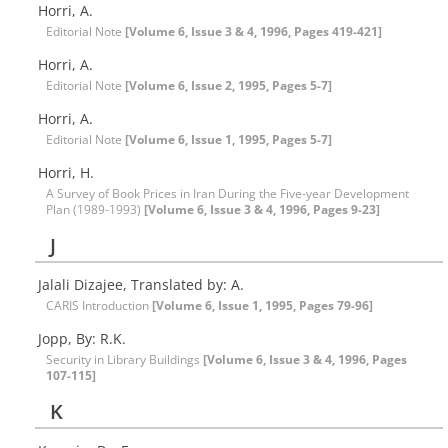
Horri, A.
Editorial Note
[Volume 6, Issue 3 & 4, 1996, Pages 419-421]
Horri, A.
Editorial Note
[Volume 6, Issue 2, 1995, Pages 5-7]
Horri, A.
Editorial Note
[Volume 6, Issue 1, 1995, Pages 5-7]
Horri, H.
A Survey of Book Prices in Iran During the Five-year Development
Plan (1989-1993)
[Volume 6, Issue 3 & 4, 1996, Pages 9-23]
J
Jalali Dizajee, Translated by: A.
CARIS Introduction
[Volume 6, Issue 1, 1995, Pages 79-96]
Jopp, By: R.K.
Security in Library Buildings
[Volume 6, Issue 3 & 4, 1996, Pages
107-115]
K