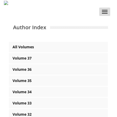
Toggle
naviga
Author Index
All Volumes
Volume 37
Volume 36
Volume 35
Volume 34
Volume 33
Volume 32