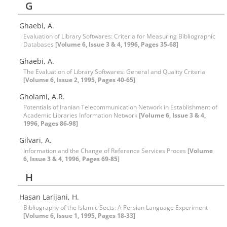
G
Ghaebi, A.
Evaluation of Library Softwares: Criteria for Measuring Bibliographic
Databases
[Volume 6, Issue 3 & 4, 1996, Pages 35-68]
Ghaebi, A.
The Evaluation of Library Softwares: General and Quality Criteria
[Volume 6, Issue 2, 1995, Pages 40-65]
Gholami, A.R.
Potentials of Iranian Telecommunication Network in Establishment of
Academic Libraries Information Network
[Volume 6, Issue 3 & 4,
1996, Pages 86-98]
Gilvari, A.
Information and the Change of Reference Services Proces
[Volume
6, Issue 3 & 4, 1996, Pages 69-85]
H
Hasan Larijani, H.
Bibliography of the Islamic Sects: A Persian Language Experiment
[Volume 6, Issue 1, 1995, Pages 18-33]