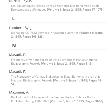
Kuzmin, By: E.
Les Bibliotheques Resses Dans Le Contente Des Reformes Socials,
Economiques et Politiques
[Volume 6, Issue 2, 1995, Pages 97-107]
L
Lambert, By: J.
Managing CD-ROM Services in Academic Libraries
[Volume 6, Issue
2, 1995, Pages 108-123]
M
Masudi, F.
Frequency of Various Forms of Data Elements in Iranian National
Bibliographic Records
[Volume 6, Issue 2, 1995, Pages 8-15]
Masudi, F.
The Frequency of Various Bibliographic Data Elements in the Iranian
National Bibliographic Records
[Volume 6, Issue 1, 1995, Pages 48-
59]
Mazinani, A.
Back of the Book Indexes of the Persian Medical Science Books
Published During 1989-1993
[Volume 6, Issue 1, 1995, Pages 60-68]