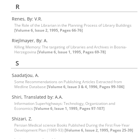
R
Renes, By: V.R.
The Role of the Librarian in the Planning Process of Library Buildings
[Volume 6, Issue 2, 1995, Pages 66-76]
Riejlmayer, By: A.
Killing Memory: The targeting of Libraries and Archives in Bosnia-
Herzegovina
[Volume 6, Issue 1, 1995, Pages 69-78]
S
Saadatjou, A.
Some Recommendations on Publishing Articles Extracted from
Medline Database
[Volume 6, Issue 3 & 4, 1996, Pages 99-106]
Shiri, Translated by: A.A.
Information Superhighways: Technology, Organization and
Economics
[Volume 6, Issue 1, 1995, Pages 97-107]
Shizari, Z.
Persian Medical science Books Published During the First Five-Year
Development Plan (1989-93)
[Volume 6, Issue 2, 1995, Pages 25-39]