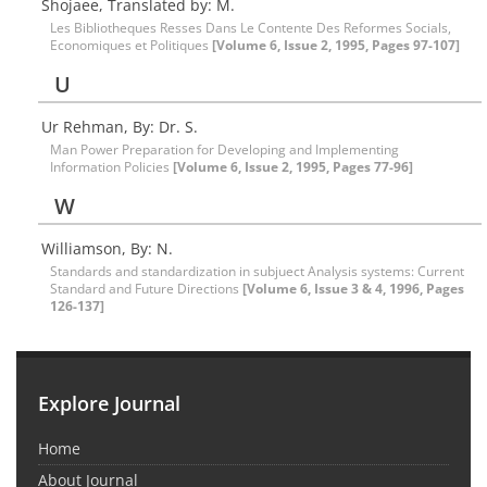
Shojaee, Translated by: M.
Les Bibliotheques Resses Dans Le Contente Des Reformes Socials,
Economiques et Politiques
[Volume 6, Issue 2, 1995, Pages 97-107]
U
Ur Rehman, By: Dr. S.
Man Power Preparation for Developing and Implementing
Information Policies
[Volume 6, Issue 2, 1995, Pages 77-96]
W
Williamson, By: N.
Standards and standardization in subjuect Analysis systems: Current
Standard and Future Directions
[Volume 6, Issue 3 & 4, 1996, Pages
126-137]
Explore Journal
Home
About Journal