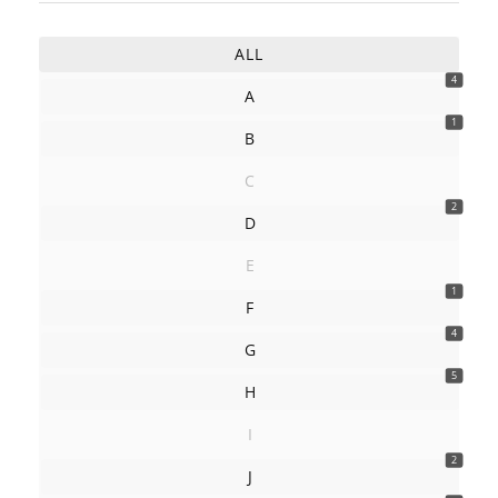
ALL
4
A
1
B
C
2
D
E
1
F
4
G
5
H
I
2
J