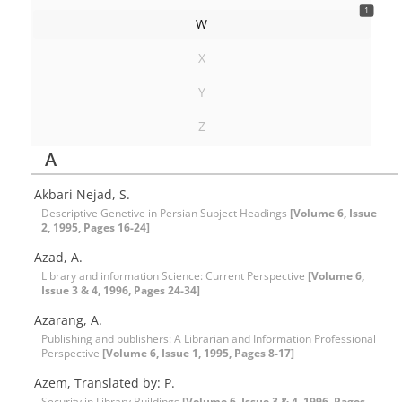
1
W
X
Y
Z
A
Akbari Nejad, S.
Descriptive Genetive in Persian Subject Headings
[Volume 6, Issue
2, 1995, Pages 16-24]
Azad, A.
Library and information Science: Current Perspective
[Volume 6,
Issue 3 & 4, 1996, Pages 24-34]
Azarang, A.
Publishing and publishers: A Librarian and Information Professional
Perspective
[Volume 6, Issue 1, 1995, Pages 8-17]
Azem, Translated by: P.
Security in Library Buildings
[Volume 6, Issue 3 & 4, 1996, Pages