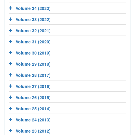
Volume 34 (2023)
Volume 33 (2022)
Volume 32 (2021)
Volume 31 (2020)
Volume 30 (2019)
Volume 29 (2018)
Volume 28 (2017)
Volume 27 (2016)
Volume 26 (2015)
Volume 25 (2014)
Volume 24 (2013)
Volume 23 (2012)