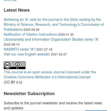
Latest News
Achieving an 'A' rank for the journal in the 2024 ranking by the
Ministry of Science, Research, and Technology’s Commission of
Publications
2025-09-29
Notification of Citation Instructions
2025-01-30
Librarianship and Information Organization Studies ranks "A"
2022-08-10
NASINFO ranks "A"!
2021-07-18
Visit our new English website!
2021-02-27
This Journal is an open access Journal Licensed
under the
Creative Commons Attribution 4.0 International License
(CC BY 4.0)
Newsletter Subscription
Subscribe to the journal newsletter and receive the latest news
and updates