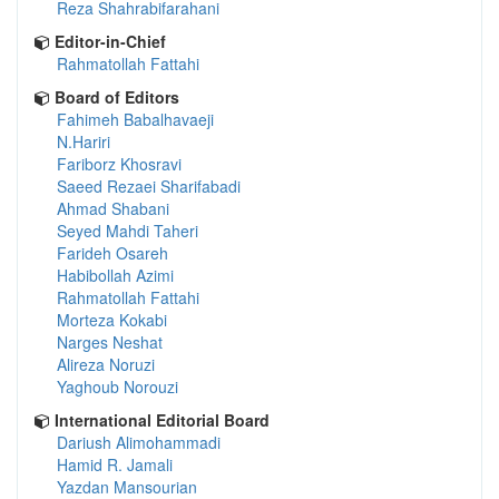
Reza Shahrabifarahani
Editor-in-Chief
Rahmatollah Fattahi
Board of Editors
Fahimeh Babalhavaeji
N.Hariri
Fariborz Khosravi
Saeed Rezaei Sharifabadi
Ahmad Shabani
Seyed Mahdi Taheri
Farideh Osareh
Habibollah Azimi
Rahmatollah Fattahi
Morteza Kokabi
Narges Neshat
Alireza Noruzi
Yaghoub Norouzi
International Editorial Board
Dariush Alimohammadi
Hamid R. Jamali
Yazdan Mansourian