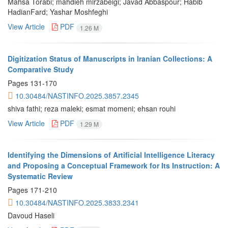
Mahsa Torabi; mahdieh mirzabeigi; Javad Abbaspour; Habib
HadianFard; Yashar Moshfeghi
View Article
PDF
1.26 M
Digitization Status of Manuscripts in Iranian Collections: A
Comparative Study
Pages
131-170
10.30484/NASTINFO.2025.3857.2345
shiva fathi; reza maleki; esmat momeni; ehsan rouhi
View Article
PDF
1.29 M
Identifying the Dimensions of Artificial Intelligence Literacy
and Proposing a Conceptual Framework for Its Instruction: A
Systematic Review
Pages
171-210
10.30484/NASTINFO.2025.3833.2341
Davoud Haseli