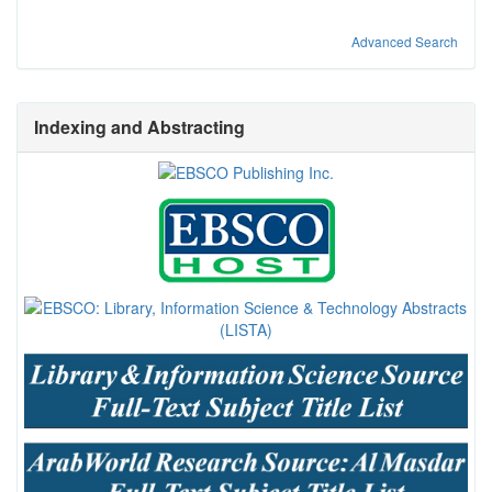
Advanced Search
Indexing and Abstracting