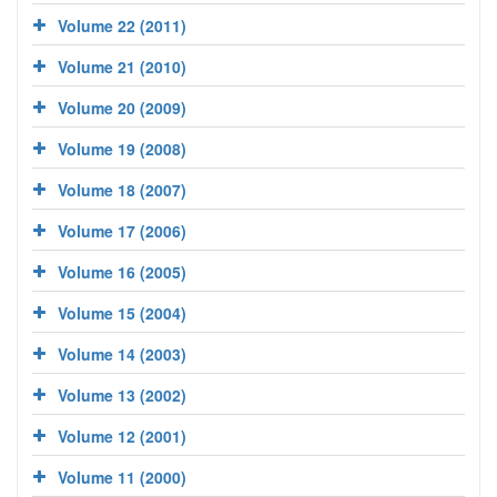
Volume 22 (2011)
Volume 21 (2010)
Volume 20 (2009)
Volume 19 (2008)
Volume 18 (2007)
Volume 17 (2006)
Volume 16 (2005)
Volume 15 (2004)
Volume 14 (2003)
Volume 13 (2002)
Volume 12 (2001)
Volume 11 (2000)