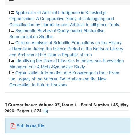
Application of Artificial Intelligence in Knowledge
Organization: A Comparative Study of Cataloguing and
Classification by Librarians and Artificial Intelligence Tools
Systematic Review of Query-based Abstractive
Summarization Studies
Content Analysis of Scientific Productions on the History
of Medicine during the Islamic Period at the National Library
and Archives of the Islamic Republic of Iran
Identifying the Role of Libraries in Indigenous Knowledge
Management: A Meta-Synthesize Study
Organization Information and Knowledge in Iran: From
the Legacy of the Veteran Generation and the New
Generation to Future Horizons
Current Issue:
Volume 37, Issue 1 - Serial Number 145, May
2026, Pages 1-374
Full issue file