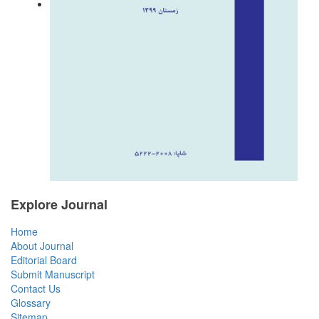
Explore Journal
Home
About Journal
Editorial Board
Submit Manuscript
Contact Us
Glossary
Sitemap