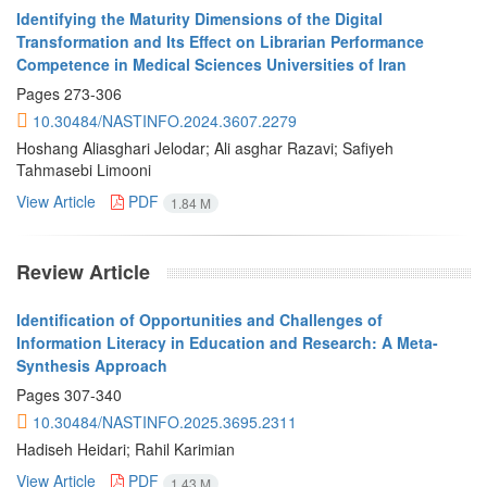
Identifying the Maturity Dimensions of the Digital
Transformation and Its Effect on Librarian Performance
Competence in Medical Sciences Universities of Iran
Pages
273-306
10.30484/NASTINFO.2024.3607.2279
Hoshang Aliasghari Jelodar; Ali asghar Razavi; Safiyeh
Tahmasebi Limooni
View Article
PDF
1.84 M
Review Article
Identification of Opportunities and Challenges of
Information Literacy in Education and Research: A Meta-
Synthesis Approach
Pages
307-340
10.30484/NASTINFO.2025.3695.2311
Hadiseh Heidari; Rahil Karimian
View Article
PDF
1.43 M