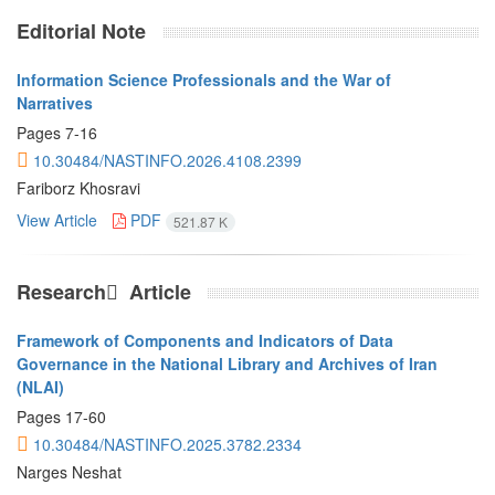
Editorial Note
Information Science Professionals and the War of
Narratives
Pages
7-16
10.30484/NASTINFO.2026.4108.2399
Fariborz Khosravi
View Article
PDF
521.87 K
Research َ Article
Framework of Components and Indicators of Data
Governance in the National Library and Archives of Iran
(NLAI)
Pages
17-60
10.30484/NASTINFO.2025.3782.2334
Narges Neshat