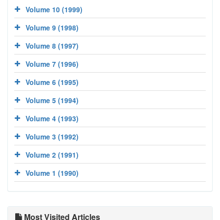
Volume 10 (1999)
Volume 9 (1998)
Volume 8 (1997)
Volume 7 (1996)
Volume 6 (1995)
Volume 5 (1994)
Volume 4 (1993)
Volume 3 (1992)
Volume 2 (1991)
Volume 1 (1990)
Most Visited Articles