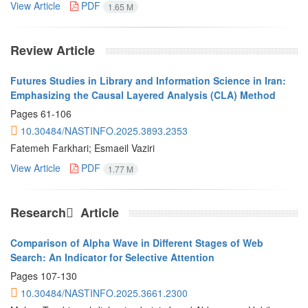
View Article
PDF
1.65 M
Review Article
Futures Studies in Library and Information Science in Iran:
Emphasizing the Causal Layered Analysis (CLA) Method
Pages
61-106
10.30484/NASTINFO.2025.3893.2353
Fatemeh Farkhari; Esmaeil Vaziri
View Article
PDF
1.77 M
Research َ Article
Comparison of Alpha Wave in Different Stages of Web
Search: An Indicator for Selective Attention
Pages
107-130
10.30484/NASTINFO.2025.3661.2300