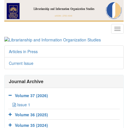
Toggl
navig
Articles in Press
Current Issue
Journal Archive
Volume 37 (2026)
Issue 1
Volume 36 (2025)
Volume 35 (2024)