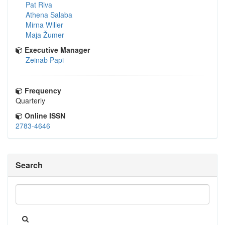
Pat Riva
Athena Salaba
Mirna Willer
Maja Žumer
Executive Manager
Zeinab Papi
Frequency
Quarterly
Online ISSN
2783-4646
Search