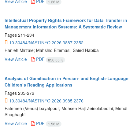
View Article
PDF
1.26 M
Intellectual Property Rights Framework for Data Transfer in
Management Information Systems: A Systematic Review
Pages
211-234
10.30484/NASTINFO.2026.3887.2352
Hanieh Mirzaie; Mahshid Eltemasi; Saied Habiba
View Article
PDF
856.55 K
Analysis of Gamification in Persian- and English-Language
Children’s Reading Applications
Pages
235-272
10.30484/NASTINFO.2026.3985.2376
Fatemeh (Venus) bayatpour; Mohsen Haji Zeinolabedini; Mehdi
Shaghaghi
View Article
PDF
1.56 M