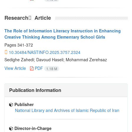
Research َ Article
The Role of Information Literacy Instruction in Enhancing
Creative Thinking Among Elementary School Girls
Pages
341-372
10.30484/NASTINFO.2025.3757.2324
Sedighe Zahedi; Davoud Haseli; Mohammad Zerehsaz
View Article
PDF
1.18 M
Publication Information
Publisher
National Library and Archives of Islamic Republic of Iran
Director-in-Charge