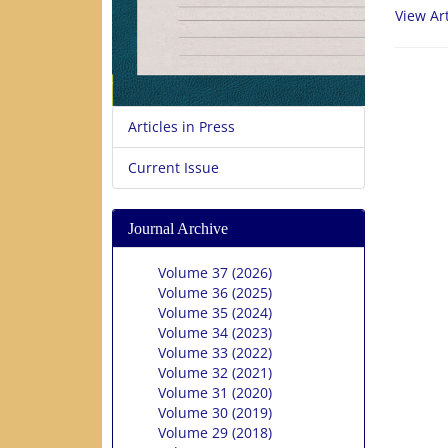
View Art
Articles in Press
Current Issue
Journal Archive
Volume 37 (2026)
Volume 36 (2025)
Volume 35 (2024)
Volume 34 (2023)
Volume 33 (2022)
Volume 32 (2021)
Volume 31 (2020)
Volume 30 (2019)
Volume 29 (2018)