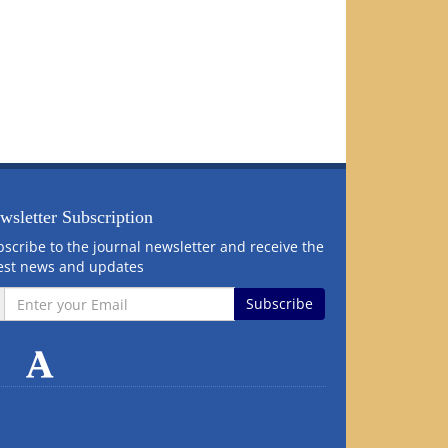
wsletter Subscription
scribe to the journal newsletter and receive the
test news and updates
Subscribe