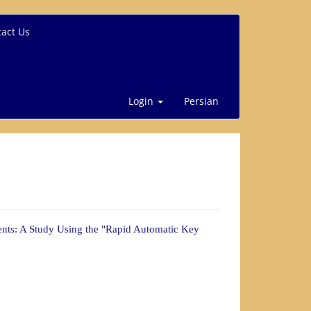
act Us
Login
Persian
ents: A Study Using the "Rapid Automatic Key