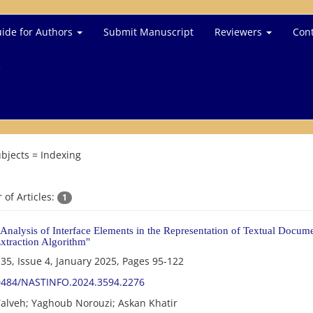
ide for Authors
Submit Manuscript
Reviewers
Cont
e
bjects =
Indexing
of Articles:
1
Analysis of Interface Elements in the Representation of Textual Docum
xtraction Algorithm"
35, Issue 4, January 2025, Pages
95-122
0484/NASTINFO.2024.3594.2276
alveh; Yaghoub Norouzi; Askan Khatir