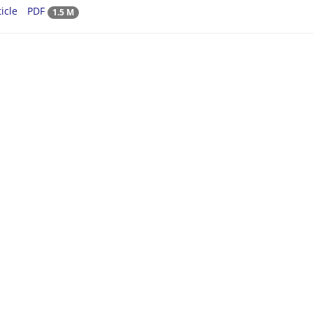
icle
PDF
1.5 M