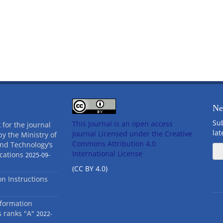
Ne
Sub
This Journal is an open access
 for the journal
la
Journal Licensed
under the Creative
by the Ministry of
Commons Attribution 4.0
and Technology’s
International License
cations
2025-09-
(CC BY 4.0)
ion Instructions
nformation
s ranks "A"
2022-