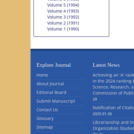
Volume 5 (1994)
Volume 4 (1993)
Volume 3 (1992)
Volume 2 (1991)
Volume 1 (1990)
Explore Journal
Latest News
Home
Achieving an 'A' rank
in the 2024 ranking 
About Journal
Science, Research, 
Editorial Board
Commission of Publi
29
Submit Manuscript
Notification of Citat
Contact Us
2025-01-30
Glossary
Librarianship and I
Sitemap
Organization Studie