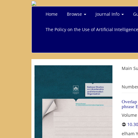
Home
Browse
Journal Info
Gu
The Policy on the Use of Artificial Intelligenc
Main Su
Number 
Overlap 
phrase E
Volume 
10.3
elham Y