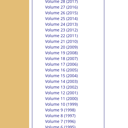
Volume 28 (2017)
Volume 27 (2016)
Volume 26 (2015)
Volume 25 (2014)
Volume 24 (2013)
Volume 23 (2012)
Volume 22 (2011)
Volume 21 (2010)
Volume 20 (2009)
Volume 19 (2008)
Volume 18 (2007)
Volume 17 (2006)
Volume 16 (2005)
Volume 15 (2004)
Volume 14 (2003)
Volume 13 (2002)
Volume 12 (2001)
Volume 11 (2000)
Volume 10 (1999)
Volume 9 (1998)
Volume 8 (1997)
Volume 7 (1996)
Volume 6 (1995)