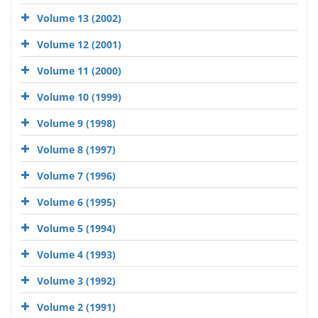
Volume 13 (2002)
Volume 12 (2001)
Volume 11 (2000)
Volume 10 (1999)
Volume 9 (1998)
Volume 8 (1997)
Volume 7 (1996)
Volume 6 (1995)
Volume 5 (1994)
Volume 4 (1993)
Volume 3 (1992)
Volume 2 (1991)