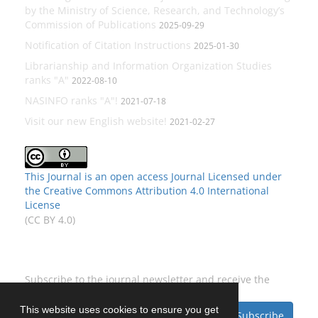
by the Ministry of Science, Research, and Technology’s
Commission of Publications
2025-09-29
Notification of Citation Instructions
2025-01-30
Librarianship and Information Organization Studies
ranks "A"
2022-08-10
NASINFO ranks "A"!
2021-07-18
Visit our new English website!
2021-02-27
This Journal is an open access Journal Licensed
under
the Creative Commons Attribution 4.0 International
License
(CC BY 4.0)
Newsletter Subscription
Subscribe to the journal newsletter and receive the
latest news and updates
This website uses cookies to ensure you get
Subscribe