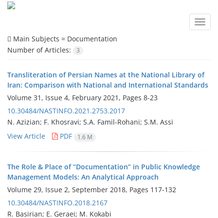
Toggl
navig
Main Subjects =
Documentation
Number of Articles:
3
Transliteration of Persian Names at the National Library of
Iran: Comparison with National and International Standards
Volume 31, Issue 4, February 2021, Pages
8-23
10.30484/NASTINFO.2021.2753.2017
N. Azizian; F. Khosravi; S.A. Famil-Rohani; S.M. Assi
View Article
PDF
1.6 M
The Role & Place of “Documentation” in Public Knowledge
Management Models: An Analytical Approach
Volume 29, Issue 2, September 2018, Pages
117-132
10.30484/NASTINFO.2018.2167
R. Basirian; E. Geraei; M. Kokabi