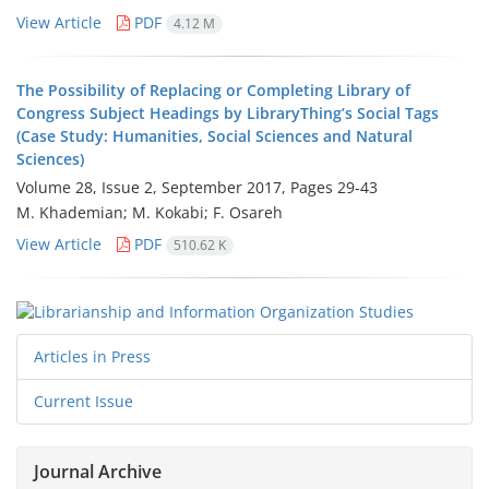
View Article
PDF
4.12 M
The Possibility of Replacing or Completing Library of
Congress Subject Headings by LibraryThing’s Social Tags
(Case Study: Humanities, Social Sciences and Natural
Sciences)
Volume 28, Issue 2, September 2017, Pages
29-43
M. Khademian; M. Kokabi; F. Osareh
View Article
PDF
510.62 K
Articles in Press
Current Issue
Journal Archive