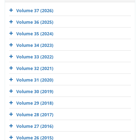
Volume 37 (2026)
Volume 36 (2025)
Volume 35 (2024)
Volume 34 (2023)
Volume 33 (2022)
Volume 32 (2021)
Volume 31 (2020)
Volume 30 (2019)
Volume 29 (2018)
Volume 28 (2017)
Volume 27 (2016)
Volume 26 (2015)