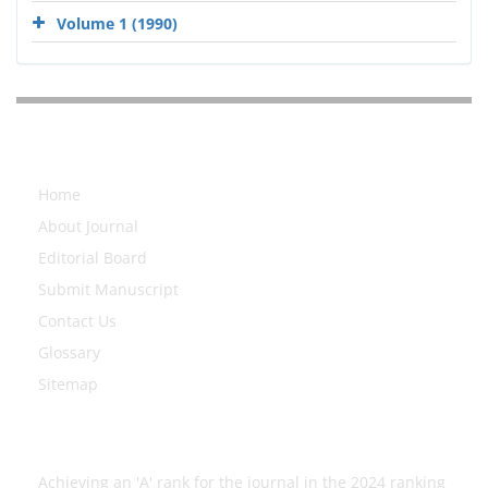
Volume 1 (1990)
Explore Journal
Home
About Journal
Editorial Board
Submit Manuscript
Contact Us
Glossary
Sitemap
Latest News
Achieving an 'A' rank for the journal in the 2024 ranking