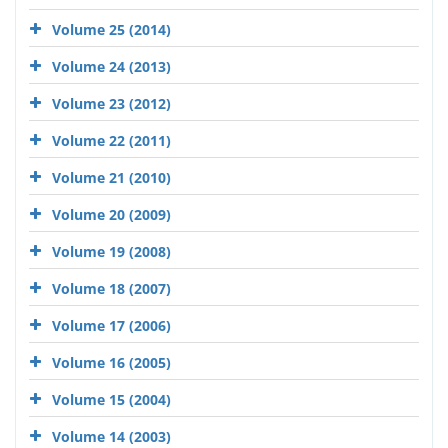
Volume 25 (2014)
Volume 24 (2013)
Volume 23 (2012)
Volume 22 (2011)
Volume 21 (2010)
Volume 20 (2009)
Volume 19 (2008)
Volume 18 (2007)
Volume 17 (2006)
Volume 16 (2005)
Volume 15 (2004)
Volume 14 (2003)