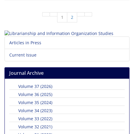
1
2
Articles in Press
Current Issue
Journal Archive
Volume 37 (2026)
Volume 36 (2025)
Volume 35 (2024)
Volume 34 (2023)
Volume 33 (2022)
Volume 32 (2021)