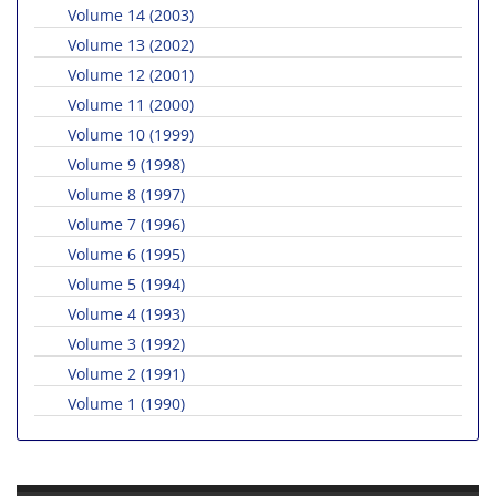
Volume 14 (2003)
Volume 13 (2002)
Volume 12 (2001)
Volume 11 (2000)
Volume 10 (1999)
Volume 9 (1998)
Volume 8 (1997)
Volume 7 (1996)
Volume 6 (1995)
Volume 5 (1994)
Volume 4 (1993)
Volume 3 (1992)
Volume 2 (1991)
Volume 1 (1990)