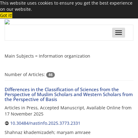
This website uses cookies to ensure you get the best experience
on our website.
Got it!
Toggle
navigatio
Main Subjects =
Information organization
Number of Articles:
46
Differences in the Classification of Sciences from the
Perspective of Muslim Scholars and Western Scholars from
the Perspective of Basis
Articles in Press, Accepted Manuscript, Available Online from
17 November 2025
10.30484/nastinfo.2025.3773.2331
Shahnaz khademizadeh; maryam amraee