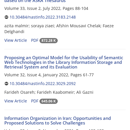
based on the ASKA Thesaurus
Volume 33, Issue 2, July 2022, Pages
88-104
10.30484/nastinfo.2022.3183.2148
azita malmir; soraya ziaei; Afshin Mousavi Chelak; Faeze
Delghandi
View Article
PDF
872.28 K
Proposing an Optimal Model for the Usability of Semantic
Web Technologies in the Library Information Storage and
Retrieval System and its Evaluation
Volume 32, Issue 4, January 2022, Pages
61-77
10.30484/nastinfo.2022.3029.2092
Farideh Osareh; Farideh Kaabomeir; Ali Gazni
View Article
PDF
645.06 K
Information Organization in Iran: Opportunities and
Proposed Solutions to Solve Challenges