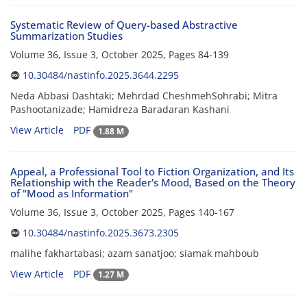
Systematic Review of Query-based Abstractive
Summarization Studies
Volume 36, Issue 3, October 2025, Pages
84-139
10.30484/nastinfo.2025.3644.2295
Neda Abbasi Dashtaki; Mehrdad CheshmehSohrabi; Mitra
Pashootanizade; Hamidreza Baradaran Kashani
View Article
PDF
1.88 M
Appeal, a Professional Tool to Fiction Organization, and Its
Relationship with the Reader's Mood, Based on the Theory
of "Mood as Information"
Volume 36, Issue 3, October 2025, Pages
140-167
10.30484/nastinfo.2025.3673.2305
malihe fakhartabasi; azam sanatjoo; siamak mahboub
View Article
PDF
1.27 M