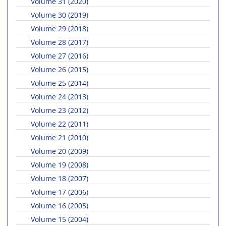
Volume 31 (2020)
Volume 30 (2019)
Volume 29 (2018)
Volume 28 (2017)
Volume 27 (2016)
Volume 26 (2015)
Volume 25 (2014)
Volume 24 (2013)
Volume 23 (2012)
Volume 22 (2011)
Volume 21 (2010)
Volume 20 (2009)
Volume 19 (2008)
Volume 18 (2007)
Volume 17 (2006)
Volume 16 (2005)
Volume 15 (2004)