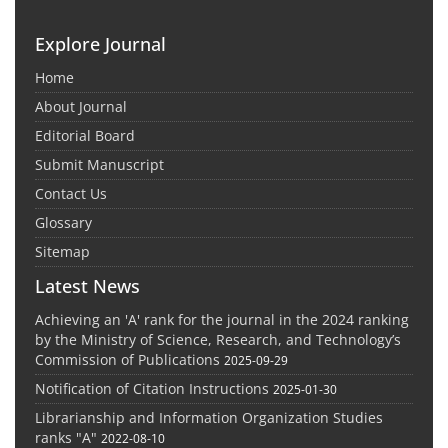
Explore Journal
Home
About Journal
Editorial Board
Submit Manuscript
Contact Us
Glossary
Sitemap
Latest News
Achieving an 'A' rank for the journal in the 2024 ranking
by the Ministry of Science, Research, and Technology’s
Commission of Publications
2025-09-29
Notification of Citation Instructions
2025-01-30
Librarianship and Information Organization Studies
ranks "A"
2022-08-10