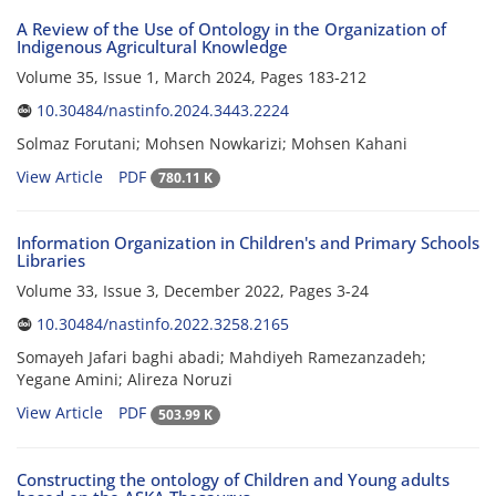
A Review of the Use of Ontology in the Organization of
Indigenous Agricultural Knowledge
Volume 35, Issue 1, March 2024, Pages
183-212
10.30484/nastinfo.2024.3443.2224
Solmaz Forutani; Mohsen Nowkarizi; Mohsen Kahani
View Article
PDF
780.11 K
Information Organization in Children's and Primary Schools
Libraries
Volume 33, Issue 3, December 2022, Pages
3-24
10.30484/nastinfo.2022.3258.2165
Somayeh Jafari baghi abadi; Mahdiyeh Ramezanzadeh;
Yegane Amini; Alireza Noruzi
View Article
PDF
503.99 K
Constructing the ontology of Children and Young adults