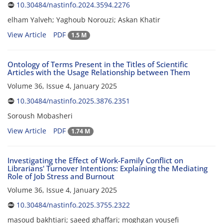
10.30484/nastinfo.2024.3594.2276
elham Yalveh; Yaghoub Norouzi; Askan Khatir
View Article
PDF
1.5 M
Ontology of Terms Present in the Titles of Scientific
Articles with the Usage Relationship between Them
Volume 36, Issue 4, January 2025
10.30484/nastinfo.2025.3876.2351
Soroush Mobasheri
View Article
PDF
1.74 M
Investigating the Effect of Work-Family Conflict on
Librarians' Turnover Intentions: Explaining the Mediating
Role of Job Stress and Burnout
Volume 36, Issue 4, January 2025
10.30484/nastinfo.2025.3755.2322
masoud bakhtiari; saeed ghaffari; moghgan yousefi