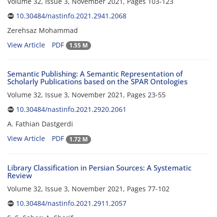
Volume 32, Issue 3, November 2021, Pages
103-123
10.30484/nastinfo.2021.2941.2068
Zerehsaz Mohammad
View Article
PDF
1.55 M
Semantic Publishing: A Semantic Representation of
Scholarly Publications based on the SPAR Ontologies
Volume 32, Issue 3, November 2021, Pages
23-55
10.30484/nastinfo.2021.2920.2061
A. Fathian Dastgerdi
View Article
PDF
1.72 M
Library Classification in Persian Sources: A Systematic
Review
Volume 32, Issue 3, November 2021, Pages
77-102
10.30484/nastinfo.2021.2911.2057