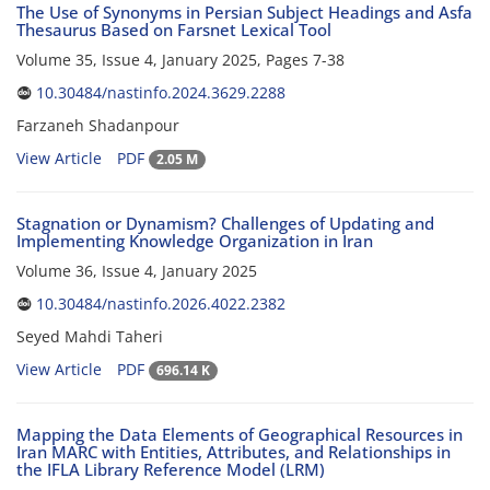
The Use of Synonyms in Persian Subject Headings and Asfa
Thesaurus Based on Farsnet Lexical Tool
Volume 35, Issue 4, January 2025, Pages
7-38
10.30484/nastinfo.2024.3629.2288
Farzaneh Shadanpour
View Article
PDF
2.05 M
Stagnation or Dynamism? Challenges of Updating and
Implementing Knowledge Organization in Iran
Volume 36, Issue 4, January 2025
10.30484/nastinfo.2026.4022.2382
Seyed Mahdi Taheri
View Article
PDF
696.14 K
Mapping the Data Elements of Geographical Resources in
Iran MARC with Entities, Attributes, and Relationships in
the IFLA Library Reference Model (LRM)