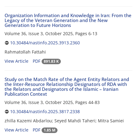
Organization Information and Knowledge in Iran: From the
Legacy of the Veteran Generation and the New
Generation to Future Horizons
Volume 36, Issue 3, October 2025, Pages
6-13
10.30484/nastinfo.2025.3913.2360
Rahmatollah Fattahi
View Article
PDF
891.83 K
Study on the Match Rate of the Agent Entity Relators and
the Inter-Resource Relationship Designators of RDA with
the Relators and Designators of the Islamic – Iranian
Publication Context
Volume 36, Issue 3, October 2025, Pages
44-83
10.30484/nastinfo.2025.3817.2338
zhilla Kazemi Abdarlou; Seyed Mahdi Taheri; Mitra Samiei
View Article
PDF
1.85 M