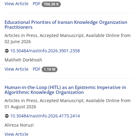
View Article
PDF
706.38 K
Educational Priorities of Iranian Knowledge Organization
Practitioners
Articles in Press, Accepted Manuscript, Available Online from
02 June 2026
10.30484/nastinfo.2026.3901.2358
Maliheh Dorkhosh
View Article
PDF
1.18 M
Human-in-the-Loop (HITL) as an Epistemic Imperative in
Algorithmic Knowledge Organization
Articles in Press, Accepted Manuscript, Available Online from
01 August 2026
10.30484/nastinfo.2026.4173.2414
Alireza Noruzi
View Article