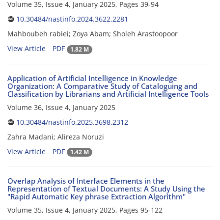
Volume 35, Issue 4, January 2025, Pages
39-94
10.30484/nastinfo.2024.3622.2281
Mahboubeh rabiei; Zoya Abam; Sholeh Arastoopoor
View Article
PDF
1.82 M
Application of Artificial Intelligence in Knowledge
Organization: A Comparative Study of Cataloguing and
Classification by Librarians and Artificial Intelligence Tools
Volume 36, Issue 4, January 2025
10.30484/nastinfo.2025.3698.2312
Zahra Madani; Alireza Noruzi
View Article
PDF
1.42 M
Overlap Analysis of Interface Elements in the
Representation of Textual Documents: A Study Using the
"Rapid Automatic Key phrase Extraction Algorithm"
Volume 35, Issue 4, January 2025, Pages
95-122