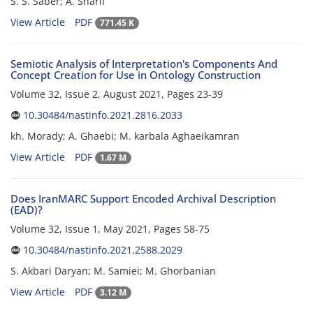
S. S. Saber; A. Sharif
View Article
PDF
771.45 K
Semiotic Analysis of Interpretation's Components And
Concept Creation for Use in Ontology Construction
Volume 32, Issue 2, August 2021, Pages
23-39
10.30484/nastinfo.2021.2816.2033
kh. Morady; A. Ghaebi; M. karbala Aghaeikamran
View Article
PDF
1.67 M
Does IranMARC Support Encoded Archival Description
(EAD)?
Volume 32, Issue 1, May 2021, Pages
58-75
10.30484/nastinfo.2021.2588.2029
S. Akbari Daryan; M. Samiei; M. Ghorbanian
View Article
PDF
3.12 M