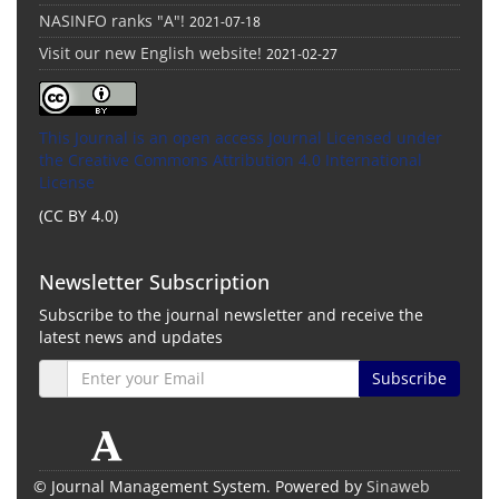
NASINFO ranks "A"!
2021-07-18
Visit our new English website!
2021-02-27
This Journal is an open access Journal Licensed
under
the Creative Commons Attribution 4.0 International
License
(CC BY 4.0)
Newsletter Subscription
Subscribe to the journal newsletter and receive the
latest news and updates
Subscribe
© Journal Management System.
Powered by
Sinaweb