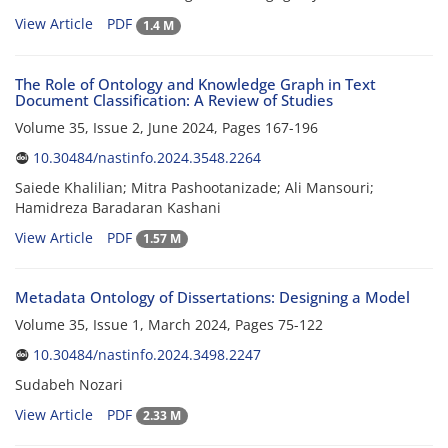
View Article
PDF
1.4 M
The Role of Ontology and Knowledge Graph in Text
Document Classification: A Review of Studies
Volume 35, Issue 2, June 2024, Pages
167-196
10.30484/nastinfo.2024.3548.2264
Saiede Khalilian; Mitra Pashootanizade; Ali Mansouri;
Hamidreza Baradaran Kashani
View Article
PDF
1.57 M
Metadata Ontology of Dissertations: Designing a Model
Volume 35, Issue 1, March 2024, Pages
75-122
10.30484/nastinfo.2024.3498.2247
Sudabeh Nozari
View Article
PDF
2.33 M