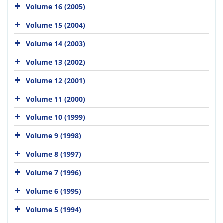
Volume 16 (2005)
Volume 15 (2004)
Volume 14 (2003)
Volume 13 (2002)
Volume 12 (2001)
Volume 11 (2000)
Volume 10 (1999)
Volume 9 (1998)
Volume 8 (1997)
Volume 7 (1996)
Volume 6 (1995)
Volume 5 (1994)