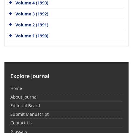
Volume 4 (1993)
Volume 3 (1992)
Volume 2 (1991)
Volume 1 (1990)
Explore Journal
Home
About Journal
Editorial Board
Submit Manuscript
Contact Us
Glossary