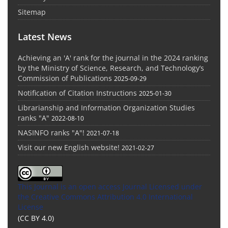
Sitemap
Latest News
Achieving an 'A' rank for the journal in the 2024 ranking
by the Ministry of Science, Research, and Technology’s
Commission of Publications
2025-09-29
Notification of Citation Instructions
2025-01-30
Librarianship and Information Organization Studies
ranks "A"
2022-08-10
NASINFO ranks "A"!
2021-07-18
Visit our new English website!
2021-02-27
This Journal is an open access Journal Licensed
under
the Creative Commons Attribution 4.0 International
License
(CC BY 4.0)