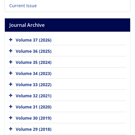
Current Issue
Journal Archive
Volume 37 (2026)
Volume 36 (2025)
Volume 35 (2024)
Volume 34 (2023)
Volume 33 (2022)
Volume 32 (2021)
Volume 31 (2020)
Volume 30 (2019)
Volume 29 (2018)