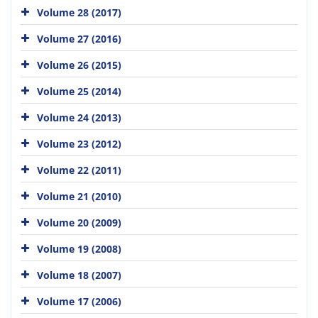
Volume 28 (2017)
Volume 27 (2016)
Volume 26 (2015)
Volume 25 (2014)
Volume 24 (2013)
Volume 23 (2012)
Volume 22 (2011)
Volume 21 (2010)
Volume 20 (2009)
Volume 19 (2008)
Volume 18 (2007)
Volume 17 (2006)