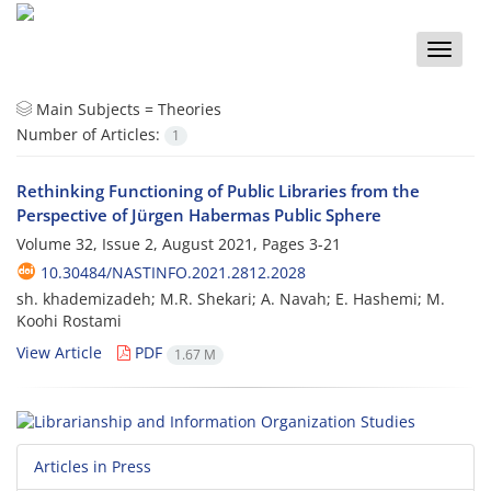
Toggle
naviga
Main Subjects =
Theories
Number of Articles:
1
Rethinking Functioning of Public Libraries from the
Perspective of Jürgen Habermas Public Sphere
Volume 32, Issue 2, August 2021, Pages
3-21
10.30484/NASTINFO.2021.2812.2028
sh. khademizadeh; M.R. Shekari; A. Navah; E. Hashemi; M.
Koohi Rostami
View Article
PDF
1.67 M
Articles in Press