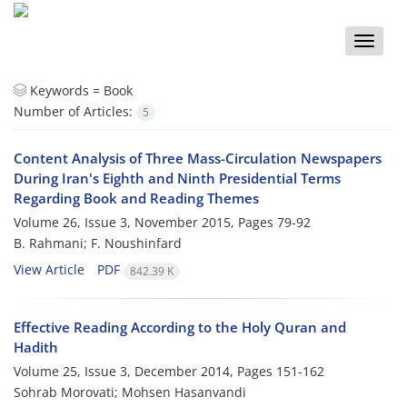
Toggle
naviga
Keywords =
Book
Number of Articles:
5
Content Analysis of Three Mass-Circulation Newspapers
During Iran's Eighth and Ninth Presidential Terms
Regarding Book and Reading Themes
Volume 26, Issue 3, November 2015, Pages
79-92
B. Rahmani; F. Noushinfard
View Article
PDF
842.39 K
Effective Reading According to the Holy Quran and
Hadith
Volume 25, Issue 3, December 2014, Pages
151-162
Sohrab Morovati; Mohsen Hasanvandi