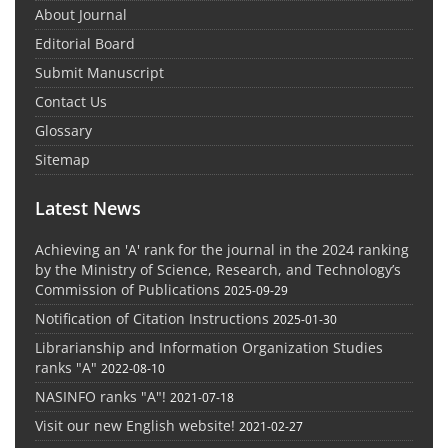
About Journal
Editorial Board
Submit Manuscript
Contact Us
Glossary
Sitemap
Latest News
Achieving an 'A' rank for the journal in the 2024 ranking
by the Ministry of Science, Research, and Technology’s
Commission of Publications
2025-09-29
Notification of Citation Instructions
2025-01-30
Librarianship and Information Organization Studies
ranks "A"
2022-08-10
NASINFO ranks "A"!
2021-07-18
Visit our new English website!
2021-02-27