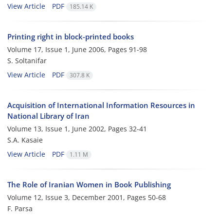
View Article
PDF
185.14 K
Printing right in block-printed books
Volume 17, Issue 1, June 2006, Pages
91-98
S. Soltanifar
View Article
PDF
307.8 K
Acquisition of International Information Resources in
National Library of Iran
Volume 13, Issue 1, June 2002, Pages
32-41
S.A. Kasaie
View Article
PDF
1.11 M
The Role of Iranian Women in Book Publishing
Volume 12, Issue 3, December 2001, Pages
50-68
F. Parsa