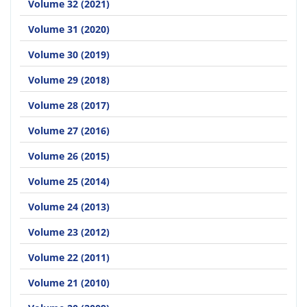
Volume 32 (2021)
Volume 31 (2020)
Volume 30 (2019)
Volume 29 (2018)
Volume 28 (2017)
Volume 27 (2016)
Volume 26 (2015)
Volume 25 (2014)
Volume 24 (2013)
Volume 23 (2012)
Volume 22 (2011)
Volume 21 (2010)