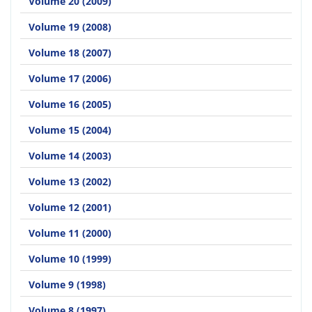
Volume 20 (2009)
Volume 19 (2008)
Volume 18 (2007)
Volume 17 (2006)
Volume 16 (2005)
Volume 15 (2004)
Volume 14 (2003)
Volume 13 (2002)
Volume 12 (2001)
Volume 11 (2000)
Volume 10 (1999)
Volume 9 (1998)
Volume 8 (1997)