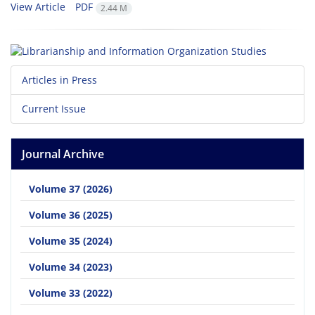
View Article
PDF
2.44 M
Articles in Press
Current Issue
Journal Archive
Volume 37 (2026)
Volume 36 (2025)
Volume 35 (2024)
Volume 34 (2023)
Volume 33 (2022)