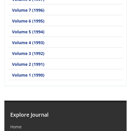
Volume 7 (1996)
Volume 6 (1995)
Volume 5 (1994)
Volume 4 (1993)
Volume 3 (1992)
Volume 2 (1991)
Volume 1 (1990)
Explore Journal
Home