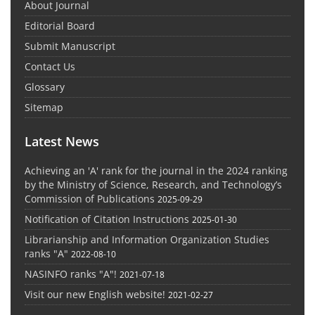
About Journal
Editorial Board
Submit Manuscript
Contact Us
Glossary
Sitemap
Latest News
Achieving an 'A' rank for the journal in the 2024 ranking
by the Ministry of Science, Research, and Technology’s
Commission of Publications
2025-09-29
Notification of Citation Instructions
2025-01-30
Librarianship and Information Organization Studies
ranks "A"
2022-08-10
NASINFO ranks "A"!
2021-07-18
Visit our new English website!
2021-02-27