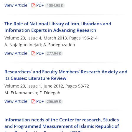
View Article
PDF
1004.93 K
The Role of National Library of Iran Librarians and
Information Experts in Advancing Research
Volume 23, Issue 4, March 2013, Pages
196-214
A. Najafgholinejad; A. Sadeghzadeh
View Article
PDF
277.94 K
Researchers’ and Faculty Members’ Research Anxiety and
its Causes: Literature Review
Volume 23, Issue 1, June 2012, Pages
58-72
M. Erfanmanesh; F. Didegah
View Article
PDF
206.69 K
Information needs of the Center for research, Studies
and Programmed Measurement of Islamic Republic of