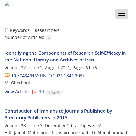
Toggle
naviga
Keywords =
Researchers
Number of Articles:
7
Identifying the Components of Research Self-Efficacy in
the National Library and Archives of Iran
Volume 32, Issue 2, August 2021, Pages
61-76
10.30484/NASTINFO.2021.2841.2037
M. Ghorbani
View Article
PDF
1.72 M
Contribution of Iranians to Journals Published by
Predatory Publishers in 2015
Volume 28, Issue 3, December 2017, Pages
8-92
H.R. Jamali Mahmouei; F. Jashirehnezhadi; D. Alimohammadi