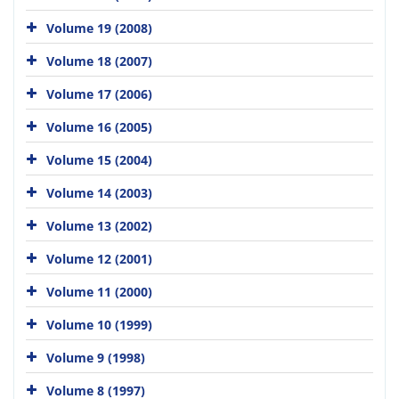
Volume 19 (2008)
Volume 18 (2007)
Volume 17 (2006)
Volume 16 (2005)
Volume 15 (2004)
Volume 14 (2003)
Volume 13 (2002)
Volume 12 (2001)
Volume 11 (2000)
Volume 10 (1999)
Volume 9 (1998)
Volume 8 (1997)