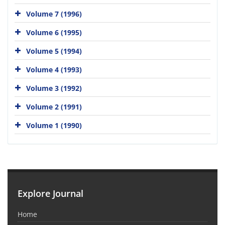
Volume 7 (1996)
Volume 6 (1995)
Volume 5 (1994)
Volume 4 (1993)
Volume 3 (1992)
Volume 2 (1991)
Volume 1 (1990)
Explore Journal
Home