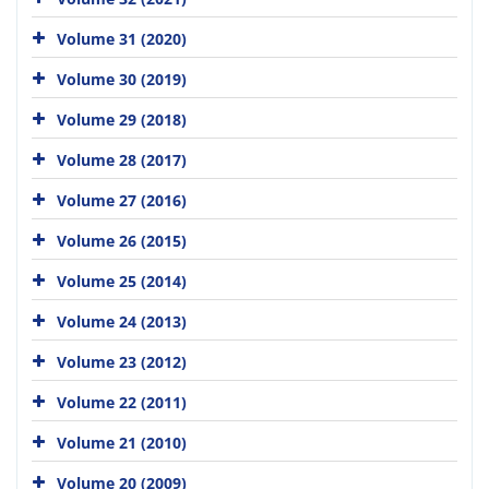
Volume 31 (2020)
Volume 30 (2019)
Volume 29 (2018)
Volume 28 (2017)
Volume 27 (2016)
Volume 26 (2015)
Volume 25 (2014)
Volume 24 (2013)
Volume 23 (2012)
Volume 22 (2011)
Volume 21 (2010)
Volume 20 (2009)