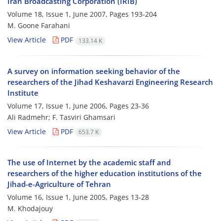
Iran Broadcasting Corporation (IRIB)
Volume 18, Issue 1, June 2007, Pages
193-204
M. Goone Farahani
View Article
PDF
133.14 K
A survey on information seeking behavior of the
researchers of the Jihad Keshavarzi Engineering Research
Institute
Volume 17, Issue 1, June 2006, Pages
23-36
Ali Radmehr; F. Tasviri Ghamsari
View Article
PDF
653.7 K
The use of Internet by the academic staff and
researchers of the higher education institutions of the
Jihad-e-Agriculture of Tehran
Volume 16, Issue 1, June 2005, Pages
13-28
M. Khodajouy