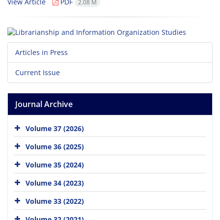
View Article
PDF
2.08 M
Articles in Press
Current Issue
Journal Archive
Volume 37 (2026)
Volume 36 (2025)
Volume 35 (2024)
Volume 34 (2023)
Volume 33 (2022)
Volume 32 (2021)