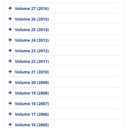
Volume 27 (2016)
Volume 26 (2015)
Volume 25 (2014)
Volume 24 (2013)
Volume 23 (2012)
Volume 22 (2011)
Volume 21 (2010)
Volume 20 (2009)
Volume 19 (2008)
Volume 18 (2007)
Volume 17 (2006)
Volume 16 (2005)