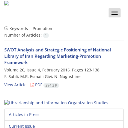
Toggle
naviga
Keywords =
Promotion
Number of Articles:
1
SWOT Analysis and Strategic Positioning of National
Library of Iran Regarding Marketing-Promotion
Framework
Volume 26, Issue 4, February 2016, Pages
123-138
F. Sahli; M.R. Esmaili Givi; N. Naghshine
View Article
PDF
294.2 K
Articles in Press
Current Issue