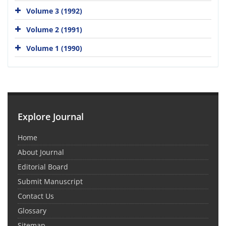
Volume 3 (1992)
Volume 2 (1991)
Volume 1 (1990)
Explore Journal
Home
About Journal
Editorial Board
Submit Manuscript
Contact Us
Glossary
Sitemap