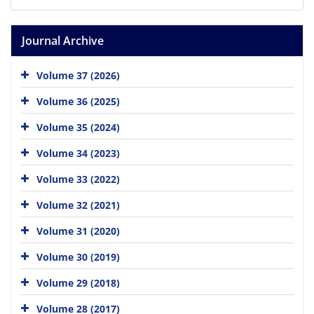
Journal Archive
Volume 37 (2026)
Volume 36 (2025)
Volume 35 (2024)
Volume 34 (2023)
Volume 33 (2022)
Volume 32 (2021)
Volume 31 (2020)
Volume 30 (2019)
Volume 29 (2018)
Volume 28 (2017)