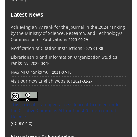
Latest News
Achieving an 'A' rank for the journal in the 2024 ranking
by the Ministry of Science, Research, and Technology’s
Commission of Publications
2025-09-29
Notification of Citation Instructions
2025-01-30
Librarianship and Information Organization Studies
ranks "A"
2022-08-10
NASINFO ranks "A"!
2021-07-18
Visit our new English website!
2021-02-27
This Journal is an open access Journal Licensed
under
the Creative Commons Attribution 4.0 International
License
(CC BY 4.0)