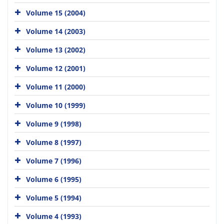
Volume 15 (2004)
Volume 14 (2003)
Volume 13 (2002)
Volume 12 (2001)
Volume 11 (2000)
Volume 10 (1999)
Volume 9 (1998)
Volume 8 (1997)
Volume 7 (1996)
Volume 6 (1995)
Volume 5 (1994)
Volume 4 (1993)