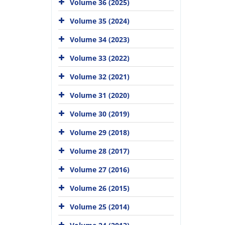
Volume 36 (2025)
Volume 35 (2024)
Volume 34 (2023)
Volume 33 (2022)
Volume 32 (2021)
Volume 31 (2020)
Volume 30 (2019)
Volume 29 (2018)
Volume 28 (2017)
Volume 27 (2016)
Volume 26 (2015)
Volume 25 (2014)