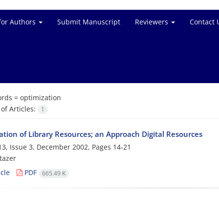
for Authors
Submit Manuscript
Reviewers
Contact 
rds =
optimization
f Articles:
1
ation of Library Resources; an Approach Digital Resources
3, Issue 3, December 2002, Pages
14-21
tazer
cle
PDF
665.49 K