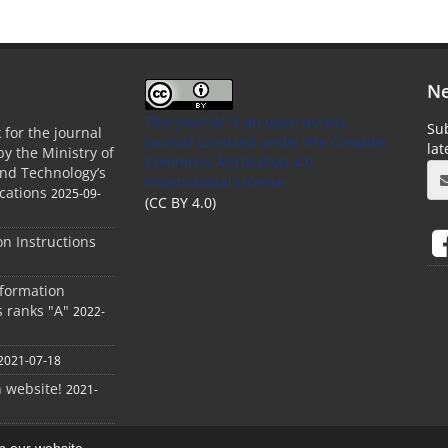
Ne
This Journal is an open access
Sub
 for the journal
Journal Licensed
under the Creative
la
by the Ministry of
Commons Attribution 4.0
and Technology’s
International License
cations
2025-09-
(CC BY 4.0)
ion Instructions
nformation
s ranks "A"
2022-
2021-07-18
h website!
2021-