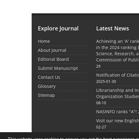
Explore Journal
Latest News
Home
Achieving an 'A' rank
in the 2024 ranking 
About Journal
Science, Research, 
Editorial Board
Commission of Publi
29
Submit Manuscript
Notification of Citat
Contact Us
2025-01-30
Glossary
Librarianship and I
Sitemap
Organization Studie
08-10
NASINFO ranks "A"!
Visit our new Englis
02-27