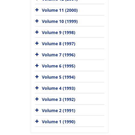
Volume 11 (2000)
Volume 10 (1999)
Volume 9 (1998)
Volume 8 (1997)
Volume 7 (1996)
Volume 6 (1995)
Volume 5 (1994)
Volume 4 (1993)
Volume 3 (1992)
Volume 2 (1991)
Volume 1 (1990)