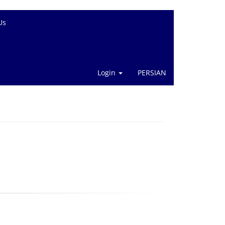
Us
Login
PERSIAN