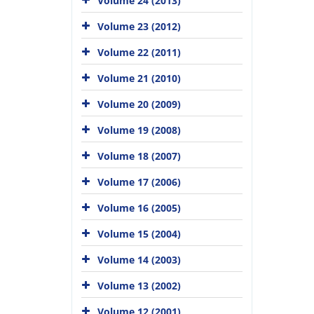
Volume 24 (2013)
Volume 23 (2012)
Volume 22 (2011)
Volume 21 (2010)
Volume 20 (2009)
Volume 19 (2008)
Volume 18 (2007)
Volume 17 (2006)
Volume 16 (2005)
Volume 15 (2004)
Volume 14 (2003)
Volume 13 (2002)
Volume 12 (2001)