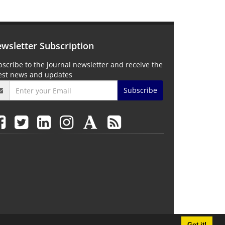
wsletter Subscription
scribe to the journal newsletter and receive the
test news and updates
Subscribe