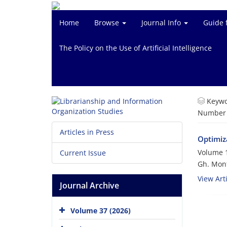
Home
Browse
Journal Info
Guide 
The Policy on the Use of Artificial Intelligence
Keywo
Number o
Articles in Press
Optimiz
Volume 1
Current Issue
Gh. Mon
View Arti
Journal Archive
Volume 37 (2026)