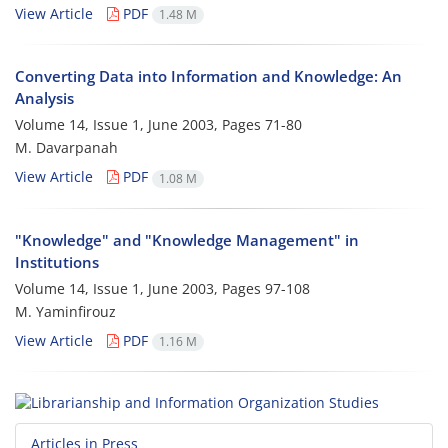
View Article
PDF
1.48 M
Converting Data into Information and Knowledge: An
Analysis
Volume 14, Issue 1, June 2003, Pages
71-80
M. Davarpanah
View Article
PDF
1.08 M
"Knowledge" and "Knowledge Management" in
Institutions
Volume 14, Issue 1, June 2003, Pages
97-108
M. Yaminfirouz
View Article
PDF
1.16 M
Articles in Press