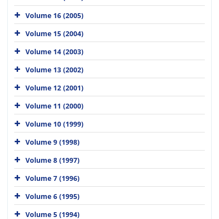
Volume 16 (2005)
Volume 15 (2004)
Volume 14 (2003)
Volume 13 (2002)
Volume 12 (2001)
Volume 11 (2000)
Volume 10 (1999)
Volume 9 (1998)
Volume 8 (1997)
Volume 7 (1996)
Volume 6 (1995)
Volume 5 (1994)