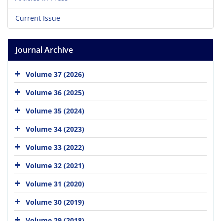
Current Issue
Journal Archive
Volume 37 (2026)
Volume 36 (2025)
Volume 35 (2024)
Volume 34 (2023)
Volume 33 (2022)
Volume 32 (2021)
Volume 31 (2020)
Volume 30 (2019)
Volume 29 (2018)