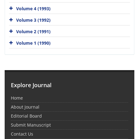
Volume 4 (1993)
Volume 3 (1992)
Volume 2 (1991)
Volume 1 (1990)
Explore Journal
Home
About Journal
Editorial Board
Submit Manuscript
Contact Us