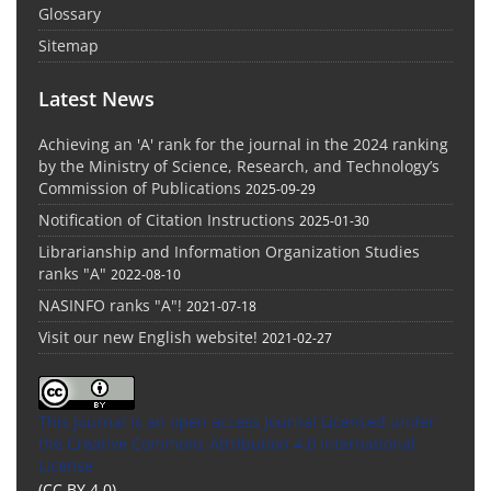
Glossary
Sitemap
Latest News
Achieving an 'A' rank for the journal in the 2024 ranking
by the Ministry of Science, Research, and Technology’s
Commission of Publications
2025-09-29
Notification of Citation Instructions
2025-01-30
Librarianship and Information Organization Studies
ranks "A"
2022-08-10
NASINFO ranks "A"!
2021-07-18
Visit our new English website!
2021-02-27
This Journal is an open access Journal Licensed
under
the Creative Commons Attribution 4.0 International
License
(CC BY 4.0)