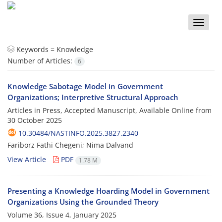
Toggle
naviga
Keywords =
Knowledge
Number of Articles:
6
Knowledge Sabotage Model in Government
Organizations; Interpretive Structural Approach
Articles in Press, Accepted Manuscript, Available Online from
30 October 2025
10.30484/NASTINFO.2025.3827.2340
Fariborz Fathi Chegeni; Nima Dalvand
View Article
PDF
1.78 M
Presenting a Knowledge Hoarding Model in Government
Organizations Using the Grounded Theory
Volume 36, Issue 4, January 2025