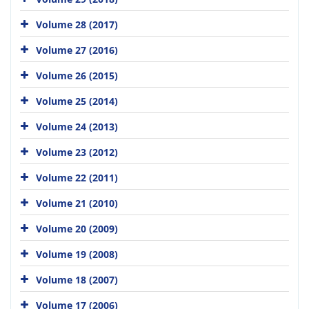
Volume 28 (2017)
Volume 27 (2016)
Volume 26 (2015)
Volume 25 (2014)
Volume 24 (2013)
Volume 23 (2012)
Volume 22 (2011)
Volume 21 (2010)
Volume 20 (2009)
Volume 19 (2008)
Volume 18 (2007)
Volume 17 (2006)