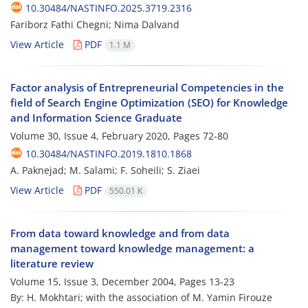
10.30484/NASTINFO.2025.3719.2316
Fariborz Fathi Chegni; Nima Dalvand
View Article
PDF
1.1 M
Factor analysis of Entrepreneurial Competencies in the
field of Search Engine Optimization (SEO) for Knowledge
and Information Science Graduate
Volume 30, Issue 4, February 2020, Pages
72-80
10.30484/NASTINFO.2019.1810.1868
A. Paknejad; M. Salami; F. Soheili; S. Ziaei
View Article
PDF
550.01 K
From data toward knowledge and from data
management toward knowledge management: a
literature review
Volume 15, Issue 3, December 2004, Pages
13-23
By: H. Mokhtari; with the association of M. Yamin Firouze