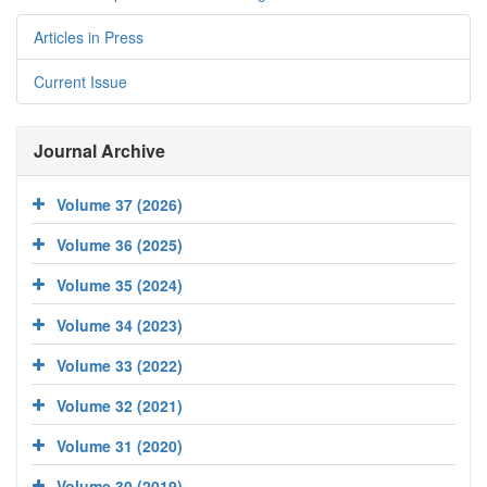
Articles in Press
Current Issue
Journal Archive
Volume 37 (2026)
Volume 36 (2025)
Volume 35 (2024)
Volume 34 (2023)
Volume 33 (2022)
Volume 32 (2021)
Volume 31 (2020)
Volume 30 (2019)