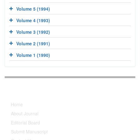
Volume 5 (1994)
Volume 4 (1993)
Volume 3 (1992)
Volume 2 (1991)
Volume 1 (1990)
Explore Journal
Home
About Journal
Editorial Board
Submit Manuscript