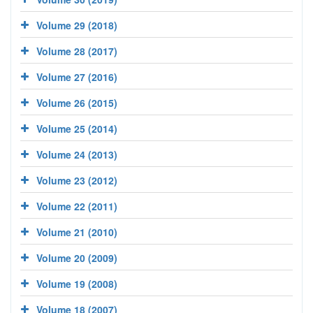
Volume 29 (2018)
Volume 28 (2017)
Volume 27 (2016)
Volume 26 (2015)
Volume 25 (2014)
Volume 24 (2013)
Volume 23 (2012)
Volume 22 (2011)
Volume 21 (2010)
Volume 20 (2009)
Volume 19 (2008)
Volume 18 (2007)