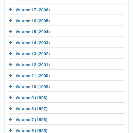
Volume 17 (2006)
Volume 16 (2005)
Volume 15 (2004)
Volume 14 (2003)
Volume 13 (2002)
Volume 12 (2001)
Volume 11 (2000)
Volume 10 (1999)
Volume 9 (1998)
Volume 8 (1997)
Volume 7 (1996)
Volume 6 (1995)