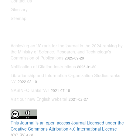
Contact Us
Glossary
Sitemap
Latest News
Achieving an 'A' rank for the journal in the 2024 ranking by
the Ministry of Science, Research, and Technology’s
Commission of Publications
2025-09-29
Notification of Citation Instructions
2025-01-30
Librarianship and Information Organization Studies ranks
"A"
2022-08-10
NASINFO ranks "A"!
2021-07-18
Visit our new English website!
2021-02-27
This Journal is an open access Journal Licensed
under the
Creative Commons Attribution 4.0 International License
(CC BY 4.0)