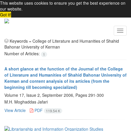
This website uses cookies to ensure you get the best experience on
our website.
Got it!
Toggl
navig
Keywords =
College of Literature and Humanities of Shahid
Bahonar University of Kerman
Number of Articles:
1
A short glance at the function of the Journal of the College
of Literature and Humanities of Shahid Bahonar University of
Kerman and content analysis of its articles (from the
beginning till becoming specialized)
Volume 17, Issue 2, September 2006, Pages
291-300
M.H. Moghaddas Jafari
View Article
PDF
119.54 K