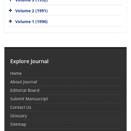
Volume 2 (1991)
Volume 1 (1990)
Explore Journal
Home
About Journal
Editorial Board
Submit Manuscript
Contact Us
Glossary
Sitemap