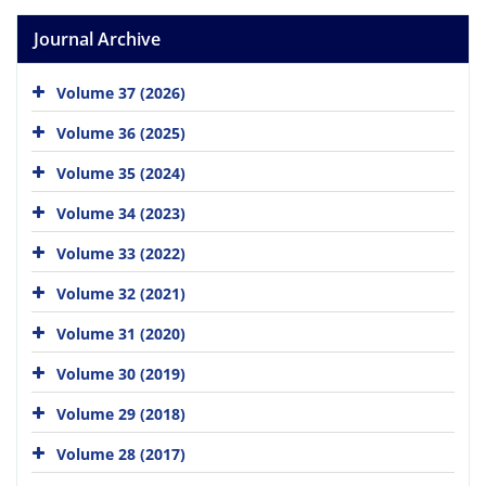
Journal Archive
Volume 37 (2026)
Volume 36 (2025)
Volume 35 (2024)
Volume 34 (2023)
Volume 33 (2022)
Volume 32 (2021)
Volume 31 (2020)
Volume 30 (2019)
Volume 29 (2018)
Volume 28 (2017)