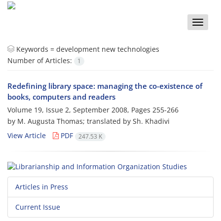
Toggle
naviga
Keywords =
development new technologies
Number of Articles:
1
Redefining library space: managing the co-existence of
books, computers and readers
Volume 19, Issue 2, September 2008, Pages
255-266
by M. Augusta Thomas; translated by Sh. Khadivi
View Article
PDF
247.53 K
Articles in Press
Current Issue