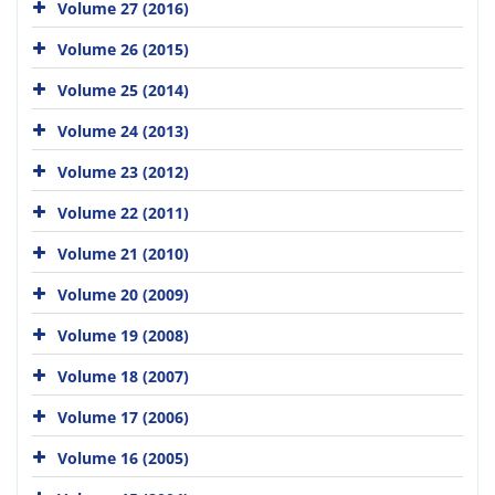
Volume 27 (2016)
Volume 26 (2015)
Volume 25 (2014)
Volume 24 (2013)
Volume 23 (2012)
Volume 22 (2011)
Volume 21 (2010)
Volume 20 (2009)
Volume 19 (2008)
Volume 18 (2007)
Volume 17 (2006)
Volume 16 (2005)