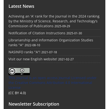
Latest News
Achieving an 'A' rank for the journal in the 2024 ranking
by the Ministry of Science, Research, and Technology’s
Commission of Publications
2025-09-29
Notification of Citation Instructions
2025-01-30
Librarianship and Information Organization Studies
ranks "A"
2022-08-10
NASINFO ranks "A"!
2021-07-18
Visit our new English website!
2021-02-27
This Journal is an open access Journal Licensed
under
the Creative Commons Attribution 4.0 International
License
(CC BY 4.0)
Newsletter Subscription