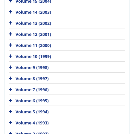
Volume 15 (2004)
Volume 14 (2003)
Volume 13 (2002)
Volume 12 (2001)
Volume 11 (2000)
Volume 10 (1999)
Volume 9 (1998)
Volume 8 (1997)
Volume 7 (1996)
Volume 6 (1995)
Volume 5 (1994)
Volume 4 (1993)
Volume 3 (1992)