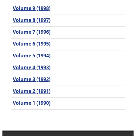
Volume 9 (1998)
Volume 8 (1997)
Volume 7 (1996)
Volume 6 (1995)
Volume 5 (1994)
Volume 4 (1993)
Volume 3 (1992)
Volume 2 (1991)
Volume 1 (1990)