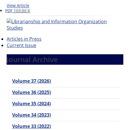
View Article
PDF
169.86 K
Articles in Press
Current Issue
Journal Archive
Volume 37 (2026)
Volume 36 (2025)
Volume 35 (2024)
Volume 34 (2023)
Volume 33 (2022)