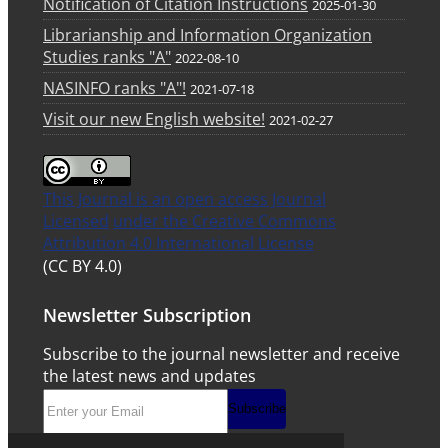
Notification of Citation Instructions
2025-01-30
Librarianship and Information Organization
Studies ranks "A"
2022-08-10
NASINFO ranks "A"!
2021-07-18
Visit our new English website!
2021-02-27
This Journal is an open access Journal
Licensed
under the Creative Commons
Attribution 4.0 International License
(CC BY 4.0)
Newsletter Subscription
Subscribe to the journal newsletter and receive
the latest news and updates
Subscribe