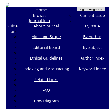
Home
Toggle navigation
Browse
Current Issue
Journal Info
Guide
About Journal
By Issue
for
Aims and Scope
By Author
Editorial Board
By Subject
Ethical Guidelines
Author Index
Indexing and Abstracting
Keyword Index
Related Links
FAQ
Flow Diagram