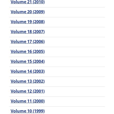
Volume 21 (2010)
Volume 20 (2009)
Volume 19 (2008)
Volume 18 (2007)
Volume 17 (2006)
Volume 16 (2005)
Volume 15 (2004)
Volume 14 (2003)
Volume 13 (2002)
Volume 12 (2001)
Volume 11 (2000)
Volume 10 (1999)