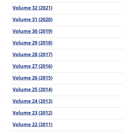
Volume 32 (2021)
Volume 31 (2020)
Volume 30 (2019)
Volume 29 (2018)
Volume 28 (2017)
Volume 27 (2016)
Volume 26 (2015)
Volume 25 (2014)
Volume 24 (2013)
Volume 23 (2012)
Volume 22 (2011)