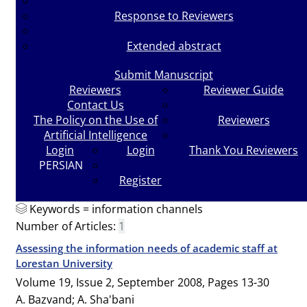
Response to Reviewers
Extended abstract
Submit Manuscript
Reviewers
Reviewer Guide
Contact Us
The Policy on the Use of
Reviewers
Artificial Intelligence
Login
Login
Thank You Reviewers
PERSIAN
Register
Keywords =
information channels
Number of Articles:
1
Assessing the information needs of academic staff at
Lorestan University
Volume 19, Issue 2, September 2008, Pages
13-30
A. Bazvand; A. Sha'bani