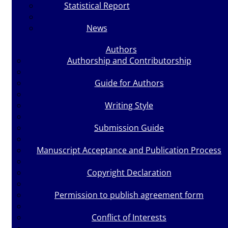
Statistical Report
News
Authors
Authorship and Contributorship
Guide for Authors
Writing Style
Submission Guide
Manuscript Acceptance and Publication Process
Copyright Declaration
Permission to publish agreement form
Conflict of Interests