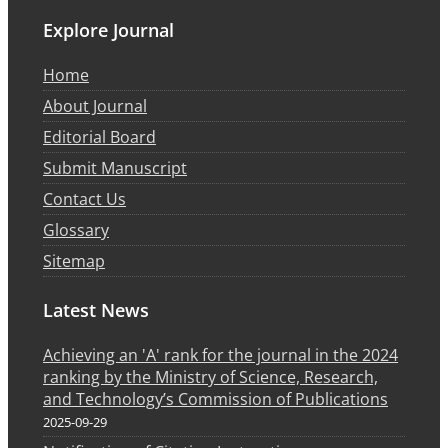
Explore Journal
Home
About Journal
Editorial Board
Submit Manuscript
Contact Us
Glossary
Sitemap
Latest News
Achieving an 'A' rank for the journal in the 2024
ranking by the Ministry of Science, Research,
and Technology’s Commission of Publications
2025-09-29