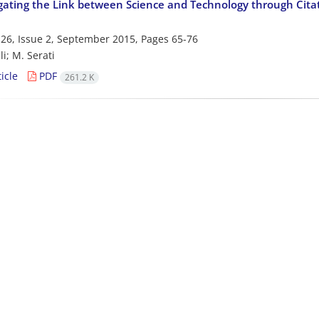
gating the Link between Science and Technology through Citat
26, Issue 2, September 2015, Pages
65-76
li; M. Serati
icle
PDF
261.2 K