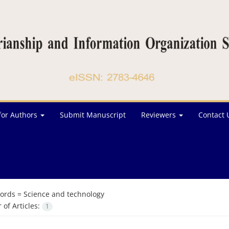
for Authors
Submit Manuscript
Reviewers
Contact 
ords =
Science and technology
of Articles:
1