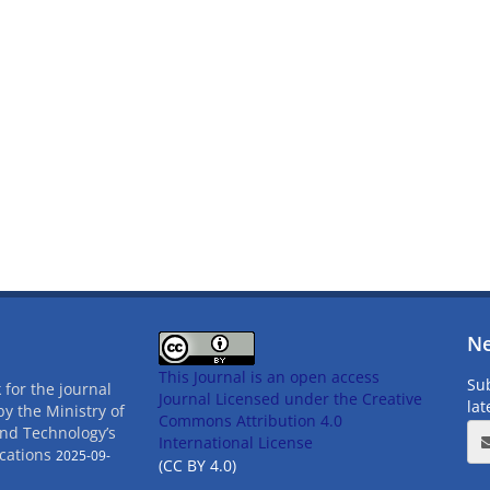
Ne
This Journal is an open access
Sub
 for the journal
Journal Licensed
under the Creative
la
by the Ministry of
Commons Attribution 4.0
and Technology’s
International License
cations
2025-09-
(CC BY 4.0)