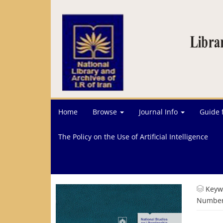
Home
Browse
Journal Info
Guide 
The Policy on the Use of Artificial Intelligence
Keyw
Number 