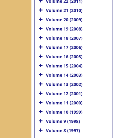
Volume 22 (2011)
Volume 21 (2010)
Volume 20 (2009)
Volume 19 (2008)
Volume 18 (2007)
Volume 17 (2006)
Volume 16 (2005)
Volume 15 (2004)
Volume 14 (2003)
Volume 13 (2002)
Volume 12 (2001)
Volume 11 (2000)
Volume 10 (1999)
Volume 9 (1998)
Volume 8 (1997)