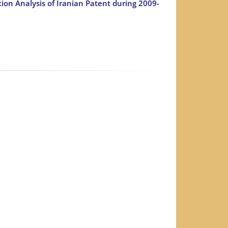
ion Analysis of Iranian Patent during 2009-