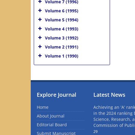
Volume 7 (1996)
Volume 6 (1995)
Volume 5 (1994)
Volume 4 (1993)
Volume 3 (1992)
Volume 2 (1991)
Volume 1 (1990)
Explore Journal
Latest News
Home
Achieving an 'A' rank
in the 2024 ranking 
About Journal
Science, Research, 
Editorial Board
Commission of Publi
29
Submit Manuscript