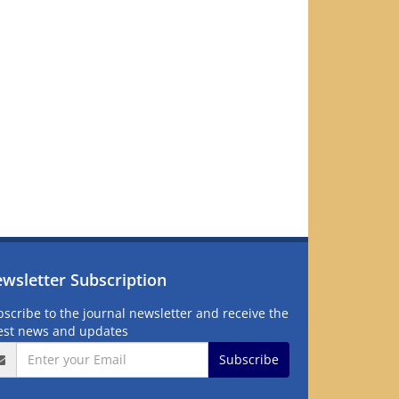
wsletter Subscription
scribe to the journal newsletter and receive the
test news and updates
Subscribe