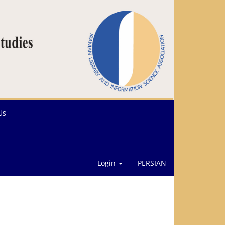
Us
Login
PERSIAN