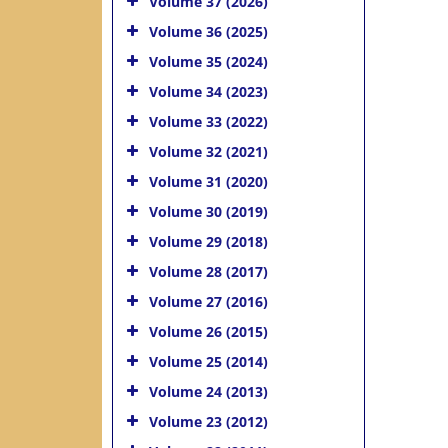
Volume 37 (2026)
Volume 36 (2025)
Volume 35 (2024)
Volume 34 (2023)
Volume 33 (2022)
Volume 32 (2021)
Volume 31 (2020)
Volume 30 (2019)
Volume 29 (2018)
Volume 28 (2017)
Volume 27 (2016)
Volume 26 (2015)
Volume 25 (2014)
Volume 24 (2013)
Volume 23 (2012)