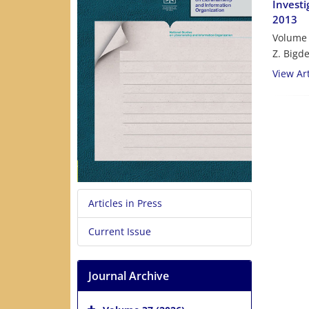
Investi
2013
Volume 
Z. Bigde
View Art
Articles in Press
Current Issue
Journal Archive