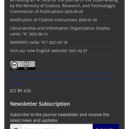
by the Ministry of Science, Research, and Technology’s
Commission of Publications
2025-09-29
Notification of Citation Instructions
2025-01-30
Librarianship and Information Organization Studies
ranks "A"
2022-08-10
NASINFO ranks "A"!
2021-07-18
Visit our new English website!
2021-02-27
This Journal is an open access Journal Licensed
under
the Creative Commons Attribution 4.0 International
License
(CC BY 4.0)
Newsletter Subscription
Subscribe to the journal newsletter and receive the
latest news and updates