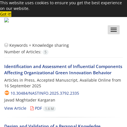
This website uses cookies to ensure you get the best experience
on our website.
Got it!
Toggle
naviga
Keywords =
Knowledge sharing
Number of Articles:
5
Identification and Assessment of Influential Components
Affecting Organizational Green Innovation Behavior
Articles in Press, Accepted Manuscript, Available Online from
16 September 2025
10.30484/NASTINFO.2025.3792.2335
Javad Moghtader Kargaran
View Article
PDF
1.6 M
Design and Validation of a Personal Knowledge