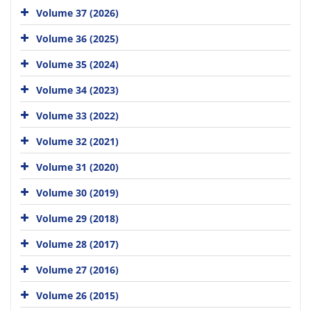
Volume 37 (2026)
Volume 36 (2025)
Volume 35 (2024)
Volume 34 (2023)
Volume 33 (2022)
Volume 32 (2021)
Volume 31 (2020)
Volume 30 (2019)
Volume 29 (2018)
Volume 28 (2017)
Volume 27 (2016)
Volume 26 (2015)