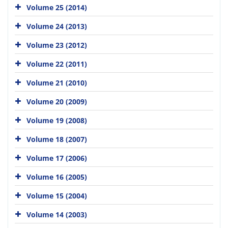
Volume 25 (2014)
Volume 24 (2013)
Volume 23 (2012)
Volume 22 (2011)
Volume 21 (2010)
Volume 20 (2009)
Volume 19 (2008)
Volume 18 (2007)
Volume 17 (2006)
Volume 16 (2005)
Volume 15 (2004)
Volume 14 (2003)