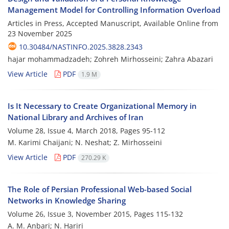
Management Model for Controlling Information Overload
Articles in Press, Accepted Manuscript, Available Online from
23 November 2025
10.30484/NASTINFO.2025.3828.2343
hajar mohammadzadeh; Zohreh Mirhosseini; Zahra Abazari
View Article
PDF
1.9 M
Is It Necessary to Create Organizational Memory in
National Library and Archives of Iran
Volume 28, Issue 4, March 2018, Pages
95-112
M. Karimi Chaijani; N. Neshat; Z. Mirhosseini
View Article
PDF
270.29 K
The Role of Persian Professional Web-based Social
Networks in Knowledge Sharing
Volume 26, Issue 3, November 2015, Pages
115-132
A. M. Anbari; N. Hariri