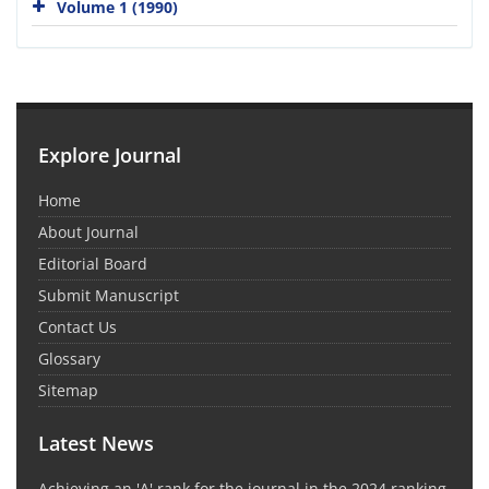
Volume 1 (1990)
Explore Journal
Home
About Journal
Editorial Board
Submit Manuscript
Contact Us
Glossary
Sitemap
Latest News
Achieving an 'A' rank for the journal in the 2024 ranking