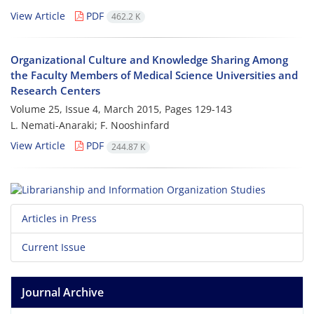
View Article
PDF
462.2 K
Organizational Culture and Knowledge Sharing Among
the Faculty Members of Medical Science Universities and
Research Centers
Volume 25, Issue 4, March 2015, Pages
129-143
L. Nemati-Anaraki; F. Nooshinfard
View Article
PDF
244.87 K
Articles in Press
Current Issue
Journal Archive