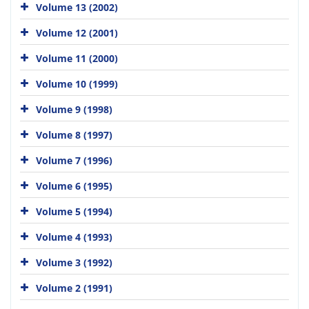
Volume 13 (2002)
Volume 12 (2001)
Volume 11 (2000)
Volume 10 (1999)
Volume 9 (1998)
Volume 8 (1997)
Volume 7 (1996)
Volume 6 (1995)
Volume 5 (1994)
Volume 4 (1993)
Volume 3 (1992)
Volume 2 (1991)