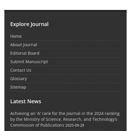
Explore Journal
Home
About Journal
Editorial Board
Submit Manuscript
Contact Us
Glossary
Sitemap
Latest News
Achieving an 'A' rank for the journal in the 2024 ranking
by the Ministry of Science, Research, and Technology’s
Commission of Publications
2025-09-29