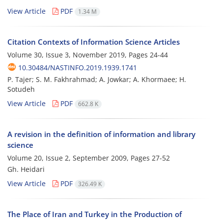
View Article
PDF
1.34 M
Citation Contexts of Information Science Articles
Volume 30, Issue 3, November 2019, Pages
24-44
10.30484/NASTINFO.2019.1939.1741
P. Tajer; S. M. Fakhrahmad; A. Jowkar; A. Khormaee; H.
Sotudeh
View Article
PDF
662.8 K
A revision in the definition of information and library
science
Volume 20, Issue 2, September 2009, Pages
27-52
Gh. Heidari
View Article
PDF
326.49 K
The Place of Iran and Turkey in the Production of