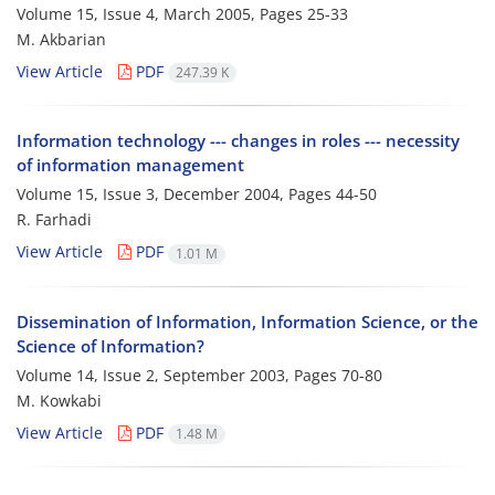
Volume 15, Issue 4, March 2005, Pages
25-33
M. Akbarian
View Article
PDF
247.39 K
Information technology --- changes in roles --- necessity
of information management
Volume 15, Issue 3, December 2004, Pages
44-50
R. Farhadi
View Article
PDF
1.01 M
Dissemination of Information, Information Science, or the
Science of Information?
Volume 14, Issue 2, September 2003, Pages
70-80
M. Kowkabi
View Article
PDF
1.48 M