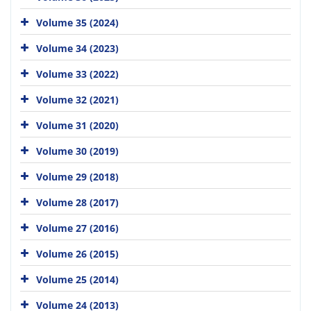
Volume 35 (2024)
Volume 34 (2023)
Volume 33 (2022)
Volume 32 (2021)
Volume 31 (2020)
Volume 30 (2019)
Volume 29 (2018)
Volume 28 (2017)
Volume 27 (2016)
Volume 26 (2015)
Volume 25 (2014)
Volume 24 (2013)