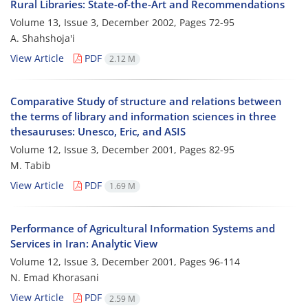
Rural Libraries: State-of-the-Art and Recommendations
Volume 13, Issue 3, December 2002, Pages
72-95
A. Shahshoja'i
View Article
PDF
2.12 M
Comparative Study of structure and relations between
the terms of library and information sciences in three
thesauruses: Unesco, Eric, and ASIS
Volume 12, Issue 3, December 2001, Pages
82-95
M. Tabib
View Article
PDF
1.69 M
Performance of Agricultural Information Systems and
Services in Iran: Analytic View
Volume 12, Issue 3, December 2001, Pages
96-114
N. Emad Khorasani
View Article
PDF
2.59 M