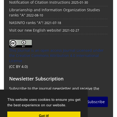
Notification of Citation Instructions
2025-01-30
Librarianship and Information Organization Studies
ranks "A"
2022-08-10
NASINFO ranks "A"!
2021-07-18
Visit our new English website!
2021-02-27
This Journal is an open access Journal Licensed
under
the Creative Commons Attribution 4.0 International
License
(CC BY 4.0)
Newsletter Subscription
Subscribe to the journal newsletter and receive the
latest news and updates
This website uses cookies to ensure you get
Subscribe
the best experience on our website.
Got it!