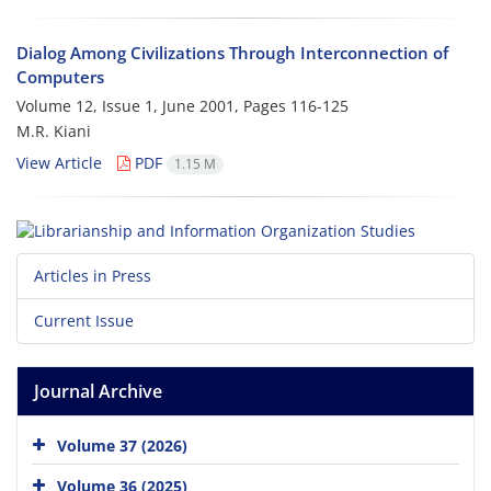
Dialog Among Civilizations Through Interconnection of
Computers
Volume 12, Issue 1, June 2001, Pages
116-125
M.R. Kiani
View Article
PDF
1.15 M
Articles in Press
Current Issue
Journal Archive
Volume 37 (2026)
Volume 36 (2025)