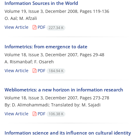
Information Sources in the World
Volume 19, Issue 3, December 2008, Pages
119-136
O. Aal; M. Afzali
View Article
PDF
227.34 K
Informetrics: from emergence to date
Volume 18, Issue 3, December 2007, Pages
29-48
A. Rismanbaf; F. Osareh
View Article
PDF
184.94 K
Webliometrics: a new horizon in information research
Volume 18, Issue 3, December 2007, Pages
273-278
By: D. Alimohammadi; Translated by: M. Sajadi
View Article
PDF
106.38 K
Information science and its influence on cultural identity