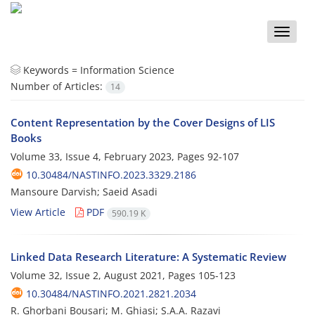
Toggle
naviga
Keywords =
Information Science
Number of Articles:
14
Content Representation by the Cover Designs of LIS
Books
Volume 33, Issue 4, February 2023, Pages
92-107
10.30484/NASTINFO.2023.3329.2186
Mansoure Darvish; Saeid Asadi
View Article
PDF
590.19 K
Linked Data Research Literature: A Systematic Review
Volume 32, Issue 2, August 2021, Pages
105-123
10.30484/NASTINFO.2021.2821.2034
R. Ghorbani Bousari; M. Ghiasi; S.A.A. Razavi