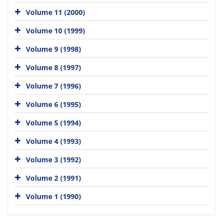
Volume 11 (2000)
Volume 10 (1999)
Volume 9 (1998)
Volume 8 (1997)
Volume 7 (1996)
Volume 6 (1995)
Volume 5 (1994)
Volume 4 (1993)
Volume 3 (1992)
Volume 2 (1991)
Volume 1 (1990)