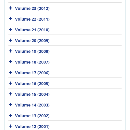
Volume 23 (2012)
Volume 22 (2011)
Volume 21 (2010)
Volume 20 (2009)
Volume 19 (2008)
Volume 18 (2007)
Volume 17 (2006)
Volume 16 (2005)
Volume 15 (2004)
Volume 14 (2003)
Volume 13 (2002)
Volume 12 (2001)