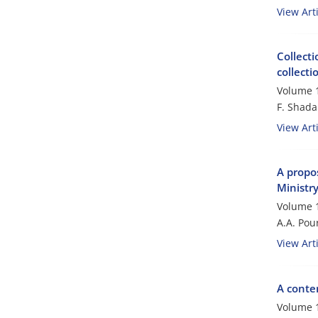
View Arti
Collecti
collect
Volume 1
F. Shada
View Arti
A propos
Ministry
Volume 1
A.A. Po
View Arti
A conten
Volume 1