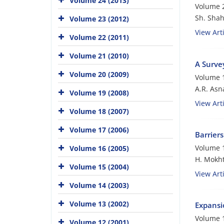
Volume 24 (2013)
Volume 2
Sh. Shah
Volume 23 (2012)
View Arti
Volume 22 (2011)
Volume 21 (2010)
A Survey
Volume 20 (2009)
Volume 1
A.R. Asna
Volume 19 (2008)
View Arti
Volume 18 (2007)
Volume 17 (2006)
Barriers
Volume 1
Volume 16 (2005)
H. Mokht
Volume 15 (2004)
View Arti
Volume 14 (2003)
Volume 13 (2002)
Expansio
Volume 1
Volume 12 (2001)