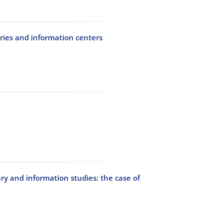
ries and information centers
ry and information studies: the case of