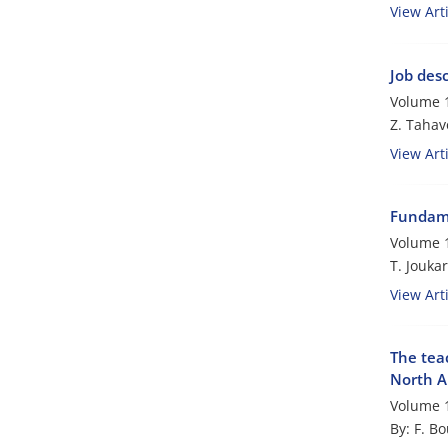
View Arti
Job des
Volume 1
Z. Tahav
View Arti
Fundame
Volume 1
T. Joukar
View Arti
The tea
North A
Volume 1
By: F. Bo