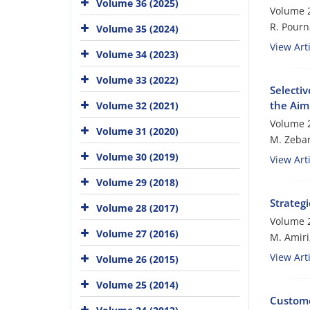
Volume 36 (2025)
Volume 2
R. Pourn
Volume 35 (2024)
View Arti
Volume 34 (2023)
Volume 33 (2022)
Selectiv
the Aim
Volume 32 (2021)
Volume 2
Volume 31 (2020)
M. Zebar
Volume 30 (2019)
View Arti
Volume 29 (2018)
Strateg
Volume 28 (2017)
Volume 2
Volume 27 (2016)
M. Amiri
View Arti
Volume 26 (2015)
Volume 25 (2014)
Custome