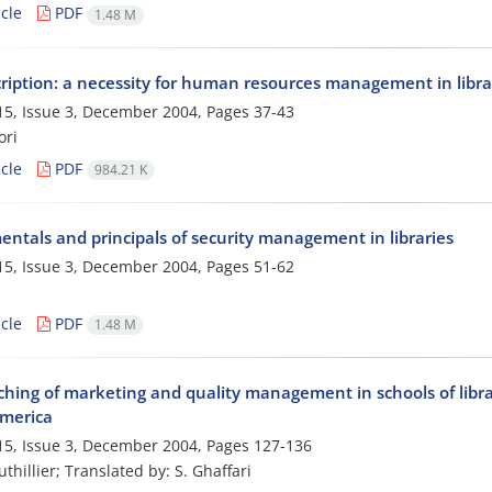
cle
PDF
1.48 M
cription: a necessity for human resources management in libra
5, Issue 3, December 2004, Pages
37-43
ori
cle
PDF
984.21 K
ntals and principals of security management in libraries
5, Issue 3, December 2004, Pages
51-62
cle
PDF
1.48 M
ching of marketing and quality management in schools of libra
merica
5, Issue 3, December 2004, Pages
127-136
uthillier; Translated by: S. Ghaffari