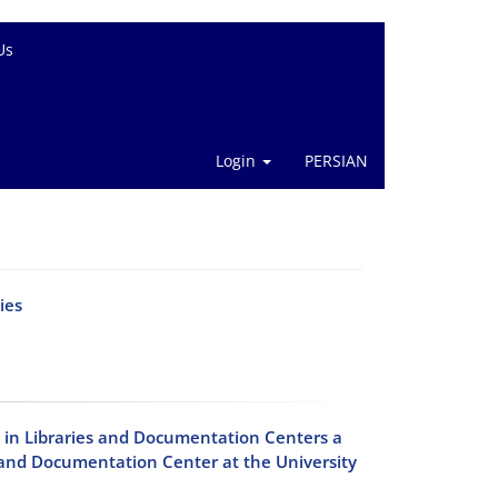
Us
Login
PERSIAN
ies
in Libraries and Documentation Centers a
y and Documentation Center at the University