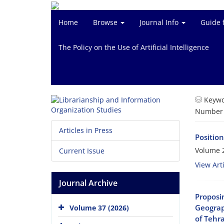
Home
Browse
Journal Info
Guide 
The Policy on the Use of Artificial Intelligence
Keywo
Number o
Articles in Press
Position
Volume 2
Current Issue
View Arti
Journal Archive
Proposi
Geograp
Volume 37 (2026)
of Tehr