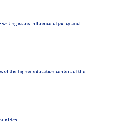
writing issue; influence of policy and
es of the higher education centers of the
countries