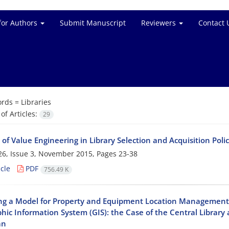
for Authors
Submit Manuscript
Reviewers
Contact 
rds =
Libraries
f Articles:
29
 of Value Engineering in Library Selection and Acquisition Polic
6, Issue 3, November 2015, Pages
23-38
cle
PDF
756.49 K
ng a Model for Property and Equipment Location Management 
hic Information System (GIS): the Case of the Central Librar
an