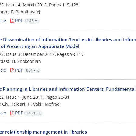
5, Issue 4, March 2015, Pages
115-128
aghi; F. Babalhavaeji
cle
PDF
1.45 M
e Dissemination of Information Services in Libraries and Info
 of Presenting an Appropriate Model
3, Issue 3, December 2012, Pages
98-117
dast; H. Shokoohian
cle
PDF
854.7 K
ic Planning in Libraries and Information Centers: Fundament
2, Issue 1, June 2011, Pages
20-31
; Gh. Heidari; H. Vakili Mofrad
cle
PDF
176.18 K
r relationship management in libraries