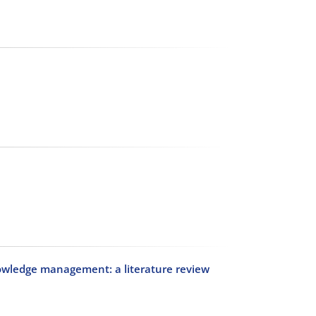
ledge management: a literature review