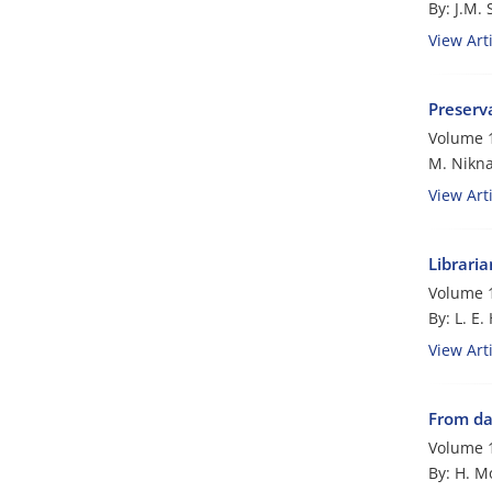
By: J.M.
View Arti
Preserva
Volume 1
M. Nikn
View Arti
Librari
Volume 1
By: L. E.
View Arti
From da
Volume 1
By: H. M