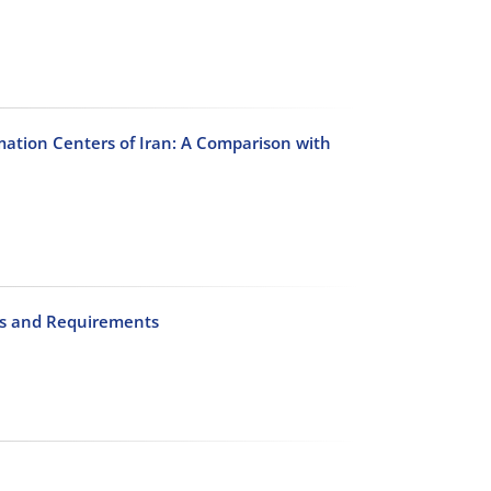
rmation Centers of Iran: A Comparison with
als and Requirements