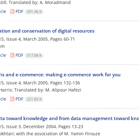
 Still; Translated by: A. Moradmand
cle
PDF
291.46 K
tion and conservation of digital resources
5, Issue 4, March 2005, Pages
60-71
am
cle
PDF
317.98 K
ans and e-commerce: making e-commerce work for you
5, Issue 4, March 2005, Pages
132-136
 Harris; Translated by: M. Alipour Hafezi
cle
PDF
221.82 K
ta toward knowledge and from data management toward know
5, Issue 3, December 2004, Pages
13-23
okhtari; with the association of M. Yamin Firouze