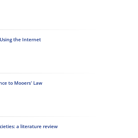
 Using the Internet
ance to Mooers' Law
ieties: a literature review