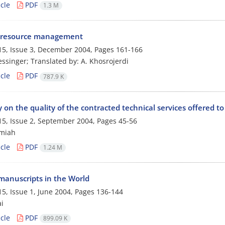
cle
PDF
1.3 M
resource management
5, Issue 3, December 2004, Pages
161-166
lessinger; Translated by: A. Khosrojerdi
cle
PDF
787.9 K
 on the quality of the contracted technical services offered to 
5, Issue 2, September 2004, Pages
45-56
amiah
cle
PDF
1.24 M
 manuscripts in the World
5, Issue 1, June 2004, Pages
136-144
i
cle
PDF
899.09 K