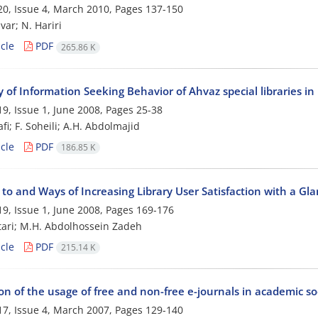
0, Issue 4, March 2010, Pages
137-150
var; N. Hariri
cle
PDF
265.86 K
 of Information Seeking Behavior of Ahvaz special libraries in
9, Issue 1, June 2008, Pages
25-38
fi; F. Soheili; A.H. Abdolmajid
cle
PDF
186.85 K
 to and Ways of Increasing Library User Satisfaction with a Gl
9, Issue 1, June 2008, Pages
169-176
ari; M.H. Abdolhossein Zadeh
cle
PDF
215.14 K
n of the usage of free and non-free e-journals in academic soc
7, Issue 4, March 2007, Pages
129-140