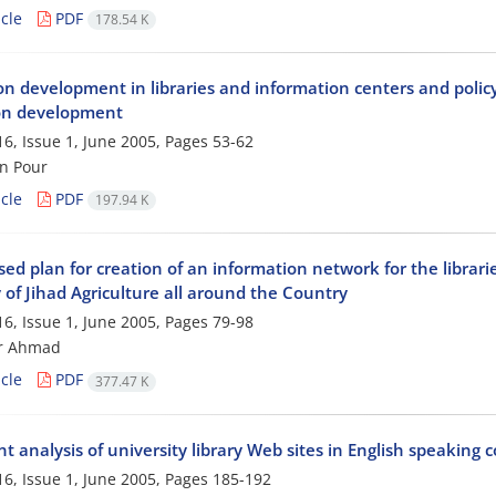
cle
PDF
178.54 K
on development in libraries and information centers and policy 
ion development
6, Issue 1, June 2005, Pages
53-62
n Pour
cle
PDF
197.94 K
ed plan for creation of an information network for the librari
 of Jihad Agriculture all around the Country
6, Issue 1, June 2005, Pages
79-98
ur Ahmad
cle
PDF
377.47 K
t analysis of university library Web sites in English speaking 
6, Issue 1, June 2005, Pages
185-192