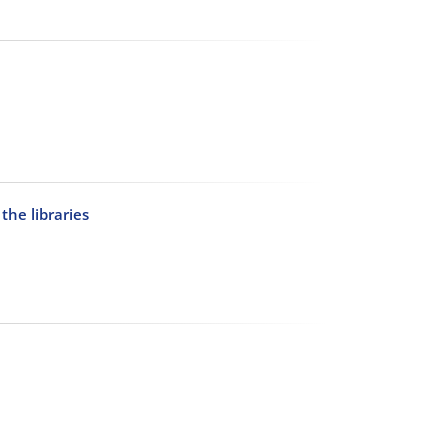
the libraries