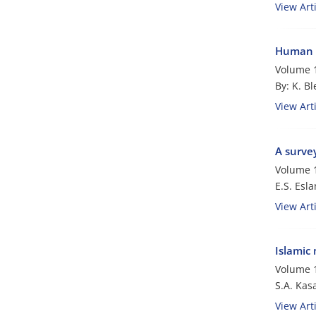
View Arti
Human 
Volume 1
By: K. B
View Arti
A survey
Volume 1
E.S. Esl
View Arti
Islamic
Volume 1
S.A. Kasa
View Arti