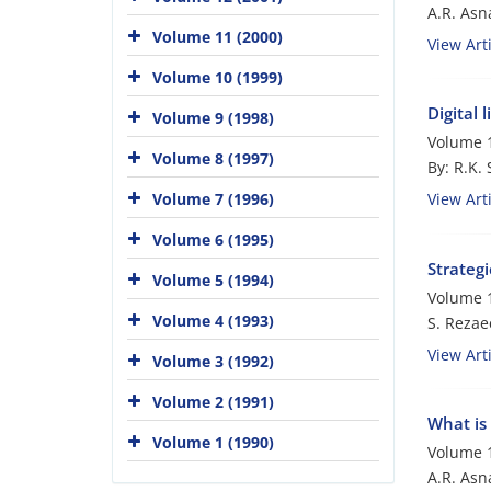
A.R. Asna
Volume 11 (2000)
View Arti
Volume 10 (1999)
Digital 
Volume 9 (1998)
Volume 1
Volume 8 (1997)
By: R.K.
Volume 7 (1996)
View Arti
Volume 6 (1995)
Strategi
Volume 5 (1994)
Volume 1
Volume 4 (1993)
S. Rezae
View Arti
Volume 3 (1992)
Volume 2 (1991)
What is 
Volume 1 (1990)
Volume 1
A.R. Asna