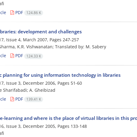
fi
cle
PDF
124.86 K
libraries: development and challenges
7, Issue 4, March 2007, Pages
247-257
 Sharma, K.R. Vishwanatan; Translated by: M. Sabery
cle
PDF
124.33 K
c planning for using information technology in libraries
7, Issue 3, December 2006, Pages
51-60
e Sharifabadi; A. Gheibizad
cle
PDF
139.41 K
e-learning and where is the place of virtual libraries in this pr
6, Issue 3, December 2005, Pages
133-148
fi