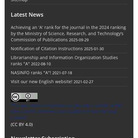
Latest News
Achieving an 'A' rank for the journal in the 2024 ranking
by the Ministry of Science, Research, and Technology’s
Commission of Publications
2025-09-29
Notification of Citation Instructions
2025-01-30
Librarianship and Information Organization Studies
ranks "A"
2022-08-10
NASINFO ranks "A"!
2021-07-18
Visit our new English website!
2021-02-27
This Journal is an open access Journal Licensed
under
the Creative Commons Attribution 4.0 International
License
(CC BY 4.0)