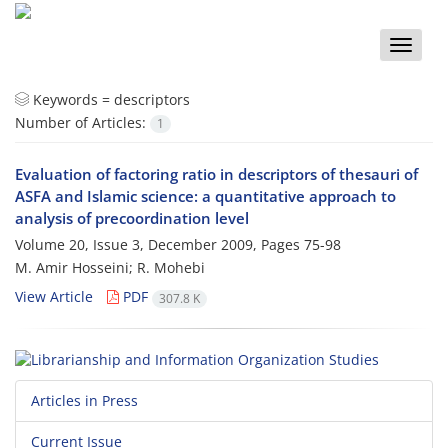
Toggle
naviga
Keywords =
descriptors
Number of Articles:
1
Evaluation of factoring ratio in descriptors of thesauri of
ASFA and Islamic science: a quantitative approach to
analysis of precoordination level
Volume 20, Issue 3, December 2009, Pages
75-98
M. Amir Hosseini; R. Mohebi
View Article
PDF
307.8 K
Articles in Press
Current Issue