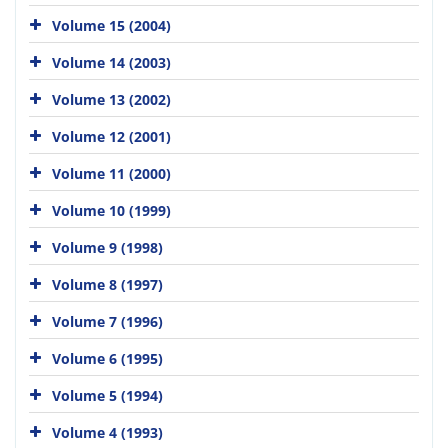
Volume 15 (2004)
Volume 14 (2003)
Volume 13 (2002)
Volume 12 (2001)
Volume 11 (2000)
Volume 10 (1999)
Volume 9 (1998)
Volume 8 (1997)
Volume 7 (1996)
Volume 6 (1995)
Volume 5 (1994)
Volume 4 (1993)