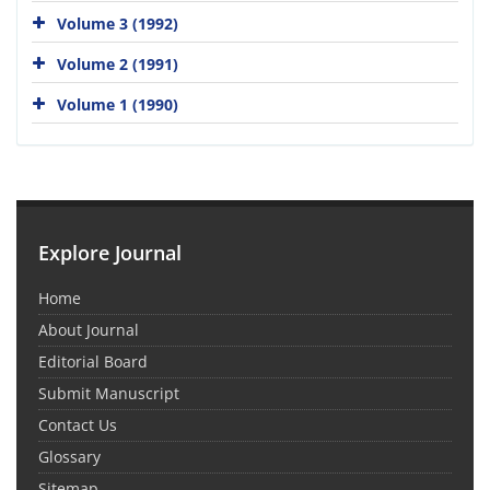
Volume 3 (1992)
Volume 2 (1991)
Volume 1 (1990)
Explore Journal
Home
About Journal
Editorial Board
Submit Manuscript
Contact Us
Glossary
Sitemap