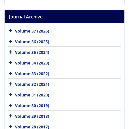
Journal Archive
Volume 37 (2026)
Volume 36 (2025)
Volume 35 (2024)
Volume 34 (2023)
Volume 33 (2022)
Volume 32 (2021)
Volume 31 (2020)
Volume 30 (2019)
Volume 29 (2018)
Volume 28 (2017)