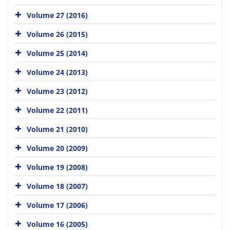
Volume 27 (2016)
Volume 26 (2015)
Volume 25 (2014)
Volume 24 (2013)
Volume 23 (2012)
Volume 22 (2011)
Volume 21 (2010)
Volume 20 (2009)
Volume 19 (2008)
Volume 18 (2007)
Volume 17 (2006)
Volume 16 (2005)