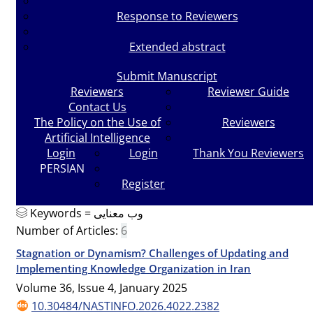
Response to Reviewers
Extended abstract
Submit Manuscript
Reviewers
Reviewer Guide
Contact Us
The Policy on the Use of
Reviewers
Artificial Intelligence
Login
Login
Thank You Reviewers
PERSIAN
Register
Keywords =
وب معنایی
Number of Articles:
6
Stagnation or Dynamism? Challenges of Updating and
Implementing Knowledge Organization in Iran
Volume 36, Issue 4, January 2025
10.30484/NASTINFO.2026.4022.2382