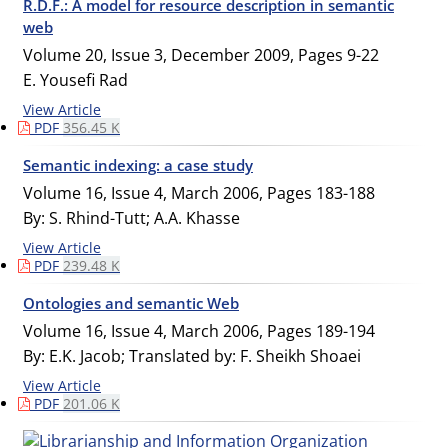
R.D.F.: A model for resource description in semantic
web
Volume 20, Issue 3, December 2009, Pages
9-22
E. Yousefi Rad
View Article
PDF
356.45 K
Semantic indexing: a case study
Volume 16, Issue 4, March 2006, Pages
183-188
By: S. Rhind-Tutt; A.A. Khasse
View Article
PDF
239.48 K
Ontologies and semantic Web
Volume 16, Issue 4, March 2006, Pages
189-194
By: E.K. Jacob; Translated by: F. Sheikh Shoaei
View Article
PDF
201.06 K