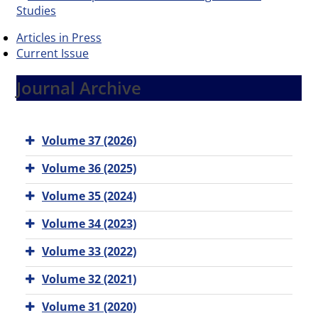
Articles in Press
Current Issue
Journal Archive
Volume 37 (2026)
Volume 36 (2025)
Volume 35 (2024)
Volume 34 (2023)
Volume 33 (2022)
Volume 32 (2021)
Volume 31 (2020)