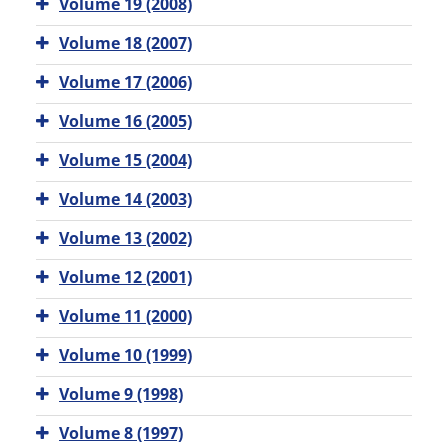
Volume 19 (2008)
Volume 18 (2007)
Volume 17 (2006)
Volume 16 (2005)
Volume 15 (2004)
Volume 14 (2003)
Volume 13 (2002)
Volume 12 (2001)
Volume 11 (2000)
Volume 10 (1999)
Volume 9 (1998)
Volume 8 (1997)