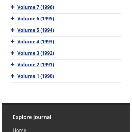
Volume 7 (1996)
Volume 6 (1995)
Volume 5 (1994)
Volume 4 (1993)
Volume 3 (1992)
Volume 2 (1991)
Volume 1 (1990)
Explore Journal
Home