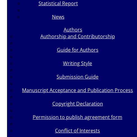
Statistical Report
News
Authors
Authorship and Contributorship
Guide for Authors
Writing Style
Submission Guide
Manuscript Acceptance and Publication Process
Copyright Declaration
Permission to publish agreement form
Conflict of Interests