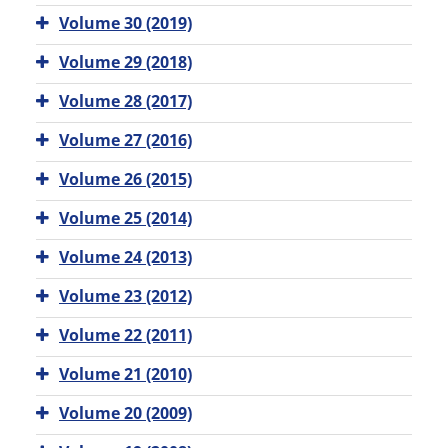
Volume 30 (2019)
Volume 29 (2018)
Volume 28 (2017)
Volume 27 (2016)
Volume 26 (2015)
Volume 25 (2014)
Volume 24 (2013)
Volume 23 (2012)
Volume 22 (2011)
Volume 21 (2010)
Volume 20 (2009)