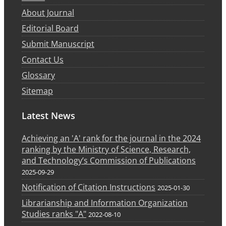
About Journal
Editorial Board
Submit Manuscript
Contact Us
Glossary
Sitemap
Latest News
Achieving an 'A' rank for the journal in the 2024
ranking by the Ministry of Science, Research,
and Technology’s Commission of Publications
2025-09-29
Notification of Citation Instructions
2025-01-30
Librarianship and Information Organization
Studies ranks "A"
2022-08-10