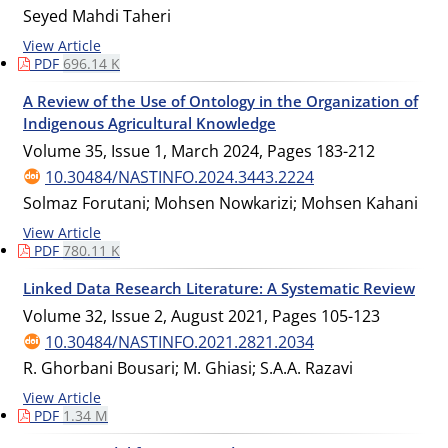
Seyed Mahdi Taheri
View Article
PDF
696.14 K
A Review of the Use of Ontology in the Organization of
Indigenous Agricultural Knowledge
Volume 35, Issue 1, March 2024, Pages
183-212
10.30484/NASTINFO.2024.3443.2224
Solmaz Forutani; Mohsen Nowkarizi; Mohsen Kahani
View Article
PDF
780.11 K
Linked Data Research Literature: A Systematic Review
Volume 32, Issue 2, August 2021, Pages
105-123
10.30484/NASTINFO.2021.2821.2034
R. Ghorbani Bousari; M. Ghiasi; S.A.A. Razavi
View Article
PDF
1.34 M