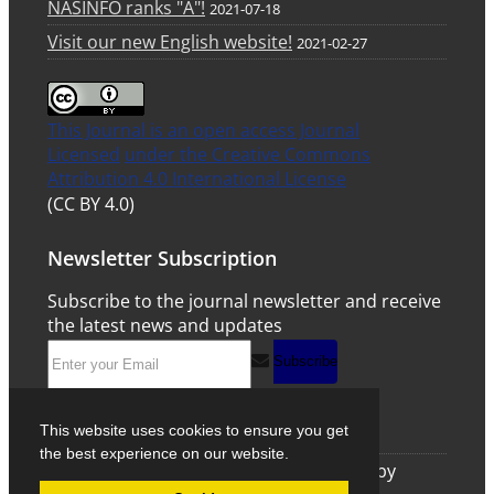
NASINFO ranks "A"!
2021-07-18
Visit our new English website!
2021-02-27
This Journal is an open access Journal
Licensed
under the Creative Commons
Attribution 4.0 International License
(CC BY 4.0)
Newsletter Subscription
Subscribe to the journal newsletter and receive
the latest news and updates
Subscribe
This website uses cookies to ensure you get
the best experience on our website.
© Journal Management System.
Powered by