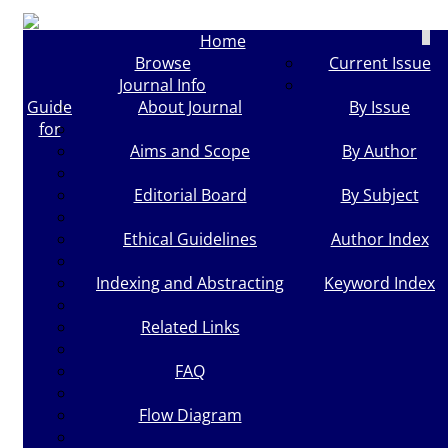
Togg
Home
navi
Browse
Current Issue
Journal Info
Guide
About Journal
By Issue
for
Aims and Scope
By Author
Editorial Board
By Subject
Ethical Guidelines
Author Index
Indexing and Abstracting
Keyword Index
Related Links
FAQ
Flow Diagram