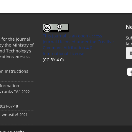
Ne
This Journal is an open access
Sub
 for the journal
Journal Licensed
under the Creative
la
by the Ministry of
Commons Attribution 4.0
and Technology’s
International License
cations
2025-09-
(CC BY 4.0)
ion Instructions
nformation
s ranks "A"
2022-
2021-07-18
h website!
2021-