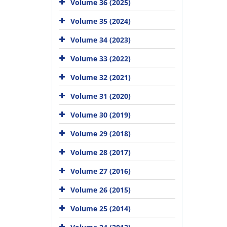
Volume 36 (2025)
Volume 35 (2024)
Volume 34 (2023)
Volume 33 (2022)
Volume 32 (2021)
Volume 31 (2020)
Volume 30 (2019)
Volume 29 (2018)
Volume 28 (2017)
Volume 27 (2016)
Volume 26 (2015)
Volume 25 (2014)