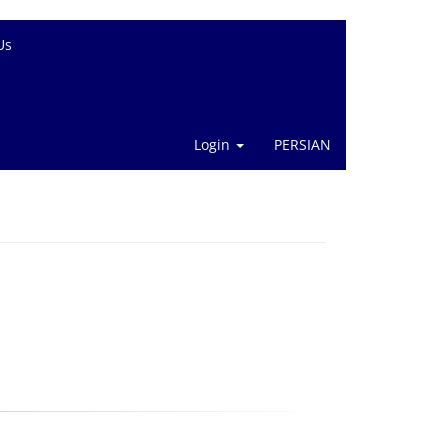
Us
Login
PERSIAN