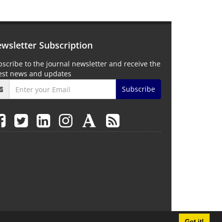
wsletter Subscription
scribe to the journal newsletter and receive the
test news and updates
Subscribe