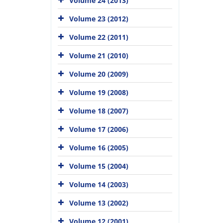
Volume 24 (2013)
Volume 23 (2012)
Volume 22 (2011)
Volume 21 (2010)
Volume 20 (2009)
Volume 19 (2008)
Volume 18 (2007)
Volume 17 (2006)
Volume 16 (2005)
Volume 15 (2004)
Volume 14 (2003)
Volume 13 (2002)
Volume 12 (2001)