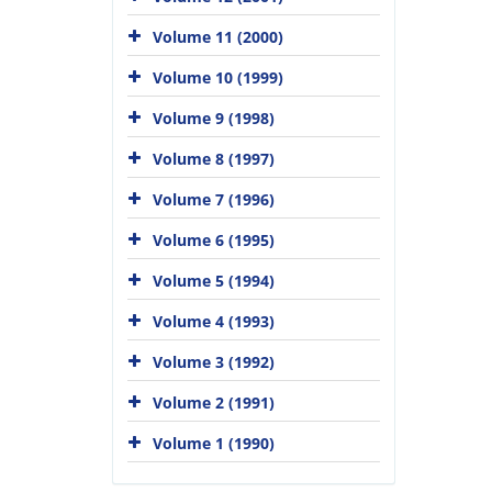
Volume 11 (2000)
Volume 10 (1999)
Volume 9 (1998)
Volume 8 (1997)
Volume 7 (1996)
Volume 6 (1995)
Volume 5 (1994)
Volume 4 (1993)
Volume 3 (1992)
Volume 2 (1991)
Volume 1 (1990)