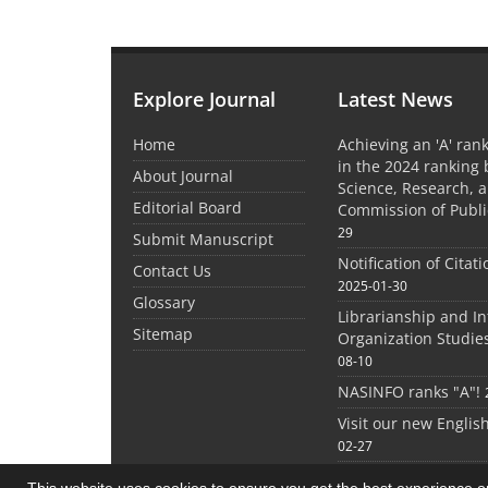
Explore Journal
Latest News
Home
Achieving an 'A' rank
in the 2024 ranking 
About Journal
Science, Research, 
Editorial Board
Commission of Publi
29
Submit Manuscript
Notification of Citat
Contact Us
2025-01-30
Glossary
Librarianship and I
Sitemap
Organization Studie
08-10
NASINFO ranks "A"!
Visit our new Englis
02-27