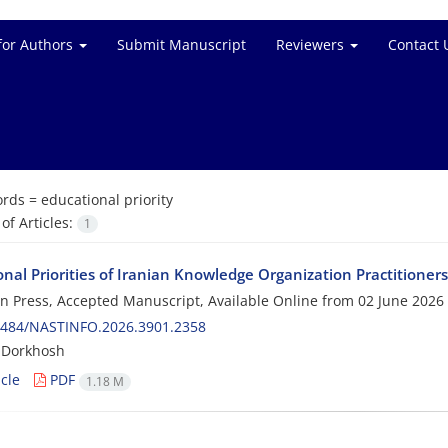
for Authors
Submit Manuscript
Reviewers
Contact 
rds =
educational priority
f Articles:
1
nal Priorities of Iranian Knowledge Organization Practitioners
 in Press, Accepted Manuscript, Available Online from
02 June 2026
0484/NASTINFO.2026.3901.2358
 Dorkhosh
cle
PDF
1.18 M