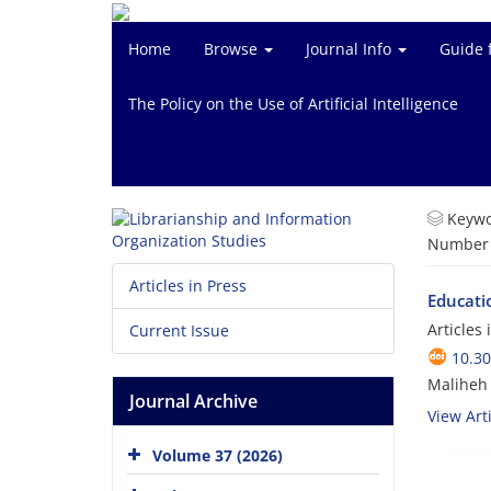
Home
Browse
Journal Info
Guide 
The Policy on the Use of Artificial Intelligence
Keywo
Number o
Articles in Press
Educatio
Articles
Current Issue
10.3
Maliheh
Journal Archive
View Arti
Volume 37 (2026)