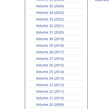
Volume 35 (2024)
Volume 34 (2023)
Volume 33 (2022)
Volume 32 (2021)
Volume 31 (2020)
Volume 30 (2019)
Volume 29 (2018)
Volume 28 (2017)
Volume 27 (2016)
Volume 26 (2015)
Volume 25 (2014)
Volume 24 (2013)
Volume 23 (2012)
Volume 22 (2011)
Volume 21 (2010)
Volume 20 (2009)