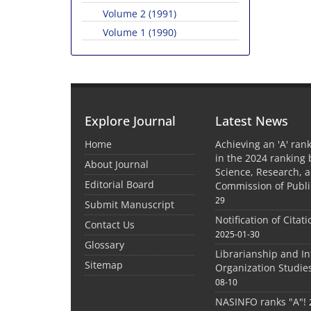
Volume 2 (1991)
Volume 1 (1990)
Explore Journal
Latest News
Home
Achieving an 'A' rank
in the 2024 ranking 
About Journal
Science, Research, 
Editorial Board
Commission of Publi
29
Submit Manuscript
Notification of Citat
Contact Us
2025-01-30
Glossary
Librarianship and I
Sitemap
Organization Studie
08-10
NASINFO ranks "A"!