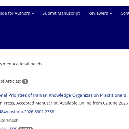
ide for Authors
Submit Manuscript
Reviewers
Cont
e
s =
educational needs
f Articles:
1
nal Priorities of Iranian Knowledge Organization Practitioners
 in Press, Accepted Manuscript, Available Online from
02 June 2026
484/nastinfo.2026.3901.2358
 Dorkhosh
cle
PDF