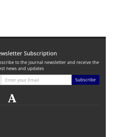
wsletter Subscription
scribe to the journal newsletter and receive the
test news and updates
Subscribe