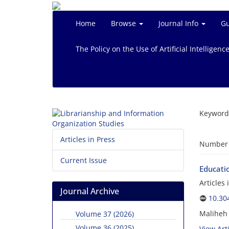
Home
Browse
Journal Info
Gu
The Policy on the Use of Artificial Intelligenc
Keyword
Articles in Press
Number o
Current Issue
Educatio
Articles
Journal Archive
10.30
Maliheh
Volume 37 (2026)
Volume 36 (2025)
View Arti