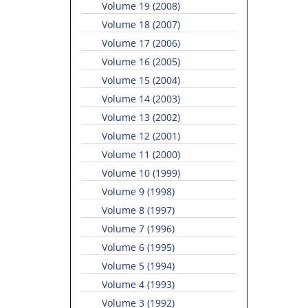
Volume 19 (2008)
Volume 18 (2007)
Volume 17 (2006)
Volume 16 (2005)
Volume 15 (2004)
Volume 14 (2003)
Volume 13 (2002)
Volume 12 (2001)
Volume 11 (2000)
Volume 10 (1999)
Volume 9 (1998)
Volume 8 (1997)
Volume 7 (1996)
Volume 6 (1995)
Volume 5 (1994)
Volume 4 (1993)
Volume 3 (1992)