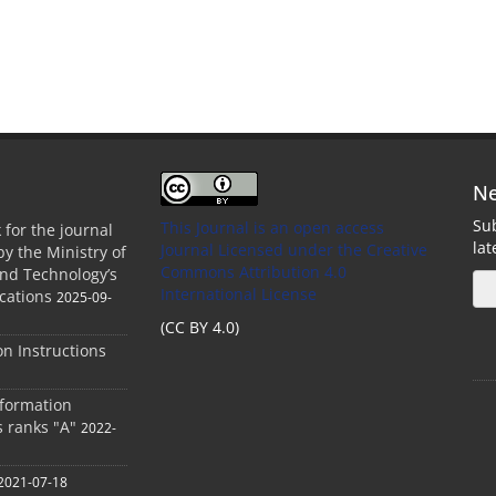
Ne
Sub
This Journal is an open access
 for the journal
la
Journal Licensed
under the Creative
by the Ministry of
Commons Attribution 4.0
and Technology’s
International License
cations
2025-09-
(CC BY 4.0)
ion Instructions
nformation
s ranks "A"
2022-
2021-07-18