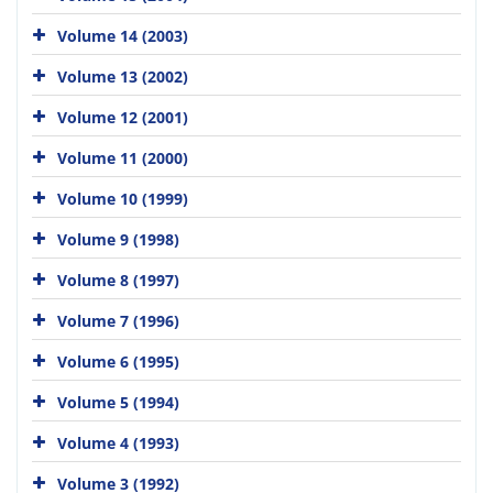
Volume 14 (2003)
Volume 13 (2002)
Volume 12 (2001)
Volume 11 (2000)
Volume 10 (1999)
Volume 9 (1998)
Volume 8 (1997)
Volume 7 (1996)
Volume 6 (1995)
Volume 5 (1994)
Volume 4 (1993)
Volume 3 (1992)