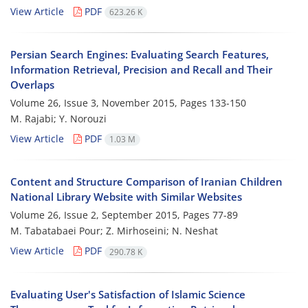
View Article
PDF
623.26 K
Persian Search Engines: Evaluating Search Features,
Information Retrieval, Precision and Recall and Their
Overlaps
Volume 26, Issue 3, November 2015, Pages
133-150
M. Rajabi; Y. Norouzi
View Article
PDF
1.03 M
Content and Structure Comparison of Iranian Children
National Library Website with Similar Websites
Volume 26, Issue 2, September 2015, Pages
77-89
M. Tabatabaei Pour; Z. Mirhoseini; N. Neshat
View Article
PDF
290.78 K
Evaluating User's Satisfaction of Islamic Science