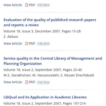
View Article
PDF
197.48 K
Evaluation of the quality of published research papers
and reports: a revies
Volume 18, Issue 3, December 2007, Pages
15-28
Z. Abbasi
View Article
PDF
146.29 K
Service quality in the Central Library of Management and
Planning Organization
Volume 18, Issue 2, September 2007, Pages
25-40
M.S. Darakhshan; M. Hassanzadeh; S. Rezaei Sharifabadi
View Article
PDF
155.76 K
LibQual and its Application in Academic Libraries
Volume 18, Issue 2, September 2007, Pages
197-214