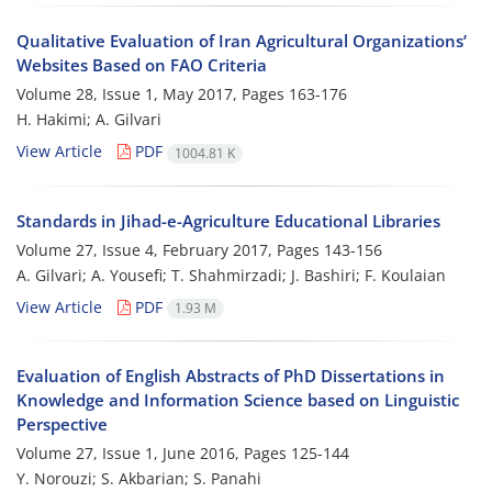
Qualitative Evaluation of Iran Agricultural Organizations’
Websites Based on FAO Criteria
Volume 28, Issue 1, May 2017, Pages
163-176
H. Hakimi; A. Gilvari
View Article
PDF
1004.81 K
Standards in Jihad-e-Agriculture Educational Libraries
Volume 27, Issue 4, February 2017, Pages
143-156
A. Gilvari; A. Yousefi; T. Shahmirzadi; J. Bashiri; F. Koulaian
View Article
PDF
1.93 M
Evaluation of English Abstracts of PhD Dissertations in
Knowledge and Information Science based on Linguistic
Perspective
Volume 27, Issue 1, June 2016, Pages
125-144
Y. Norouzi; S. Akbarian; S. Panahi