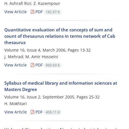
H. Ashrafi Rizi; Z. Kazempour
View Article
PDF
182.97 K
Quantitative evaluation of the concepts of sum and
count of thesaurus relations in terms network of Cab
thesaurus
Volume 16, Issue 4, March 2006, Pages
13-32
J. Mehrad; M. Amir Hosseini
View Article
PDF
960.69 K
Syllabus of medical library and information sciences at
Masters Degree
Volume 16, Issue 2, September 2005, Pages
25-32
H. Mokhtari
View Article
PDF
406.11 K