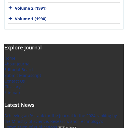
Volume 2 (1991)
Volume 1 (1990)
Explore Journal
Home
About Journal
Editorial Board
Submit Manuscript
Contact Us
Glossary
Sitemap
Latest News
Achieving an 'A' rank for the journal in the 2024 ranking by
the Ministry of Science, Research, and Technology’s
Commission of Publications
2025-09-29