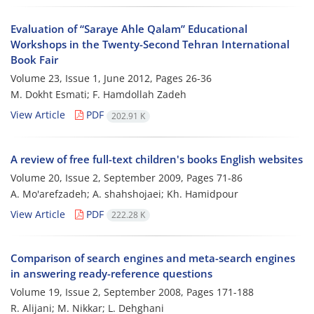
Evaluation of “Saraye Ahle Qalam” Educational
Workshops in the Twenty-Second Tehran International
Book Fair
Volume 23, Issue 1, June 2012, Pages
26-36
M. Dokht Esmati; F. Hamdollah Zadeh
View Article
PDF
202.91 K
A review of free full-text children's books English websites
Volume 20, Issue 2, September 2009, Pages
71-86
A. Mo'arefzadeh; A. shahshojaei; Kh. Hamidpour
View Article
PDF
222.28 K
Comparison of search engines and meta-search engines
in answering ready-reference questions
Volume 19, Issue 2, September 2008, Pages
171-188
R. Alijani; M. Nikkar; L. Dehghani