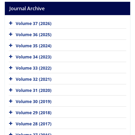
Journal Archive
Volume 37 (2026)
Volume 36 (2025)
Volume 35 (2024)
Volume 34 (2023)
Volume 33 (2022)
Volume 32 (2021)
Volume 31 (2020)
Volume 30 (2019)
Volume 29 (2018)
Volume 28 (2017)
Volume 27 (2016)