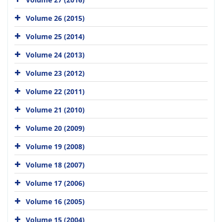
Volume 26 (2015)
Volume 25 (2014)
Volume 24 (2013)
Volume 23 (2012)
Volume 22 (2011)
Volume 21 (2010)
Volume 20 (2009)
Volume 19 (2008)
Volume 18 (2007)
Volume 17 (2006)
Volume 16 (2005)
Volume 15 (2004)