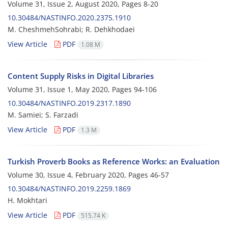
Volume 31, Issue 2, August 2020, Pages
8-20
10.30484/NASTINFO.2020.2375.1910
M. CheshmehSohrabi; R. Dehkhodaei
View Article
PDF
1.08 M
Content Supply Risks in Digital Libraries
Volume 31, Issue 1, May 2020, Pages
94-106
10.30484/NASTINFO.2019.2317.1890
M. Samiei; S. Farzadi
View Article
PDF
1.3 M
Turkish Proverb Books as Reference Works: an Evaluation
Volume 30, Issue 4, February 2020, Pages
46-57
10.30484/NASTINFO.2019.2259.1869
H. Mokhtari
View Article
PDF
515.74 K