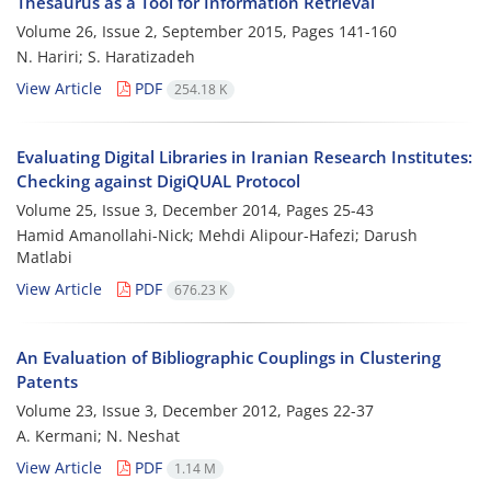
Thesaurus as a Tool for Information Retrieval
Volume 26, Issue 2, September 2015, Pages
141-160
N. Hariri; S. Haratizadeh
View Article
PDF
254.18 K
Evaluating Digital Libraries in Iranian Research Institutes:
Checking against DigiQUAL Protocol
Volume 25, Issue 3, December 2014, Pages
25-43
Hamid Amanollahi-Nick; Mehdi Alipour-Hafezi; Darush
Matlabi
View Article
PDF
676.23 K
An Evaluation of Bibliographic Couplings in Clustering
Patents
Volume 23, Issue 3, December 2012, Pages
22-37
A. Kermani; N. Neshat
View Article
PDF
1.14 M