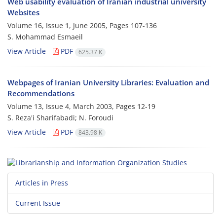
Web usability evaluation of Iranian industrial university
Websites
Volume 16, Issue 1, June 2005, Pages
107-136
S. Mohammad Esmaeil
View Article
PDF
625.37 K
Webpages of Iranian University Libraries: Evaluation and
Recommendations
Volume 13, Issue 4, March 2003, Pages
12-19
S. Reza'i Sharifabadi; N. Foroudi
View Article
PDF
843.98 K
Articles in Press
Current Issue