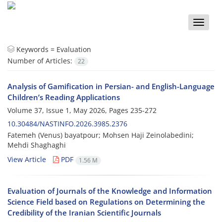
Toggle
naviga
Keywords =
Evaluation
Number of Articles:
22
Analysis of Gamification in Persian- and English-Language
Children’s Reading Applications
Volume 37, Issue 1, May 2026, Pages
235-272
10.30484/NASTINFO.2026.3985.2376
Fatemeh (Venus) bayatpour; Mohsen Haji Zeinolabedini;
Mehdi Shaghaghi
View Article
PDF
1.56 M
Evaluation of Journals of the Knowledge and Information
Science Field based on Regulations on Determining the
Credibility of the Iranian Scientific Journals