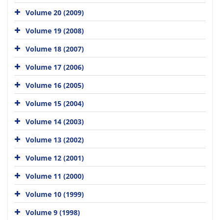
Volume 20 (2009)
Volume 19 (2008)
Volume 18 (2007)
Volume 17 (2006)
Volume 16 (2005)
Volume 15 (2004)
Volume 14 (2003)
Volume 13 (2002)
Volume 12 (2001)
Volume 11 (2000)
Volume 10 (1999)
Volume 9 (1998)