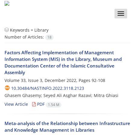
Toggle
naviga
Keywords =
Library
Number of Articles:
18
Factors Affecting Implementation of Management
Information System (MIS) in the Library, Museum and
Documentation Center of the Islamic Consultative
Assembly
Volume 33, Issue 3, December 2022, Pages
92-108
10.30484/NASTINFO.2022.3118.2123
Ghasem Ghasemy; Seyed Ali Asghar Razavi; Mitra Ghiasi
View Article
PDF
1.54 M
Meta-analysis of the Relationship between Infrastructure
and Knowledge Management in Libraries