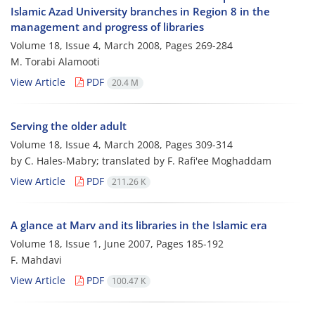
Islamic Azad University branches in Region 8 in the
management and progress of libraries
Volume 18, Issue 4, March 2008, Pages
269-284
M. Torabi Alamooti
View Article
PDF
20.4 M
Serving the older adult
Volume 18, Issue 4, March 2008, Pages
309-314
by C. Hales-Mabry; translated by F. Rafi'ee Moghaddam
View Article
PDF
211.26 K
A glance at Marv and its libraries in the Islamic era
Volume 18, Issue 1, June 2007, Pages
185-192
F. Mahdavi
View Article
PDF
100.47 K