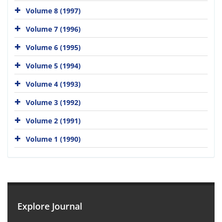
Volume 8 (1997)
Volume 7 (1996)
Volume 6 (1995)
Volume 5 (1994)
Volume 4 (1993)
Volume 3 (1992)
Volume 2 (1991)
Volume 1 (1990)
Explore Journal