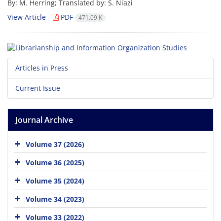
By: M. Herring; Translated by: S. Niazi
View Article
PDF
471.09 K
Articles in Press
Current Issue
Journal Archive
Volume 37 (2026)
Volume 36 (2025)
Volume 35 (2024)
Volume 34 (2023)
Volume 33 (2022)