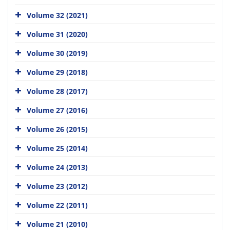
Volume 32 (2021)
Volume 31 (2020)
Volume 30 (2019)
Volume 29 (2018)
Volume 28 (2017)
Volume 27 (2016)
Volume 26 (2015)
Volume 25 (2014)
Volume 24 (2013)
Volume 23 (2012)
Volume 22 (2011)
Volume 21 (2010)