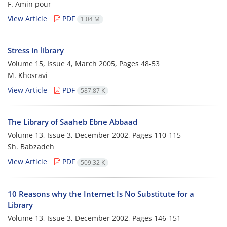
F. Amin pour
View Article
PDF
1.04 M
Stress in library
Volume 15, Issue 4, March 2005, Pages
48-53
M. Khosravi
View Article
PDF
587.87 K
The Library of Saaheb Ebne Abbaad
Volume 13, Issue 3, December 2002, Pages
110-115
Sh. Babzadeh
View Article
PDF
509.32 K
10 Reasons why the Internet Is No Substitute for a
Library
Volume 13, Issue 3, December 2002, Pages
146-151