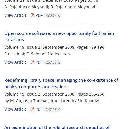
Volume 21, Issue 3, December 2010, Pages
60-76
A. Rajabipoor Meybodi; B. Rajabipoor Meyboodi
View Article
PDF
439.64 K
Open source software: a new opportunity for Iranian
librarians
Volume 19, Issue 2, September 2008, Pages
189-196
Sh. Habibi; E. Salmani Nodooshan
View Article
PDF
257.08 K
Redefining library space: managing the co-existence of
books, computers and readers
Volume 19, Issue 2, September 2008, Pages
255-266
by M. Augusta Thomas; translated by Sh. Khadivi
View Article
PDF
247.53 K
An examination of the role of research deputies of