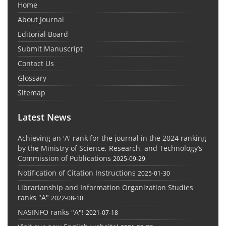
Home
About Journal
Editorial Board
Submit Manuscript
Contact Us
Glossary
Sitemap
Latest News
Achieving an 'A' rank for the journal in the 2024 ranking
by the Ministry of Science, Research, and Technology’s
Commission of Publications
2025-09-29
Notification of Citation Instructions
2025-01-30
Librarianship and Information Organization Studies
ranks "A"
2022-08-10
NASINFO ranks "A"!
2021-07-18