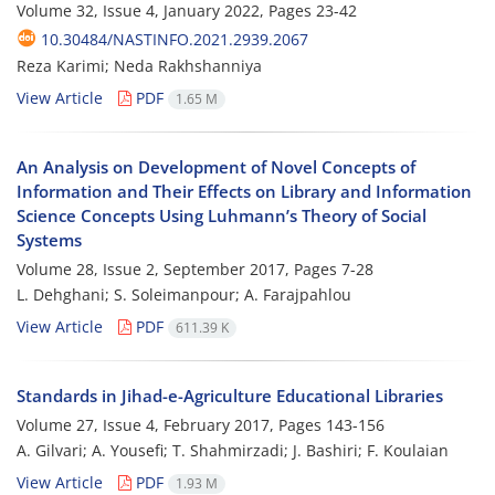
Volume 32, Issue 4, January 2022, Pages
23-42
10.30484/NASTINFO.2021.2939.2067
Reza Karimi; Neda Rakhshanniya
View Article
PDF
1.65 M
An Analysis on Development of Novel Concepts of
Information and Their Effects on Library and Information
Science Concepts Using Luhmann’s Theory of Social
Systems
Volume 28, Issue 2, September 2017, Pages
7-28
L. Dehghani; S. Soleimanpour; A. Farajpahlou
View Article
PDF
611.39 K
Standards in Jihad-e-Agriculture Educational Libraries
Volume 27, Issue 4, February 2017, Pages
143-156
A. Gilvari; A. Yousefi; T. Shahmirzadi; J. Bashiri; F. Koulaian
View Article
PDF
1.93 M