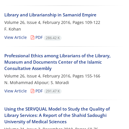
Library and Librarianship in Samanid Empire
Volume 26, Issue 4, February 2016, Pages
109-122
F. Kohan
View Article
PDF
286.42 K
Professional Ethics among Librarians of the Library,
Museum and Documents Center of the Islamic
Consultative Assembly
Volume 26, Issue 4, February 2016, Pages
155-166
N. Mohammad Alipour; S. Moradi
View Article
PDF
291.47 K
Using the SERVQUAL Model to Study the Quality of
Library Services: A Report of the Shahid Sadoughi
University of Medical Sciences