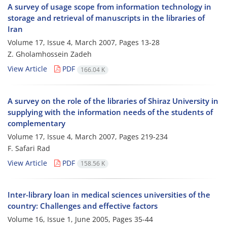
A survey of usage scope from information technology in
storage and retrieval of manuscripts in the libraries of
Iran
Volume 17, Issue 4, March 2007, Pages
13-28
Z. Gholamhossein Zadeh
View Article
PDF
166.04 K
A survey on the role of the libraries of Shiraz University in
supplying with the information needs of the students of
complementary
Volume 17, Issue 4, March 2007, Pages
219-234
F. Safari Rad
View Article
PDF
158.56 K
Inter-library loan in medical sciences universities of the
country: Challenges and effective factors
Volume 16, Issue 1, June 2005, Pages
35-44