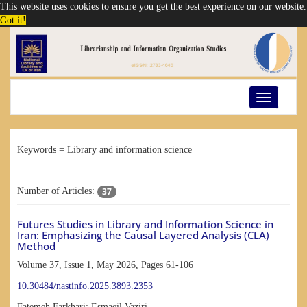
This website uses cookies to ensure you get the best experience on our website.
Got it!
Toggle
navigation
Keywords =
Library and information science
37
Number of Articles:
Futures Studies in Library and Information Science in
Iran: Emphasizing the Causal Layered Analysis (CLA)
Method
Volume 37, Issue 1, May 2026, Pages
61-106
10.30484/nastinfo.2025.3893.2353
Fatemeh Farkhari; Esmaeil Vaziri