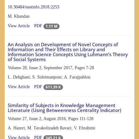
10.30484/nastinfo.2018.2253
M. Khandan
1.11 M
View Article
PDF
An Analysis on Development of Novel Concepts of
Information and Their Effects on Library and
Information Science Concepts Using Luhmann’s Theory
of Social Systems
Volume 28, Issue 2, September 2017, Pages
7-28
L. Dehghani; S. Soleimanpour; A. Farajpahlou
611.39 K
View Article
PDF
Similarity of Subjects in Knowledge Management
Literature (Using Betweenness Centrality Indicator)
Volume 27, Issue 2, August 2016, Pages
111-128
A. Hazeri; M. Tavakolizadeh Ravari; V. Ebrahimi
345.21 K
View Article
PDF