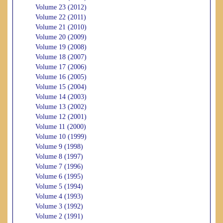
Volume 23 (2012)
Volume 22 (2011)
Volume 21 (2010)
Volume 20 (2009)
Volume 19 (2008)
Volume 18 (2007)
Volume 17 (2006)
Volume 16 (2005)
Volume 15 (2004)
Volume 14 (2003)
Volume 13 (2002)
Volume 12 (2001)
Volume 11 (2000)
Volume 10 (1999)
Volume 9 (1998)
Volume 8 (1997)
Volume 7 (1996)
Volume 6 (1995)
Volume 5 (1994)
Volume 4 (1993)
Volume 3 (1992)
Volume 2 (1991)