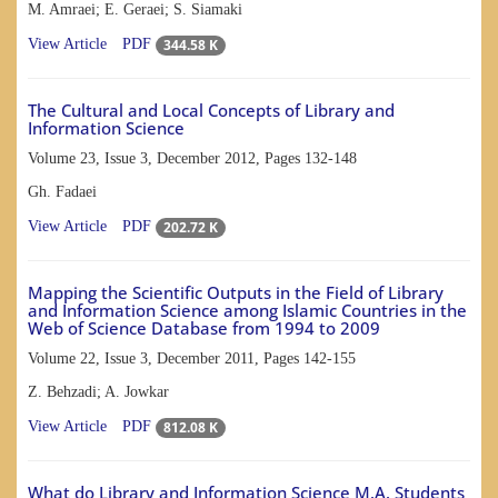
M. Amraei; E. Geraei; S. Siamaki
344.58 K
View Article
PDF
The Cultural and Local Concepts of Library and
Information Science
Volume 23, Issue 3, December 2012, Pages
132-148
Gh. Fadaei
202.72 K
View Article
PDF
Mapping the Scientific Outputs in the Field of Library
and Information Science among Islamic Countries in the
Web of Science Database from 1994 to 2009
Volume 22, Issue 3, December 2011, Pages
142-155
Z. Behzadi; A. Jowkar
812.08 K
View Article
PDF
What do Library and Information Science M.A. Students