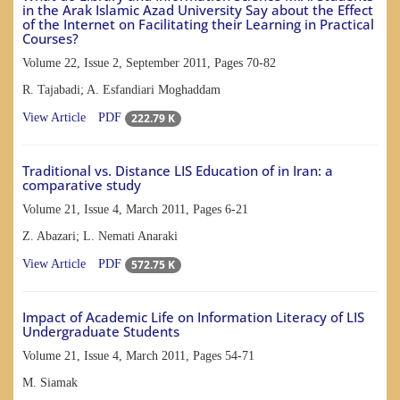
in the Arak Islamic Azad University Say about the Effect
of the Internet on Facilitating their Learning in Practical
Courses?
Volume 22, Issue 2, September 2011, Pages
70-82
R. Tajabadi; A. Esfandiari Moghaddam
222.79 K
View Article
PDF
Traditional vs. Distance LIS Education of in Iran: a
comparative study
Volume 21, Issue 4, March 2011, Pages
6-21
Z. Abazari; L. Nemati Anaraki
572.75 K
View Article
PDF
Impact of Academic Life on Information Literacy of LIS
Undergraduate Students
Volume 21, Issue 4, March 2011, Pages
54-71
M. Siamak