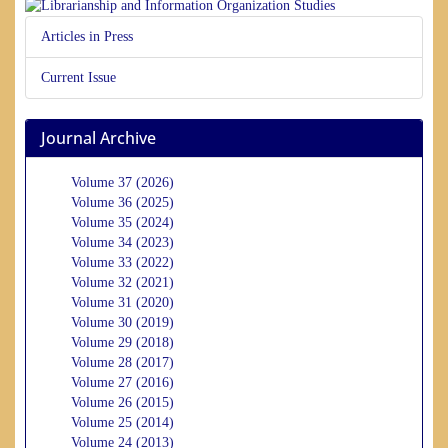
Articles in Press
Current Issue
Journal Archive
Volume 37 (2026)
Volume 36 (2025)
Volume 35 (2024)
Volume 34 (2023)
Volume 33 (2022)
Volume 32 (2021)
Volume 31 (2020)
Volume 30 (2019)
Volume 29 (2018)
Volume 28 (2017)
Volume 27 (2016)
Volume 26 (2015)
Volume 25 (2014)
Volume 24 (2013)