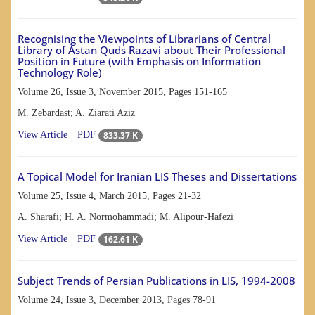
Recognising the Viewpoints of Librarians of Central
Library of Astan Quds Razavi about Their Professional
Position in Future (with Emphasis on Information
Technology Role)
Volume 26, Issue 3, November 2015, Pages
151-165
M. Zebardast; A. Ziarati Aziz
833.37 K
View Article
PDF
A Topical Model for Iranian LIS Theses and Dissertations
Volume 25, Issue 4, March 2015, Pages
21-32
A. Sharafi; H. A. Normohammadi; M. Alipour-Hafezi
162.61 K
View Article
PDF
Subject Trends of Persian Publications in LIS, 1994-2008
Volume 24, Issue 3, December 2013, Pages
78-91