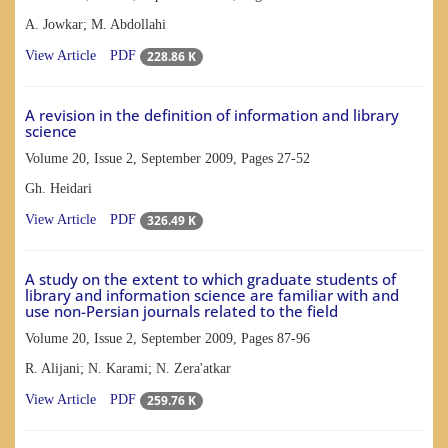
A. Jowkar; M. Abdollahi
228.86 K
View Article
PDF
A revision in the definition of information and library
science
Volume 20, Issue 2, September 2009, Pages
27-52
Gh. Heidari
326.49 K
View Article
PDF
A study on the extent to which graduate students of
library and information science are familiar with and
use non-Persian journals related to the field
Volume 20, Issue 2, September 2009, Pages
87-96
R. Alijani; N. Karami; N. Zera'atkar
259.76 K
View Article
PDF