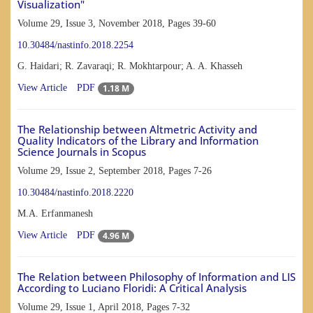
Visualization"
Volume 29, Issue 3, November 2018, Pages
39-60
10.30484/nastinfo.2018.2254
G. Haidari; R. Zavaraqi; R. Mokhtarpour; A. A. Khasseh
1.18 M
View Article
PDF
The Relationship between Altmetric Activity and
Quality Indicators of the Library and Information
Science Journals in Scopus
Volume 29, Issue 2, September 2018, Pages
7-26
10.30484/nastinfo.2018.2220
M.A. Erfanmanesh
4.96 M
View Article
PDF
The Relation between Philosophy of Information and LIS
According to Luciano Floridi: A Critical Analysis
Volume 29, Issue 1, April 2018, Pages
7-32