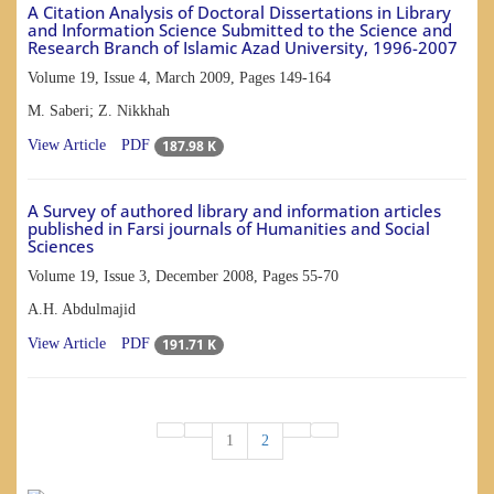
A Citation Analysis of Doctoral Dissertations in Library
and Information Science Submitted to the Science and
Research Branch of Islamic Azad University, 1996-2007
Volume 19, Issue 4, March 2009, Pages
149-164
M. Saberi; Z. Nikkhah
187.98 K
View Article
PDF
A Survey of authored library and information articles
published in Farsi journals of Humanities and Social
Sciences
Volume 19, Issue 3, December 2008, Pages
55-70
A.H. Abdulmajid
191.71 K
View Article
PDF
1
2