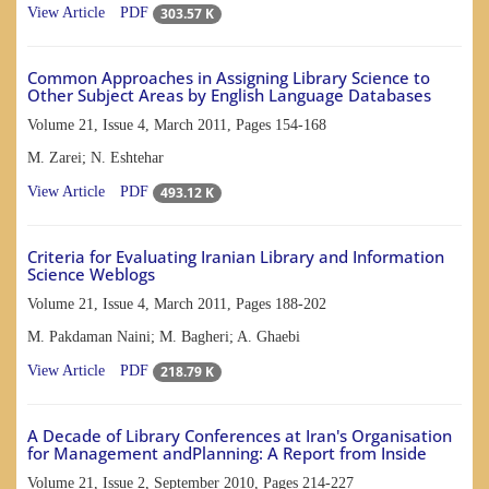
303.57 K
View Article
PDF
Common Approaches in Assigning Library Science to
Other Subject Areas by English Language Databases
Volume 21, Issue 4, March 2011, Pages
154-168
M. Zarei; N. Eshtehar
493.12 K
View Article
PDF
Criteria for Evaluating Iranian Library and Information
Science Weblogs
Volume 21, Issue 4, March 2011, Pages
188-202
M. Pakdaman Naini; M. Bagheri; A. Ghaebi
218.79 K
View Article
PDF
A Decade of Library Conferences at Iran's Organisation
for Management andPlanning: A Report from Inside
Volume 21, Issue 2, September 2010, Pages
214-227