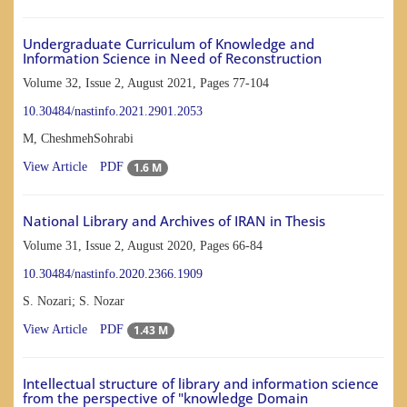
Undergraduate Curriculum of Knowledge and
Information Science in Need of Reconstruction
Volume 32, Issue 2, August 2021, Pages
77-104
10.30484/nastinfo.2021.2901.2053
M, CheshmehSohrabi
1.6 M
View Article
PDF
National Library and Archives of IRAN in Thesis
Volume 31, Issue 2, August 2020, Pages
66-84
10.30484/nastinfo.2020.2366.1909
S. Nozari; S. Nozar
1.43 M
View Article
PDF
Intellectual structure of library and information science
from the perspective of "knowledge Domain