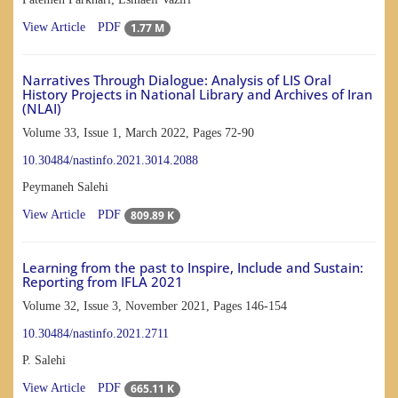
1.77 M
View Article
PDF
Narratives Through Dialogue: Analysis of LIS Oral
History Projects in National Library and Archives of Iran
(NLAI)
Volume 33, Issue 1, March 2022, Pages
72-90
10.30484/nastinfo.2021.3014.2088
Peymaneh Salehi
809.89 K
View Article
PDF
Learning from the past to Inspire, Include and Sustain:
Reporting from IFLA 2021
Volume 32, Issue 3, November 2021, Pages
146-154
10.30484/nastinfo.2021.2711
P. Salehi
665.11 K
View Article
PDF