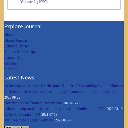
Volume 1 (1990)
Explore Journal
Home
About Journal
Editorial Board
Submit Manuscript
Contact Us
Glossary
Sitemap
Latest News
Achieving an 'A' rank for the journal in the 2024 ranking by the Ministry
of Science, Research, and Technology’s Commission of Publications
2025-09-29
Notification of Citation Instructions
2025-01-30
Librarianship and Information Organization Studies ranks "A"
2022-08-10
NASINFO ranks "A"!
2021-07-18
Visit our new English website!
2021-02-27