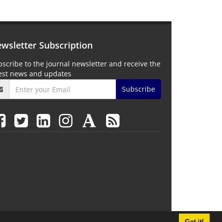
wsletter Subscription
scribe to the journal newsletter and receive the
test news and updates
Subscribe