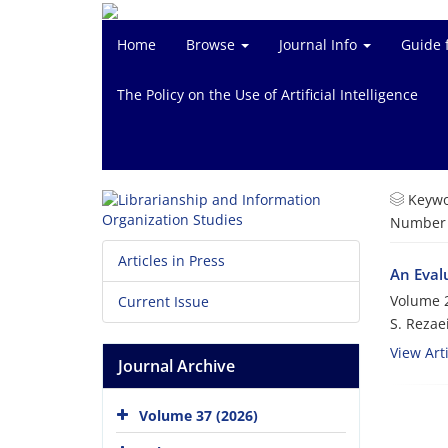
Home
Browse
Journal Info
Guide 
The Policy on the Use of Artificial Intelligence
Keywo
Number o
Articles in Press
An Evalu
Volume 2
Current Issue
S. Rezaei
View Arti
Journal Archive
Volume 37 (2026)