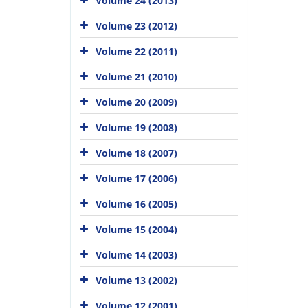
Volume 24 (2013)
Volume 23 (2012)
Volume 22 (2011)
Volume 21 (2010)
Volume 20 (2009)
Volume 19 (2008)
Volume 18 (2007)
Volume 17 (2006)
Volume 16 (2005)
Volume 15 (2004)
Volume 14 (2003)
Volume 13 (2002)
Volume 12 (2001)