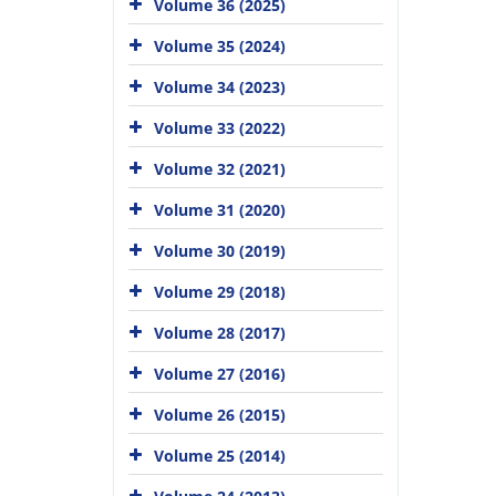
Volume 36 (2025)
Volume 35 (2024)
Volume 34 (2023)
Volume 33 (2022)
Volume 32 (2021)
Volume 31 (2020)
Volume 30 (2019)
Volume 29 (2018)
Volume 28 (2017)
Volume 27 (2016)
Volume 26 (2015)
Volume 25 (2014)