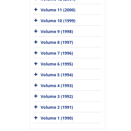
Volume 11 (2000)
Volume 10 (1999)
Volume 9 (1998)
Volume 8 (1997)
Volume 7 (1996)
Volume 6 (1995)
Volume 5 (1994)
Volume 4 (1993)
Volume 3 (1992)
Volume 2 (1991)
Volume 1 (1990)