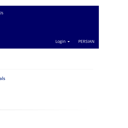
Us
Login
PERSIAN
als