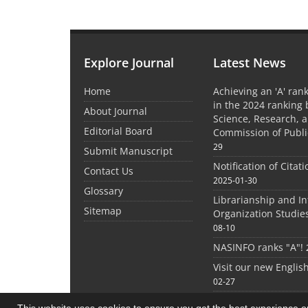
Explore Journal
Latest News
Home
Achieving an 'A' rank
in the 2024 ranking 
About Journal
Science, Research, 
Editorial Board
Commission of Publi
29
Submit Manuscript
Notification of Citat
Contact Us
2025-01-30
Glossary
Librarianship and I
Sitemap
Organization Studie
08-10
NASINFO ranks "A"!
Visit our new Englis
02-27