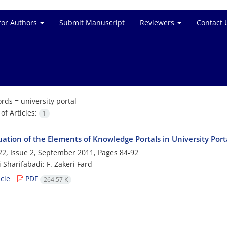
for Authors
Submit Manuscript
Reviewers
Contact 
rds =
university portal
f Articles:
1
ation of the Elements of Knowledge Portals in University Port
2, Issue 2, September 2011, Pages
84-92
 Sharifabadi; F. Zakeri Fard
cle
PDF
264.57 K