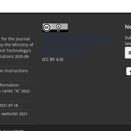
Ne
This Journal is an open access
Sub
 for the journal
Journal Licensed
under the Creative
la
by the Ministry of
Commons Attribution 4.0
and Technology’s
International License
cations
2025-09-
(CC BY 4.0)
ion Instructions
nformation
s ranks "A"
2022-
2021-07-18
h website!
2021-