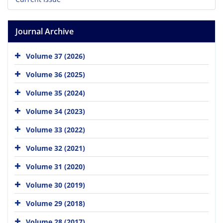
Journal Archive
Volume 37 (2026)
Volume 36 (2025)
Volume 35 (2024)
Volume 34 (2023)
Volume 33 (2022)
Volume 32 (2021)
Volume 31 (2020)
Volume 30 (2019)
Volume 29 (2018)
Volume 28 (2017)