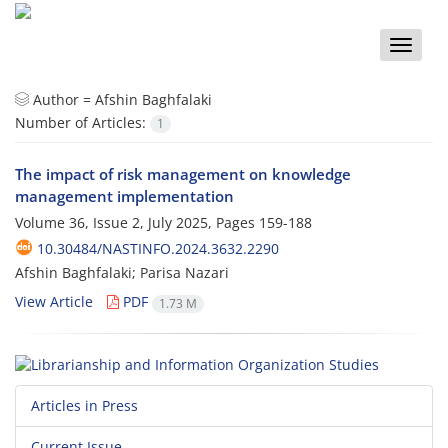
Toggle
naviga
Author =
Afshin Baghfalaki
Number of Articles:
1
The impact of risk management on knowledge
management implementation
Volume 36, Issue 2, July 2025, Pages
159-188
10.30484/NASTINFO.2024.3632.2290
Afshin Baghfalaki; Parisa Nazari
View Article
PDF
1.73 M
Articles in Press
Current Issue