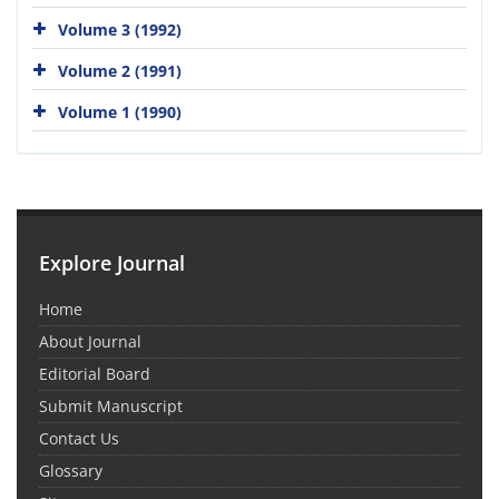
Volume 3 (1992)
Volume 2 (1991)
Volume 1 (1990)
Explore Journal
Home
About Journal
Editorial Board
Submit Manuscript
Contact Us
Glossary