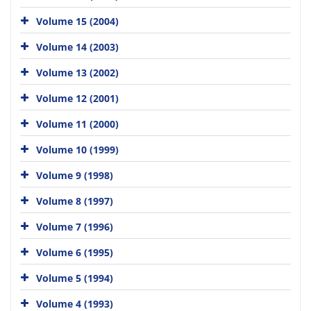
Volume 15 (2004)
Volume 14 (2003)
Volume 13 (2002)
Volume 12 (2001)
Volume 11 (2000)
Volume 10 (1999)
Volume 9 (1998)
Volume 8 (1997)
Volume 7 (1996)
Volume 6 (1995)
Volume 5 (1994)
Volume 4 (1993)