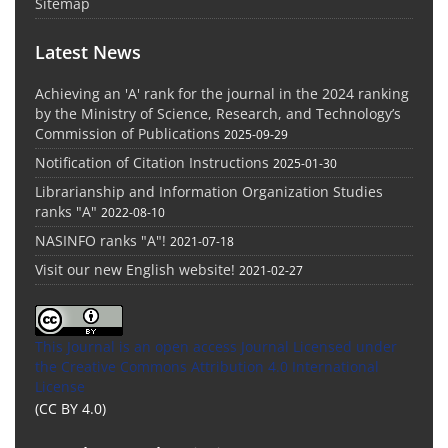
Sitemap
Latest News
Achieving an 'A' rank for the journal in the 2024 ranking
by the Ministry of Science, Research, and Technology’s
Commission of Publications
2025-09-29
Notification of Citation Instructions
2025-01-30
Librarianship and Information Organization Studies
ranks "A"
2022-08-10
NASINFO ranks "A"!
2021-07-18
Visit our new English website!
2021-02-27
This Journal is an open access Journal Licensed
under
the Creative Commons Attribution 4.0 International
License
(CC BY 4.0)