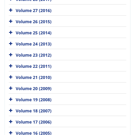
Volume 27 (2016)
Volume 26 (2015)
Volume 25 (2014)
Volume 24 (2013)
Volume 23 (2012)
Volume 22 (2011)
Volume 21 (2010)
Volume 20 (2009)
Volume 19 (2008)
Volume 18 (2007)
Volume 17 (2006)
Volume 16 (2005)