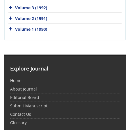
Volume 3 (1992)
Volume 2 (1991)
Volume 1 (1990)
Explore Journal
Home
About Journal
Editorial Board
Submit Manuscript
Contact Us
Glossary