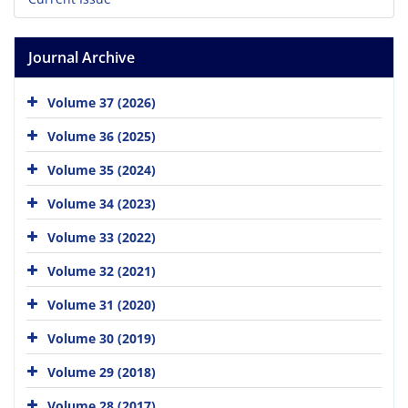
Journal Archive
Volume 37 (2026)
Volume 36 (2025)
Volume 35 (2024)
Volume 34 (2023)
Volume 33 (2022)
Volume 32 (2021)
Volume 31 (2020)
Volume 30 (2019)
Volume 29 (2018)
Volume 28 (2017)