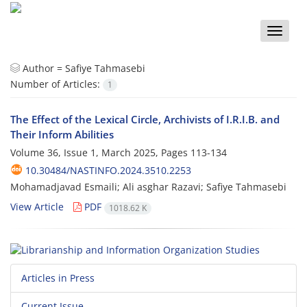
Toggle
naviga
Author =
Safiye Tahmasebi
Number of Articles:
1
The Effect of the Lexical Circle, Archivists of I.R.I.B. and
Their Inform Abilities
Volume 36, Issue 1, March 2025, Pages
113-134
10.30484/NASTINFO.2024.3510.2253
Mohamadjavad Esmaili; Ali asghar Razavi; Safiye Tahmasebi
View Article
PDF
1018.62 K
Articles in Press
Current Issue