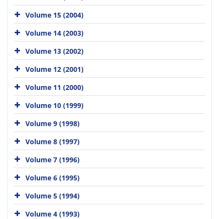
Volume 15 (2004)
Volume 14 (2003)
Volume 13 (2002)
Volume 12 (2001)
Volume 11 (2000)
Volume 10 (1999)
Volume 9 (1998)
Volume 8 (1997)
Volume 7 (1996)
Volume 6 (1995)
Volume 5 (1994)
Volume 4 (1993)