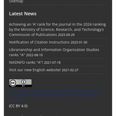
Sitemap
Latest News
Achieving an 'A' rank for the journal in the 2024 ranking
by the Ministry of Science, Research, and Technology’s
Commission of Publications
2025-09-29
Notification of Citation Instructions
2025-01-30
Librarianship and Information Organization Studies
ranks "A"
2022-08-10
NASINFO ranks "A"!
2021-07-18
Visit our new English website!
2021-02-27
This Journal is an open access Journal Licensed
under
the Creative Commons Attribution 4.0 International
License
(CC BY 4.0)