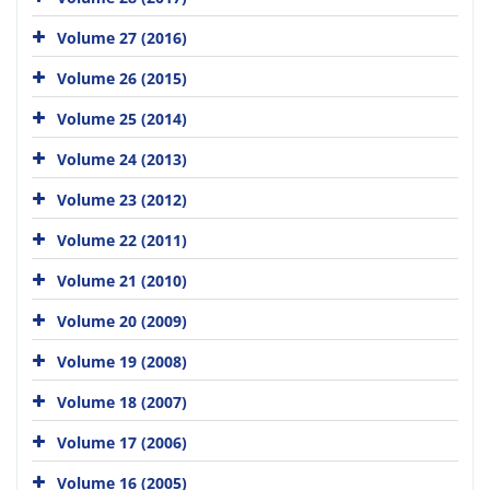
Volume 27 (2016)
Volume 26 (2015)
Volume 25 (2014)
Volume 24 (2013)
Volume 23 (2012)
Volume 22 (2011)
Volume 21 (2010)
Volume 20 (2009)
Volume 19 (2008)
Volume 18 (2007)
Volume 17 (2006)
Volume 16 (2005)