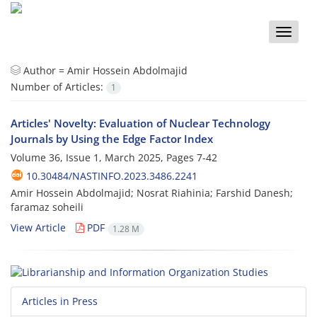
Toggle
naviga
Author =
Amir Hossein Abdolmajid
Number of Articles:
1
Articles' Novelty: Evaluation of Nuclear Technology
Journals by Using the Edge Factor Index
Volume 36, Issue 1, March 2025, Pages
7-42
10.30484/NASTINFO.2023.3486.2241
Amir Hossein Abdolmajid; Nosrat Riahinia; Farshid Danesh;
faramaz soheili
View Article
PDF
1.28 M
Articles in Press