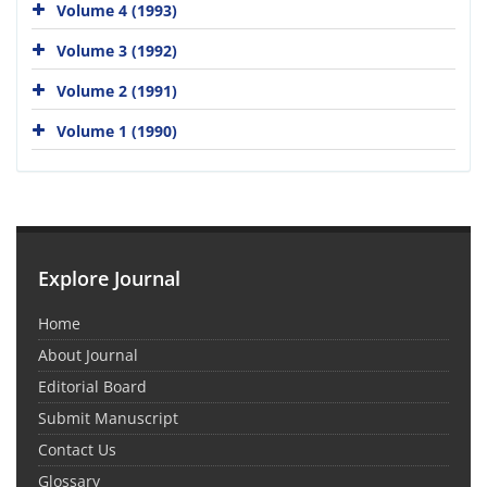
Volume 4 (1993)
Volume 3 (1992)
Volume 2 (1991)
Volume 1 (1990)
Explore Journal
Home
About Journal
Editorial Board
Submit Manuscript
Contact Us
Glossary