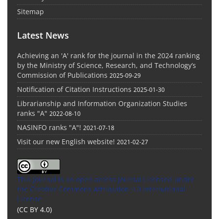
Sitemap
Latest News
Achieving an 'A' rank for the journal in the 2024 ranking
by the Ministry of Science, Research, and Technology’s
Commission of Publications
2025-09-29
Notification of Citation Instructions
2025-01-30
Librarianship and Information Organization Studies
ranks "A"
2022-08-10
NASINFO ranks "A"!
2021-07-18
Visit our new English website!
2021-02-27
This Journal is an open access Journal Licensed
under
the Creative Commons Attribution 4.0 International
License
(CC BY 4.0)