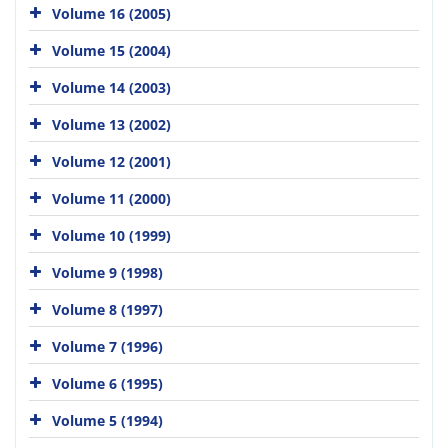
Volume 16 (2005)
Volume 15 (2004)
Volume 14 (2003)
Volume 13 (2002)
Volume 12 (2001)
Volume 11 (2000)
Volume 10 (1999)
Volume 9 (1998)
Volume 8 (1997)
Volume 7 (1996)
Volume 6 (1995)
Volume 5 (1994)