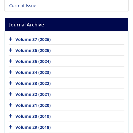
Current Issue
Journal Archive
Volume 37 (2026)
Volume 36 (2025)
Volume 35 (2024)
Volume 34 (2023)
Volume 33 (2022)
Volume 32 (2021)
Volume 31 (2020)
Volume 30 (2019)
Volume 29 (2018)