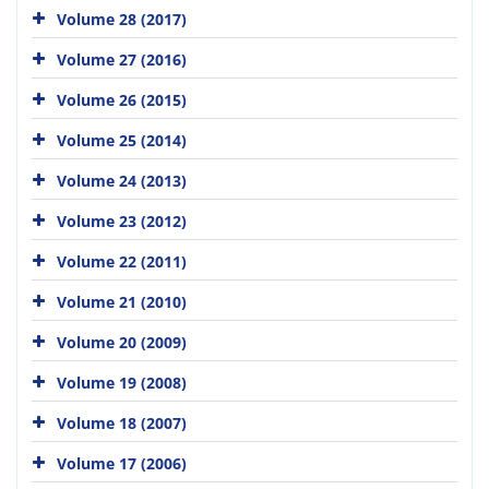
Volume 28 (2017)
Volume 27 (2016)
Volume 26 (2015)
Volume 25 (2014)
Volume 24 (2013)
Volume 23 (2012)
Volume 22 (2011)
Volume 21 (2010)
Volume 20 (2009)
Volume 19 (2008)
Volume 18 (2007)
Volume 17 (2006)