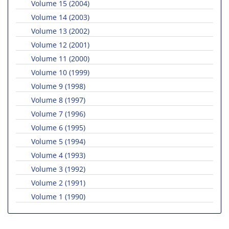
Volume 15 (2004)
Volume 14 (2003)
Volume 13 (2002)
Volume 12 (2001)
Volume 11 (2000)
Volume 10 (1999)
Volume 9 (1998)
Volume 8 (1997)
Volume 7 (1996)
Volume 6 (1995)
Volume 5 (1994)
Volume 4 (1993)
Volume 3 (1992)
Volume 2 (1991)
Volume 1 (1990)