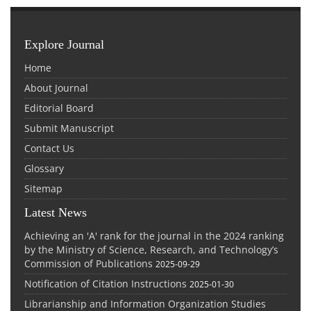
Explore Journal
Home
About Journal
Editorial Board
Submit Manuscript
Contact Us
Glossary
Sitemap
Latest News
Achieving an 'A' rank for the journal in the 2024 ranking
by the Ministry of Science, Research, and Technology’s
Commission of Publications
2025-09-29
Notification of Citation Instructions
2025-01-30
Librarianship and Information Organization Studies