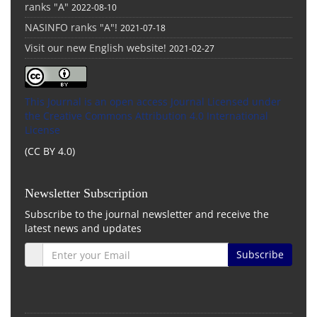
ranks "A"
2022-08-10
NASINFO ranks "A"!
2021-07-18
Visit our new English website!
2021-02-27
This Journal is an open access Journal Licensed
under
the Creative Commons Attribution 4.0 International
License
(CC BY 4.0)
Newsletter Subscription
Subscribe to the journal newsletter and receive the
latest news and updates
Subscribe