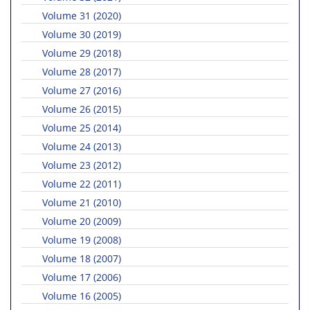
Volume 31 (2020)
Volume 30 (2019)
Volume 29 (2018)
Volume 28 (2017)
Volume 27 (2016)
Volume 26 (2015)
Volume 25 (2014)
Volume 24 (2013)
Volume 23 (2012)
Volume 22 (2011)
Volume 21 (2010)
Volume 20 (2009)
Volume 19 (2008)
Volume 18 (2007)
Volume 17 (2006)
Volume 16 (2005)