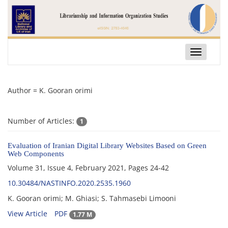
Toggle
navigatio
Author =
K. Gooran orimi
Number of Articles:
1
Evaluation of Iranian Digital Library Websites Based on Green
Web Components
Volume 31, Issue 4, February 2021, Pages
24-42
10.30484/NASTINFO.2020.2535.1960
K. Gooran orimi; M. Ghiasi; S. Tahmasebi Limooni
View Article
PDF
1.77 M