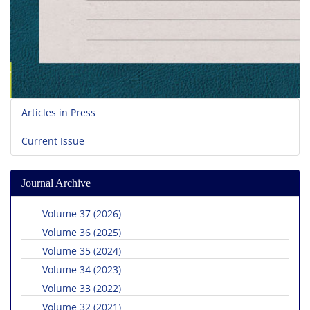
Articles in Press
Current Issue
Journal Archive
Volume 37 (2026)
Volume 36 (2025)
Volume 35 (2024)
Volume 34 (2023)
Volume 33 (2022)
Volume 32 (2021)