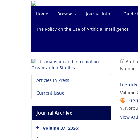
Home
Browse
Journal Info
Guide 
The Policy on the Use of Artificial Intelligence
Autho
Number o
Articles in Press
Identify
Volume 2
Current Issue
10.3
Y. Norou
Journal Archive
View Arti
Volume 37 (2026)