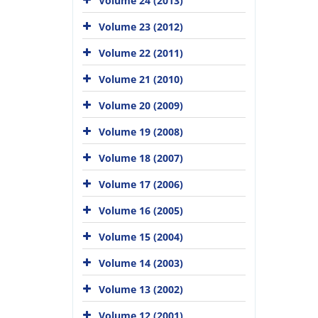
Volume 24 (2013)
Volume 23 (2012)
Volume 22 (2011)
Volume 21 (2010)
Volume 20 (2009)
Volume 19 (2008)
Volume 18 (2007)
Volume 17 (2006)
Volume 16 (2005)
Volume 15 (2004)
Volume 14 (2003)
Volume 13 (2002)
Volume 12 (2001)