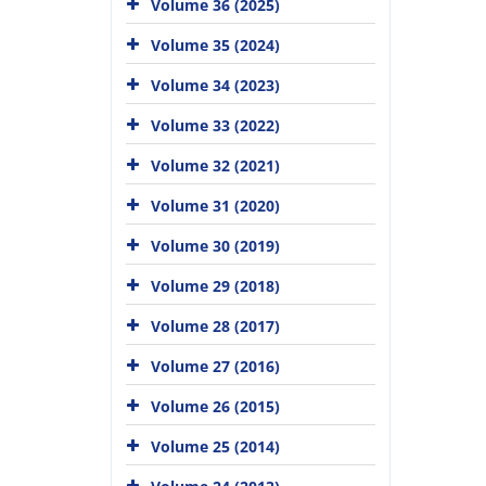
Volume 36 (2025)
Volume 35 (2024)
Volume 34 (2023)
Volume 33 (2022)
Volume 32 (2021)
Volume 31 (2020)
Volume 30 (2019)
Volume 29 (2018)
Volume 28 (2017)
Volume 27 (2016)
Volume 26 (2015)
Volume 25 (2014)