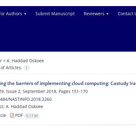
for Authors
Submit Manuscript
Reviewers
Contact 
r =
A. Haddad Oskoee
f Articles:
1
ing the barriers of implementing cloud computing: Castudy Irani
9, Issue 2, September 2018, Pages
151-170
0484/NASTINFO.2018.2260
zi; A. Haddad Oskoee
cle
PDF
5.17 M