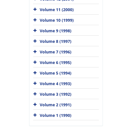
Volume 11 (2000)
Volume 10 (1999)
Volume 9 (1998)
Volume 8 (1997)
Volume 7 (1996)
Volume 6 (1995)
Volume 5 (1994)
Volume 4 (1993)
Volume 3 (1992)
Volume 2 (1991)
Volume 1 (1990)