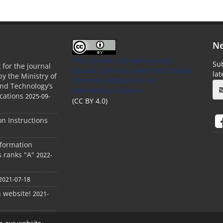
Ne
This Journal is an open access
Sub
 for the journal
Journal Licensed
under the Creative
la
by the Ministry of
Commons Attribution 4.0
and Technology’s
International License
cations
2025-09-
(CC BY 4.0)
ion Instructions
nformation
s ranks "A"
2022-
2021-07-18
h website!
2021-