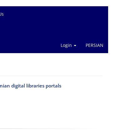
Us
Login
PERSIAN
an digital libraries portals