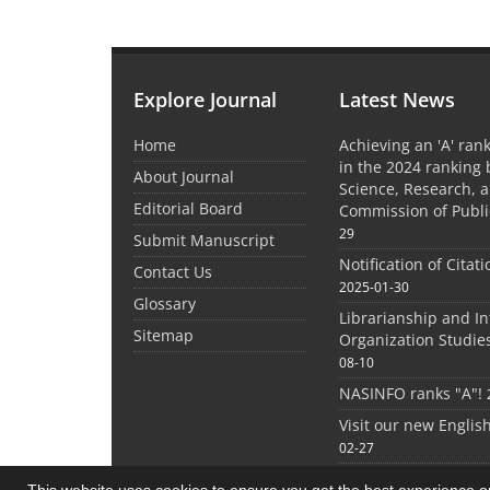
Explore Journal
Latest News
Home
Achieving an 'A' rank
in the 2024 ranking 
About Journal
Science, Research, 
Editorial Board
Commission of Publi
29
Submit Manuscript
Notification of Citat
Contact Us
2025-01-30
Glossary
Librarianship and I
Sitemap
Organization Studie
08-10
NASINFO ranks "A"!
Visit our new Englis
02-27