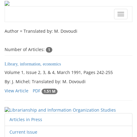
Toggle
navigat
Author =
Translated by: M. Dovoudi
Number of Articles:
1
Library, information, economics
Volume 1, Issue 2, 3, & 4, March 1991, Pages
242-255
By: J. Michel; Translated by: M. Dovoudi
View Article
PDF
1.51 M
Articles in Press
Current Issue