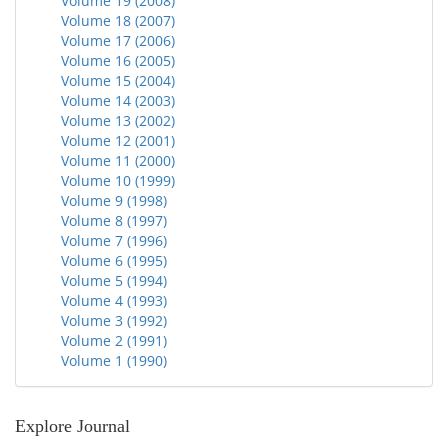
Volume 19 (2008)
Volume 18 (2007)
Volume 17 (2006)
Volume 16 (2005)
Volume 15 (2004)
Volume 14 (2003)
Volume 13 (2002)
Volume 12 (2001)
Volume 11 (2000)
Volume 10 (1999)
Volume 9 (1998)
Volume 8 (1997)
Volume 7 (1996)
Volume 6 (1995)
Volume 5 (1994)
Volume 4 (1993)
Volume 3 (1992)
Volume 2 (1991)
Volume 1 (1990)
Explore Journal