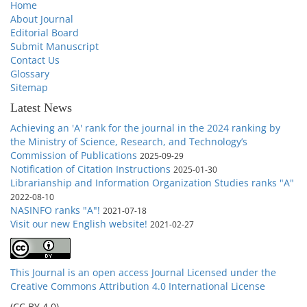
Home
About Journal
Editorial Board
Submit Manuscript
Contact Us
Glossary
Sitemap
Latest News
Achieving an 'A' rank for the journal in the 2024 ranking by
the Ministry of Science, Research, and Technology’s
Commission of Publications
2025-09-29
Notification of Citation Instructions
2025-01-30
Librarianship and Information Organization Studies ranks "A"
2022-08-10
NASINFO ranks "A"!
2021-07-18
Visit our new English website!
2021-02-27
This Journal is an open access Journal Licensed
under the
Creative Commons Attribution 4.0 International License
(CC BY 4.0)