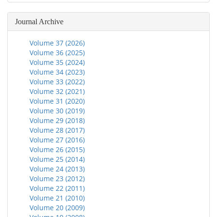
Journal Archive
Volume 37 (2026)
Volume 36 (2025)
Volume 35 (2024)
Volume 34 (2023)
Volume 33 (2022)
Volume 32 (2021)
Volume 31 (2020)
Volume 30 (2019)
Volume 29 (2018)
Volume 28 (2017)
Volume 27 (2016)
Volume 26 (2015)
Volume 25 (2014)
Volume 24 (2013)
Volume 23 (2012)
Volume 22 (2011)
Volume 21 (2010)
Volume 20 (2009)